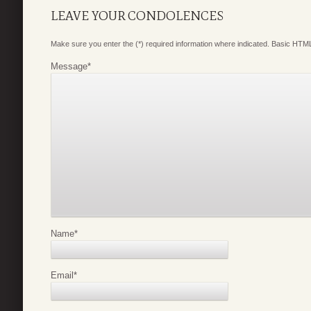
LEAVE YOUR CONDOLENCES
Make sure you enter the (*) required information where indicated. Basic HTML
Message
*
Name
*
Email
*