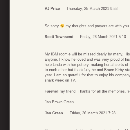
AJ Price
Thursday, 25 March 2021 9:53
So sorry
my thoughts and prayers are with you 
Scott Townsend
Friday, 26 March 2021 5:10
My IBM roomie will be missed dearly by many. His
anyone. I know he loved and was very proud of his 
help Linda with her pottery, making her all sorts o
to each other but thankfully he and Bruce Kirby sta
year. I am so grateful for that to enjoy his compan
shark week on TV.
Farewell my friend. Thanks for all the memories. 
Jan Brown Green
Jan Green
Friday, 26 March 2021 7:28