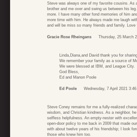
Steve was always one of my favorite cousins. As 
brother and me over and swing us between his leg
more. I have many other fond memories of him and 
more time with him. He always made me laugh wit
and will be miss so many friends and family. Love 
Gracie Rose Rheingans
Thursday, 25 March 2
Linda,Diana,and David thank you for sharin
We remember your family as a source of M
We were blessed at IBM, and League City.
God Bless,
Ed and Manon Poole
Ed Poole
Wednesday, 7 April 2021 3:46
Steve Coney remains for me a fully-realized charact
wisdom, and Christian kindness. As a neighbor, he 
selfless helpfulness. An empty-nester with excellen
open-door policy to me back in 2009 that made our 
with about twelve years of his friendship; I look f
those who knew him too.