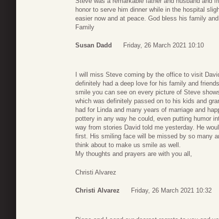
Steve was a remarkable father and husband and fr
honor to serve him dinner while in the hospital slig
easier now and at peace. God bless his family and
Family
Susan Dadd
Friday, 26 March 2021 10:10
I will miss Steve coming by the office to visit David
definitely had a deep love for his family and friend
smile you can see on every picture of Steve sho
which was definitely passed on to his kids and gra
had for Linda and many years of marriage and hap
pottery in any way he could, even putting humor in
way from stories David told me yesterday. He woul
first. His smiling face will be missed by so many 
think about to make us smile as well.
My thoughts and prayers are with you all,
Christi Alvarez
Christi Alvarez
Friday, 26 March 2021 10:32