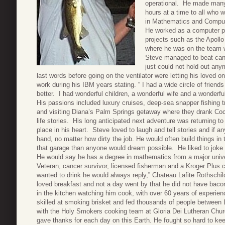
operational. He made many f
hours at a time to all who w
in Mathematics and Compute
He worked as a computer 
projects such as the Apoll
where he was on the team 
Steve managed to beat cance
just could not hold out any
last words before going on the ventilator were letting his loved
work during his IBM years stating. “ I had a wide circle of frien
better. I had wonderful children, a wonderful wife and a wonderful 
His passions included luxury cruises, deep-sea snapper fishing t
and visiting Diana’s Palm Springs getaway where they drank Coc
life stories. His long anticipated next adventure was returning 
place in his heart. Steve loved to laugh and tell stories and if an
hand, no matter how dirty the job. He would often build things in
that garage than anyone would dream possible. He liked to joke w
He would say he has a degree in mathematics from a major unive
Veteran, cancer survivor, licensed fisherman and a Kroger Plus
wanted to drink he would always reply,” Chateau Lafite Rothschild
loved breakfast and not a day went by that he did not have baco
in the kitchen watching him cook, with over 60 years of experi
skilled at smoking brisket and fed thousands of people between L
with the Holy Smokers cooking team at Gloria Dei Lutheran Churc
gave thanks for each day on this Earth. He fought so hard to kee