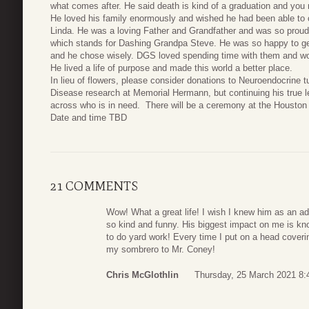
what comes after. He said death is kind of a graduation and yo
He loved his family enormously and wished he had been able to c
Linda. He was a loving Father and Grandfather and was so proud
which stands for Dashing Grandpa Steve. He was so happy to get
and he chose wisely. DGS loved spending time with them and wo
He lived a life of purpose and made this world a better place.
In lieu of flowers, please consider donations to Neuroendocrine 
Disease research at Memorial Hermann, but continuing his true 
across who is in need. There will be a ceremony at the Houston 
Date and time TBD
21 COMMENTS
Wow! What a great life! I wish I knew him as an ad
so kind and funny. His biggest impact on me is kn
to do yard work! Every time I put on a head coverin
my sombrero to Mr. Coney!
Chris McGlothlin
Thursday, 25 March 2021 8: