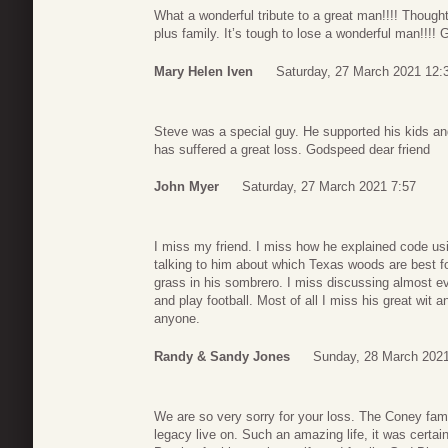
What a wonderful tribute to a great man!!!! Thought
plus family. It’s tough to lose a wonderful man!!!! 
Mary Helen Iven
Saturday, 27 March 2021 12:
Steve was a special guy. He supported his kids a
has suffered a great loss. Godspeed dear friend
John Myer
Saturday, 27 March 2021 7:57
I miss my friend. I miss how he explained code usi
talking to him about which Texas woods are best fo
grass in his sombrero. I miss discussing almost e
and play football. Most of all I miss his great wit 
anyone.
Randy & Sandy Jones
Sunday, 28 March 2021
We are so very sorry for your loss. The Coney fami
legacy live on. Such an amazing life, it was certai