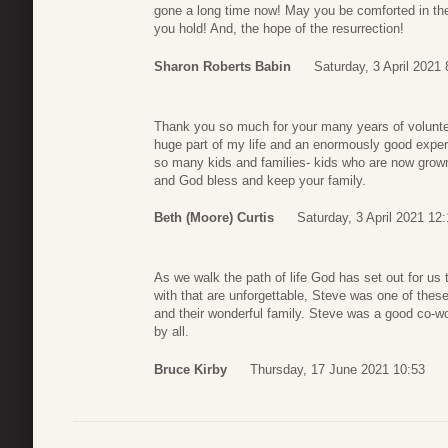
gone a long time now! May you be comforted in the
you hold! And, the hope of the resurrection!
Sharon Roberts Babin
Saturday, 3 April 2021 
Thank you so much for your many years of volunt
huge part of my life and an enormously good experi
so many kids and families- kids who are now grown
and God bless and keep your family.
Beth (Moore) Curtis
Saturday, 3 April 2021 12
As we walk the path of life God has set out for us
with that are unforgettable, Steve was one of thes
and their wonderful family. Steve was a good co-wo
by all.
Bruce Kirby
Thursday, 17 June 2021 10:53