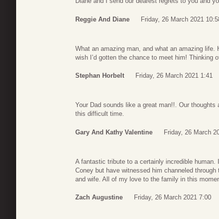
Diane and I send our dearest regrets to you and yo
Reggie And Diane
Friday, 26 March 2021 10:5
What an amazing man, and what an amazing life. He 
wish I’d gotten the chance to meet him! Thinking of 
Stephan Horbelt
Friday, 26 March 2021 1:41
Your Dad sounds like a great man!!. Our thoughts 
this difficult time.
Gary And Kathy Valentine
Friday, 26 March 2
A fantastic tribute to a certainly incredible human.
Coney but have witnessed him channeled through t
and wife. All of my love to the family in this mome
Zach Augustine
Friday, 26 March 2021 7:00