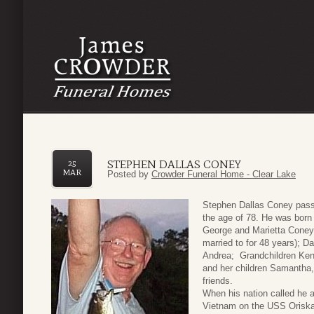
STEPHEN DALLAS CONEY
25
MAR
Posted by
Crowder Funeral Home - Clear Lake
Stephen Dallas Coney pass
the age of 78. He was born
George and Marietta Coney.
married to for 48 years); 
Andrea; Grandchildren Kend
and her children Samantha,
friends.
When his nation called he 
Vietnam on the USS Oriskany