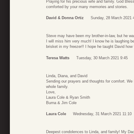
Praying for his precious wife and family. God Ble
comforted by your many memories and stories.
David & Donna Ortiz
Sunday, 28 March 2021 
Steve may have been my brother-in-law, but he was
I will miss him very much! I know he is laughing 
brisket in my freezer!! I hope he taught David h
Teresa Watts
Tuesday, 30 March 2021 9:45
Linda, Diana, and David
Sending our prayers and thoughts for comfort. We 
whole family.
Love,
Laura Cole & Ryan Smith
Burna & Jim Cole
Laura Cole
Wednesday, 31 March 2021 11:10
Deepest condolences to Linda, and family! My Dad