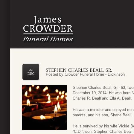
STEPHEN CHARLES BEALL, SR.
22
DEC
Posted by
Crowder Funeral Home - Dickinson
Stephen Charles Beall, Sr., 63, tw
December 19, 2014. He was born N
Charles R. Beall and Ella A. Beall.
He was a minister and enjoyed mini
parents, and his son, Shane Beall.
He is survived by his wife Vickie B
“C.D.”; son, Stephen Charles Beall, J