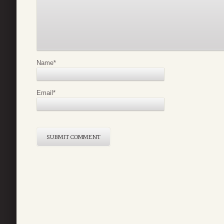
Name
*
Email
*