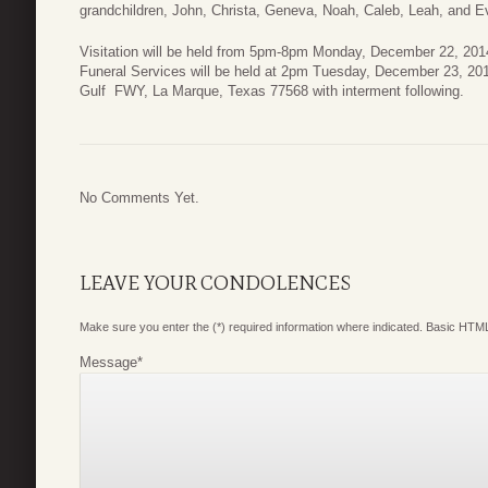
grandchildren, John, Christa, Geneva, Noah, Caleb, Leah, and Ev
Visitation will be held from 5pm-8pm Monday, December 22, 201
Funeral Services will be held at 2pm Tuesday, December 23, 20
Gulf FWY, La Marque, Texas 77568 with interment following.
No Comments Yet.
LEAVE YOUR CONDOLENCES
Make sure you enter the (*) required information where indicated. Basic HTML
Message
*