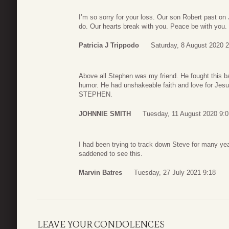
I’m so sorry for your loss. Our son Robert past on
do. Our hearts break with you. Peace be with you.
Patricia J Trippodo
Saturday, 8 August 2020 2
Above all Stephen was my friend. He fought this bat
humor. He had unshakeable faith and love for Jes
STEPHEN.
JOHNNIE SMITH
Tuesday, 11 August 2020 9:0
I had been trying to track down Steve for many ye
saddened to see this.
Marvin Batres
Tuesday, 27 July 2021 9:18
LEAVE YOUR CONDOLENCES