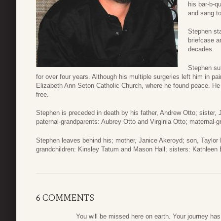
his bar-b-q
and sang to
Stephen sta
briefcase a
decades.
Stephen suf
for over four years. Although his multiple surgeries left him in pa
Elizabeth Ann Seton Catholic Church, where he found peace. He en
free.
Stephen is preceded in death by his father, Andrew Otto; sister,
paternal-grandparents: Aubrey Otto and Virginia Otto; maternal
Stephen leaves behind his; mother, Janice Akeroyd; son, Taylor 
grandchildren: Kinsley Tatum and Mason Hall; sisters: Kathlee
6 COMMENTS
You will be missed here on earth. Your journey ha