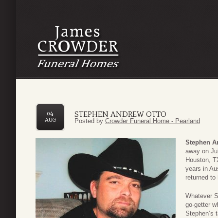
STEPHEN ANDREW OTTO
04
AUG
Posted by
Crowder Funeral Home - Pearland
Stephen A
away on Jul
Houston, TX
years in Au
returned to
Whatever S
go-getter w
Stephen’s 