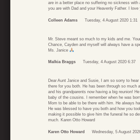
are in a better place no suffering no sickness with
you are with Dad and your Heavenly Father. I love
Colleen Adams
Tuesday, 4 August 2020 1:31
Mr. Steve meant so much to my kids and me. Your
Chance, Cayden and myself will always have a spec
Ms. Janice
Malkia Braggs
Tuesday, 4 August 2020 6:37
Dear Aunt Janice and Susie, I am so sorry to hear 
there for you both. He has been through so much 
and his grandparents now having a big reunion! He 
baby of the cousins. I remember when he was born,
Mom to be able to be there with him. He always had
He was blessed to have you both and how you too
making it possible to give him the funeral he so d
much. Karen Otto Howard
Karen Otto Howard
Wednesday, 5 August 202