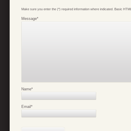
Make sure you enter the (*) required information where indicated. Basic HTML
Message
*
Name
*
Email
*