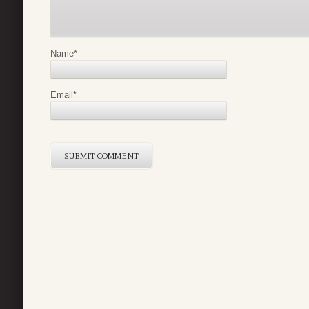
Name
*
Email
*