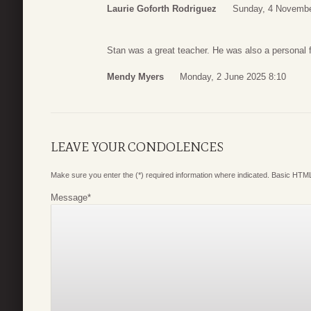
Laurie Goforth Rodriguez
Sunday, 4 Novembe
Stan was a great teacher. He was also a personal f
Mendy Myers
Monday, 2 June 2025 8:10
LEAVE YOUR CONDOLENCES
Make sure you enter the (*) required information where indicated. Basic HTML
Message
*