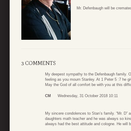
Mr. Defenbaugh will be cremated
3 COMMENTS
My deepest sympathy to the Defenbaugh family. O
feeling as you mourn Stanley. At 1 Peter 5 :7 he gi
May the God of all comfort be with you at this diffic
CM
Wednesday, 31 October 2018 10:11
My sincere condolences to Stan’s family. “Mr. D” 
daughters math teacher and he was always so kind.
always had the best attitude and cologne. He will