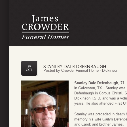
STANLEY DALE DEFENBAUGH
30
OCT
Posted by
Crowder Funeral Home - Dickinson
Stanley Dale Defenbaugh
, 71,
in Galveston, TX. Stanley was 
Defenbaugh in Corpus Christi. S
Dickinson I.S.D. and was a volun
years. He also attended First U
Stanley was preceded in death b
memory his wife Gailyn Defenbau
and Carol; and brother James.