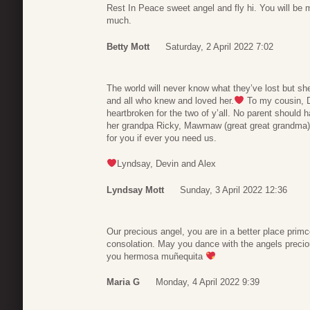
Rest In Peace sweet angel and fly hi. You will be
much.
Betty Mott
Saturday, 2 April 2022 7:02
The world will never know what they’ve lost but she 
and all who knew and loved her.
To my cousin, D
heartbroken for the two of y’all. No parent should h
her grandpa Ricky, Mawmaw (great great grandma) 
for you if ever you need us.
Lyndsay, Devin and Alex
Lyndsay Mott
Sunday, 3 April 2022 12:36
Our precious angel, you are in a better place prim
consolation. May you dance with the angels precio
you hermosa muñequita
Maria G
Monday, 4 April 2022 9:39