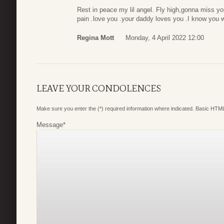
Rest in peace my lil angel. Fly high,gonna miss yo
pain .love you .your daddy loves you .I know you w
Regina Mott
Monday, 4 April 2022 12:00
LEAVE YOUR CONDOLENCES
Make sure you enter the (*) required information where indicated. Basic HTML
Message
*