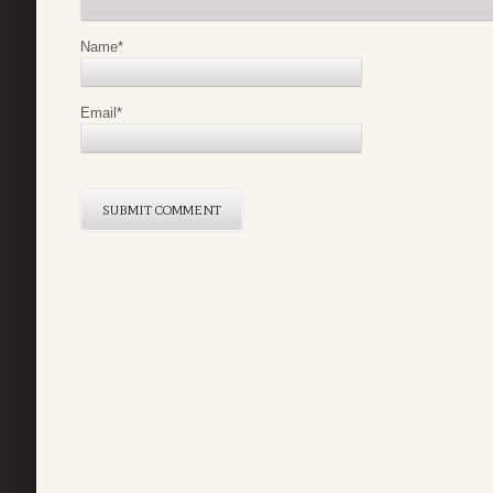
Name
*
Email
*