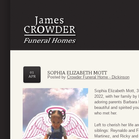
SOPHIA ELIZABETH MOTT
01
APR
Posted by
Crowder Funeral Home - Dickinson
Sophia Elizabeth Mott, 
2022, with her family by
adoring parents Barbara
beautiful and spirited y
who met her.
Left to cherish her life 
siblings: Reynaldo and F
Martinez, and Ricky and