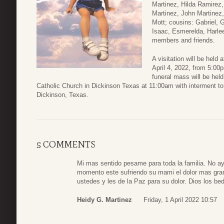
Martinez, Hilda Ramirez
Martinez, John Martinez
Mott; cousins: Gabriel, G
Isaac, Esmerelda, Harlee
members and friends.
A visitation will be hel
April 4, 2022, from 5:00
funeral mass will be hel
Catholic Church in Dickinson Texas at 11:00am with interment to 
Dickinson, Texas.
5 COMMENTS
Mi mas sentido pesame para toda la familia. No ay
momento este sufriendo su mami el dolor mas gra
ustedes y les de la Paz para su dolor. Dios los bed
Heidy G. Martinez
Friday, 1 April 2022 10:57