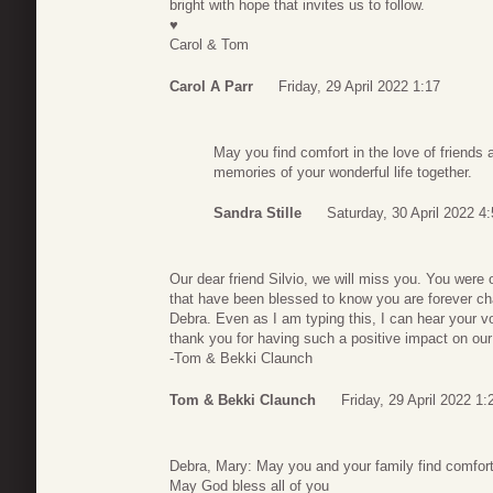
bright with hope that invites us to follow.
♥️
Carol & Tom
Carol A Parr
Friday, 29 April 2022 1:17
May you find comfort in the love of friends
memories of your wonderful life together.
Sandra Stille
Saturday, 30 April 2022 4
Our dear friend Silvio, we will miss you. You were 
that have been blessed to know you are forever ch
Debra. Even as I am typing this, I can hear your v
thank you for having such a positive impact on our l
-Tom & Bekki Claunch
Tom & Bekki Claunch
Friday, 29 April 2022 1:
Debra, Mary: May you and your family find comfort
May God bless all of you