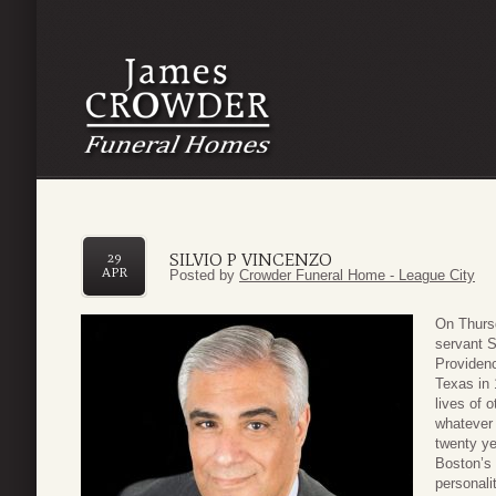
SILVIO P VINCENZO
29
APR
Posted by
Crowder Funeral Home - League City
On Thursd
servant S
Providenc
Texas in 
lives of 
whatever 
twenty ye
Boston’s 
personali