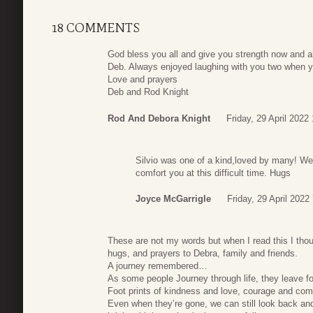
18 COMMENTS
God bless you all and give you strength now and 
Deb. Always enjoyed laughing with you two when yo
Love and prayers
Deb and Rod Knight
Rod And Debora Knight
Friday, 29 April 2022
Silvio was one of a kind,loved by many! We
comfort you at this difficult time. Hugs
Joyce McGarrigle
Friday, 29 April 2022
These are not my words but when I read this I thou
hugs, and prayers to Debra, family and friends.
A journey remembered…
As some people Journey through life, they leave f
Foot prints of kindness and love, courage and comp
Even when they’re gone, we can still look back and c