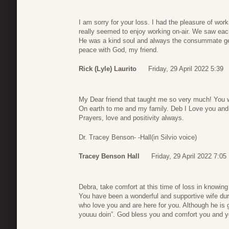
I am sorry for your loss. I had the pleasure of wor
really seemed to enjoy working on-air. We saw each
He was a kind soul and always the consummate gen
peace with God, my friend.
Rick (Lyle) Laurito
Friday, 29 April 2022 5:39
My Dear friend that taught me so very much! You 
On earth to me and my family. Deb I Love you and B
Prayers, love and positivity always.
Dr. Tracey Benson- -Hall(in Silvio voice)
Tracey Benson Hall
Friday, 29 April 2022 7:05
Debra, take comfort at this time of loss in knowing S
You have been a wonderful and supportive wife duri
who love you and are here for you. Although he is g
youuu doin”. God bless you and comfort you and your