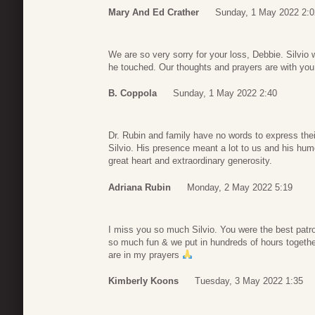
Mary And Ed Crather
Sunday, 1 May 2022 2:0
We are so very sorry for your loss, Debbie. Silvio 
he touched. Our thoughts and prayers are with you 
B. Coppola
Sunday, 1 May 2022 2:40
Dr. Rubin and family have no words to express their
Silvio. His presence meant a lot to us and his humo
great heart and extraordinary generosity.
Adriana Rubin
Monday, 2 May 2022 5:19
I miss you so much Silvio. You were the best patro
so much fun & we put in hundreds of hours togeth
are in my prayers
Kimberly Koons
Tuesday, 3 May 2022 1:35