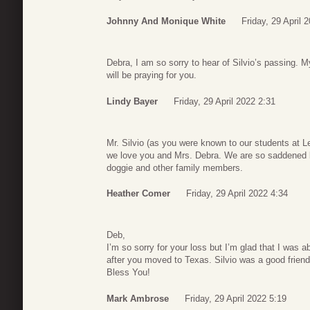
Johnny And Monique White
Friday, 29 April 
Debra, I am so sorry to hear of Silvio’s passing. 
will be praying for you.
Lindy Bayer
Friday, 29 April 2022 2:31
Mr. Silvio (as you were known to our students at 
we love you and Mrs. Debra. We are so saddened by
doggie and other family members.
Heather Comer
Friday, 29 April 2022 4:34
Deb,
I’m so sorry for your loss but I’m glad that I was a
after you moved to Texas. Silvio was a good frien
Bless You!
Mark Ambrose
Friday, 29 April 2022 5:19