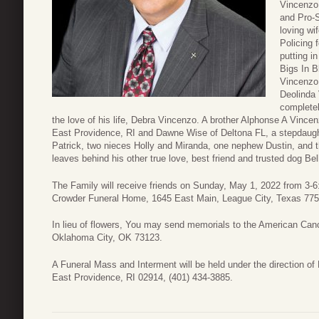
Vincenzo
and Pro-S
loving wif
Policing 
putting i
Bigs In B
Vincenzo,
Deolinda 
completel
the love of his life, Debra Vincenzo. A brother Alphonse A Vince
East Providence, RI and Dawne Wise of Deltona FL, a stepdaug
Patrick, two nieces Holly and Miranda, one nephew Dustin, and 
leaves behind his other true love, best friend and trusted dog Bel
The Family will receive friends on Sunday, May 1, 2022 from 3-6
Crowder Funeral Home, 1645 East Main, League City, Texas 77573
In lieu of flowers, You may send memorials to the American Ca
Oklahoma City, OK 73123.
A Funeral Mass and Interment will be held under the direction 
East Providence, RI 02914, (401) 434-3885.