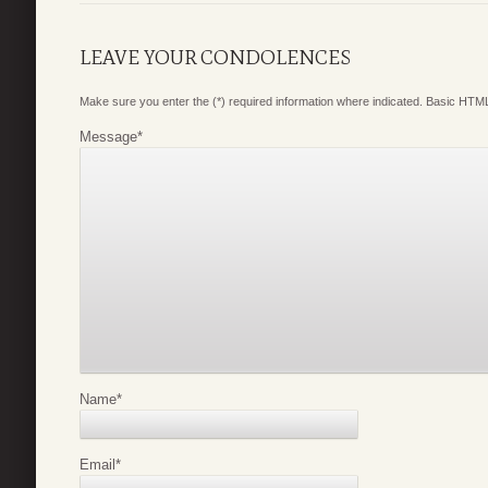
LEAVE YOUR CONDOLENCES
Make sure you enter the (*) required information where indicated. Basic HTML
Message
*
Name
*
Email
*