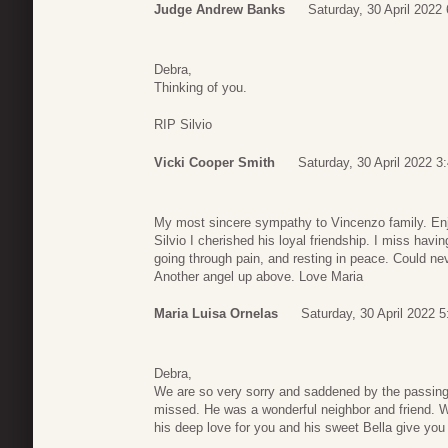
Judge Andrew Banks
Saturday, 30 April 2022 
Debra,
Thinking of you.
RIP Silvio
Vicki Cooper Smith
Saturday, 30 April 2022 3
My most sincere sympathy to Vincenzo family. Enjo
Silvio I cherished his loyal friendship. I miss havin
going through pain, and resting in peace. Could ne
Another angel up above. Love Maria
Maria Luisa Ornelas
Saturday, 30 April 2022 5
Debra,
We are so very sorry and saddened by the passing 
missed. He was a wonderful neighbor and friend. We
his deep love for you and his sweet Bella give you