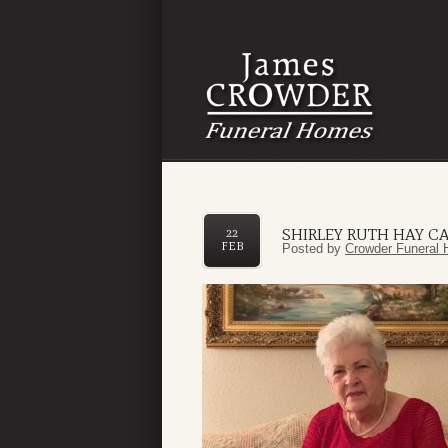
SHIRLEY RUTH HAY C
22
FEB
Posted by
Crowder Funeral 