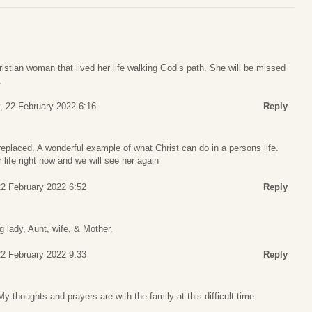
stian woman that lived her life walking God’s path. She will be missed
.
, 22 February 2022 6:16
Reply
placed. A wonderful example of what Christ can do in a persons life.
 life right now and we will see her again
2 February 2022 6:52
Reply
 lady, Aunt, wife, & Mother.
2 February 2022 9:33
Reply
My thoughts and prayers are with the family at this difficult time.