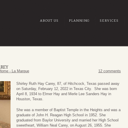
ABOUT US
PLANNING
SERVICES
AREY
Home - La Marque
12 comments
Shirley Ruth Hay Carey, 87, of Hitchcock, Texas passed away
on Saturday, February 12, 2022 in Texas City. She was born
April 8, 1934 to Elmer Hay and Merle Lee Sanders Hay in
Houston, Texas.
She was a member of Baptist Temple in the Heights and was a
graduate of John H. Reagan High School in 1952. She
graduated from Baylor University and married her High School
sweetheart, William Neal Carey, on August 26, 1955. She