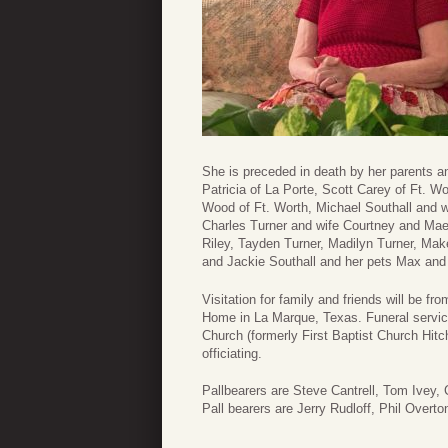
She is preceded in death by her parents a
Patricia of La Porte, Scott Carey of Ft. 
Wood of Ft. Worth, Michael Southall and w
Charles Turner and wife Courtney and Ma
Riley, Tayden Turner, Madilyn Turner, Make
and Jackie Southall and her pets Max and
Visitation for family and friends will be
Home in La Marque, Texas. Funeral servic
Church (formerly First Baptist Church Hi
officiating.
Pallbearers are Steve Cantrell, Tom Ivey,
Pall bearers are Jerry Rudloff, Phil Overt