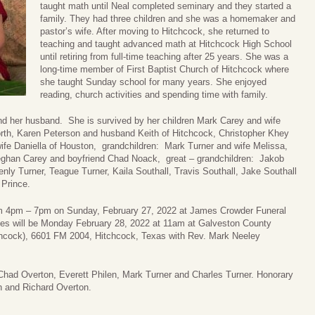
taught math until Neal completed seminary and they started a
family. They had three children and she was a homemaker and
pastor’s wife. After moving to Hitchcock, she returned to
teaching and taught advanced math at Hitchcock High School
until retiring from full-time teaching after 25 years. She was a
long-time member of First Baptist Church of Hitchcock where
she taught Sunday school for many years. She enjoyed
reading, church activities and spending time with family.
nd her husband. She is survived by her children Mark Carey and wife
Worth, Karen Peterson and husband Keith of Hitchcock, Christopher Khey
ife Daniella of Houston, grandchildren: Mark Turner and wife Melissa,
eghan Carey and boyfriend Chad Noack, great – grandchildren: Jakob
nly Turner, Teague Turner, Kaila Southall, Travis Southall, Jake Southall
 Prince.
 from 4pm – 7pm on Sunday, February 27, 2022 at James Crowder Funeral
es will be Monday February 28, 2022 at 11am at Galveston County
tchcock), 6601 FM 2004, Hitchcock, Texas with Rev. Mark Neeley
 Chad Overton, Everett Philen, Mark Turner and Charles Turner. Honorary
on and Richard Overton.