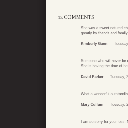
12 COMMENTS
She was a sweet natured chri
greatly by friends and family
Kimberly Gann
Tuesday
Someone who will never be re
She is having the time of her
David Parker
Tuesday, 2
What a wonderful outstanding
Mary Cullum
Tuesday, 2
I am so sorry for your loss. 