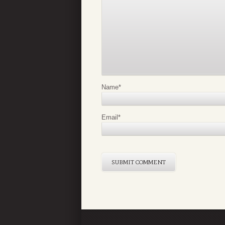
Name
*
Email
*