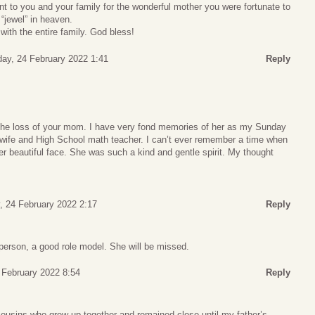
t to you and your family for the wonderful mother you were fortunate to
 “jewel” in heaven.
with the entire family. God bless!
ay, 24 February 2022 1:41
Reply
 the loss of your mom. I have very fond memories of her as my Sunday
 wife and High School math teacher. I can’t ever remember a time when
er beautiful face. She was such a kind and gentle spirit. My thought
, 24 February 2022 2:17
Reply
person, a good role model. She will be missed.
5 February 2022 8:54
Reply
cousins who grew up together and remained close until my father’s