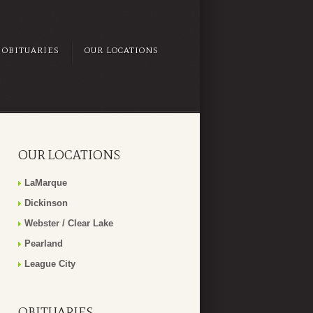
OBITUARIES
OUR LOCATIONS
OUR LOCATIONS
LaMarque
Dickinson
Webster / Clear Lake
Pearland
League City
OBITUARIES