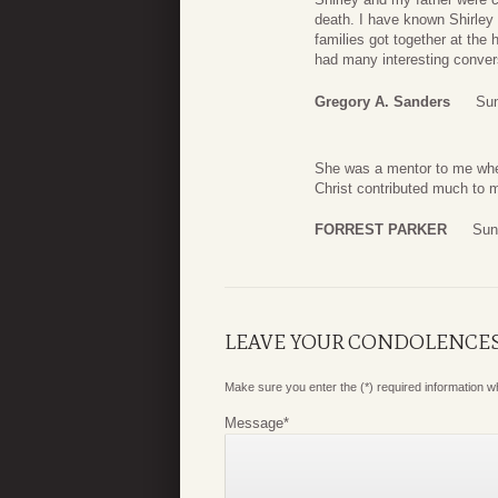
death. I have known Shirley 
families got together at the
had many interesting conver
Gregory A. Sanders
Sun
She was a mentor to me when 
Christ contributed much to m
FORREST PARKER
Sun
LEAVE YOUR CONDOLENCE
Make sure you enter the (*) required information 
Message
*