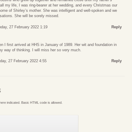
all my life, I was ring-bearer at her wedding, and every Christmas our
 home of Shirley’s mother. She was intelligent and well-spoken and we
sations. She will be sorely missed.
day, 27 February 2022 1:19
Reply
I first arrived at HHS in January of 1989. Her wit and foundation in
y way of thinking. I will miss her so very much.
day, 27 February 2022 4:55
Reply
S
where indicated. Basic HTML code is allowed.