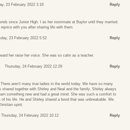
y, 23 February 2022 3:18
Reply
iends since Junior High. I as her roommate at Baylor until they married.
rejoice with you after sharing life with them.
day, 23 February 2022 5:52
Reply
eard her raise her voice. She was so calm as a teacher.
Thursday, 24 February 2022 12:29
Reply
y. There aren’t many true ladies in the world today. We have so many
shared together with Shirley and Neal and the family. Shirley always
learn something new and had a great mind. She was such a comfort to
 of his life. He and Shirley shared a bond that was unbreakable. We
hristian spirit.
Thursday, 24 February 2022 10:12
Reply