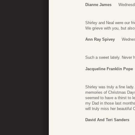
Dianne James
Wednesda
Shirley and Neal were our fr
We grieve with you, but also 
Ann Ray Spivey
Wednes
Such a sweet lately. Never h
Jacqueline Franklin Pope
Shirley was truly a fine lad
memories of Christmas Days 
seemed to have a thirst to 
my Dad in those last months
will truly miss her beautiful C
David And Teri Sanders