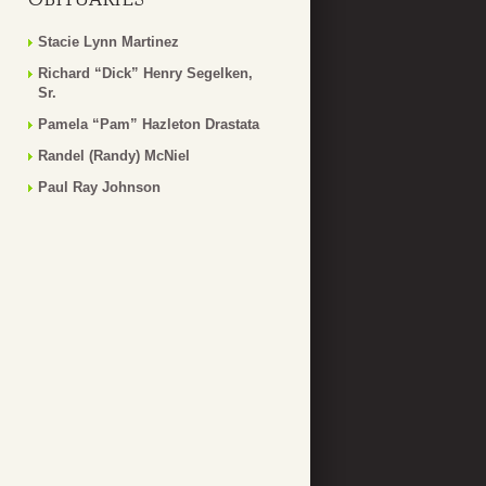
Stacie Lynn Martinez
Richard “Dick” Henry Segelken,
Sr.
Pamela “Pam” Hazleton Drastata
Randel (Randy) McNiel
Paul Ray Johnson