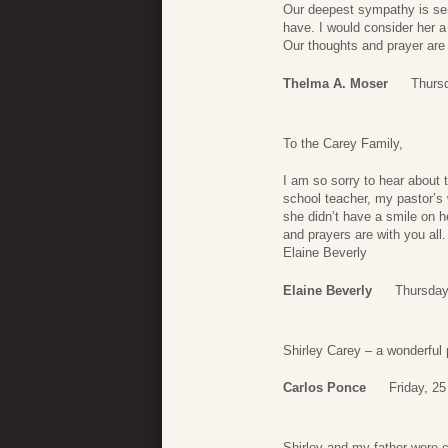
Our deepest sympathy is sen
have. I would consider her a
Our thoughts and prayer are 
Thelma A. Moser
Thursd
To the Carey Family,
I am so sorry to hear about
school teacher, my pastor’s
she didn’t have a smile on h
and prayers are with you all.
Elaine Beverly
Elaine Beverly
Thursday
Shirley Carey – a wonderful 
Carlos Ponce
Friday, 2
Shirley and my father were 