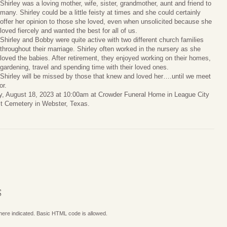
Shirley was a loving mother, wife, sister, grandmother, aunt and friend to
many. Shirley could be a little feisty at times and she could certainly
offer her opinion to those she loved, even when unsolicited because she
loved fiercely and wanted the best for all of us.
Shirley and Bobby were quite active with two different church families
throughout their marriage. Shirley often worked in the nursery as she
loved the babies. After retirement, they enjoyed working on their homes,
gardening, travel and spending time with their loved ones.
Shirley will be missed by those that knew and loved her….until we meet
or.
y, August 18, 2023 at 10:00am at Crowder Funeral Home in League City
ast Cemetery in Webster, Texas.
S
where indicated. Basic HTML code is allowed.