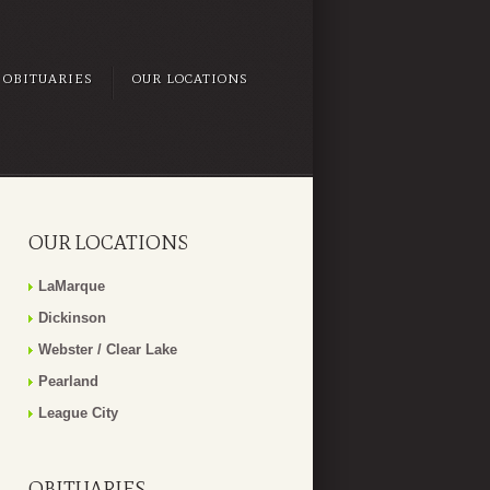
OBITUARIES
OUR LOCATIONS
OUR LOCATIONS
LaMarque
Dickinson
Webster / Clear Lake
Pearland
League City
OBITUARIES