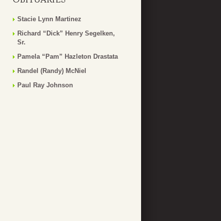
Stacie Lynn Martinez
Richard “Dick” Henry Segelken,
Sr.
Pamela “Pam” Hazleton Drastata
Randel (Randy) McNiel
Paul Ray Johnson