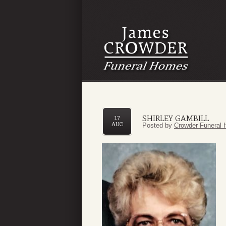
SHIRLEY GAMBILL
17
AUG
Posted by
Crowder Funeral 