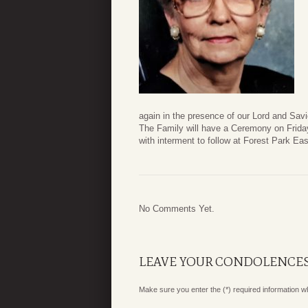
again in the presence of our Lord and Savi
The Family will have a Ceremony on Frida
with interment to follow at Forest Park E
No Comments Yet.
LEAVE YOUR CONDOLENCE
Make sure you enter the (*) required information 