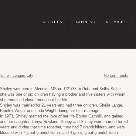
ABOUT US
PLANNING
SERVICES
Home - League City
No comments
Shirley was born in Meridian MS on 1/21/35 to Ruth and Selby Salter,
she was one of six children having a brother and five sisters with whom
she remained close throughout her life.
Shirley was married for 21 years and had three children, Sheila Lange,
Bradley Wright and Linda Wright during her first marriage.
In 1973, Shirley married the love of her life Bobby Gambill, and gained
another daughter, Tonya Rowland. Bobby and Shirley were married for 50
years and during that time together, they had 7 grandchildren, and were
blessed with 7 great grandchildren, and 4 great, great grandchildren.