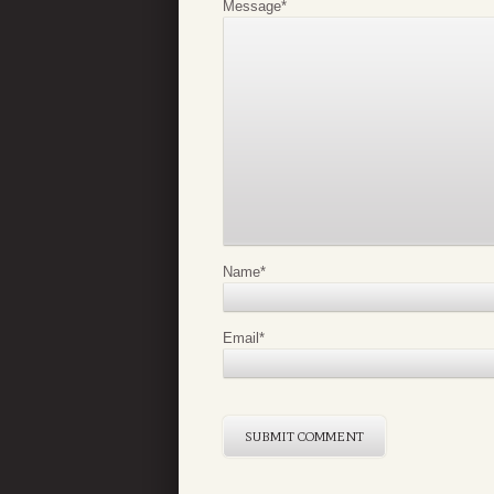
Message
*
Name
*
Email
*