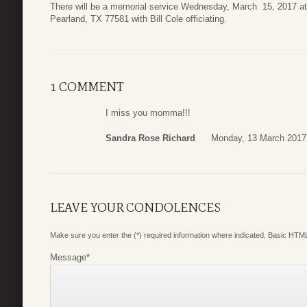
There will be a memorial service Wednesday, March 15, 2017 
Pearland, TX 77581 with Bill Cole officiating.
1 COMMENT
I miss you momma!!!
Sandra Rose Richard
Monday, 13 March 2017
LEAVE YOUR CONDOLENCES
Make sure you enter the (*) required information where indicated. Basic HTML
Message
*