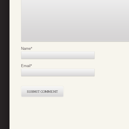
Name
*
Email
*