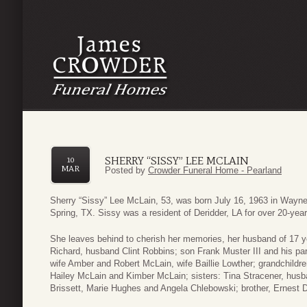
SHERRY “SISSY” LEE MCLAIN
10
MAR
Posted by
Crowder Funeral Home - Pearland
Sherry “Sissy” Lee McLain, 53, was born July 16, 1963 in Wayn
Spring, TX. Sissy was a resident of Deridder, LA for over 20-ye
She leaves behind to cherish her memories, her husband of 17 
Richard, husband Clint Robbins; son Frank Muster III and his p
wife Amber and Robert McLain, wife Baillie Lowther; grandchild
Hailey McLain and Kimber McLain; sisters: Tina Stracener, hu
Brissett, Marie Hughes and Angela Chlebowski; brother, Ernest Di