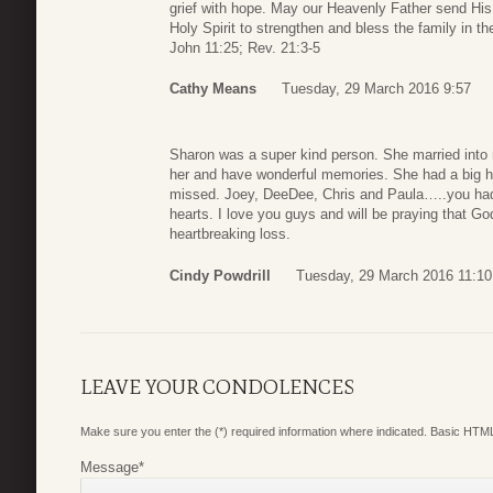
grief with hope. May our Heavenly Father send His
Holy Spirit to strengthen and bless the family in 
John 11:25; Rev. 21:3-5
Cathy Means
Tuesday, 29 March 2016 9:57
Sharon was a super kind person. She married into 
her and have wonderful memories. She had a big hea
missed. Joey, DeeDee, Chris and Paula…..you had 
hearts. I love you guys and will be praying that Go
heartbreaking loss.
Cindy Powdrill
Tuesday, 29 March 2016 11:10
LEAVE YOUR CONDOLENCES
Make sure you enter the (*) required information where indicated. Basic HTML
Message
*