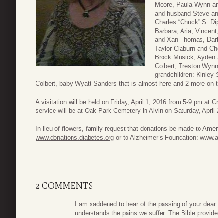
Moore, Paula Wynn an
and husband Steve an
Charles “Chuck” S. Di
Barbara, Aria, Vincent
and Xan Thomas, Darb
Taylor Claburn and C
Brock Musick, Ayden 
Colbert, Treston Wyn
grandchildren: Kinley
Colbert, baby Wyatt Sanders that is almost here and 2 more on 
A visitation will be held on Friday, April 1, 2016 from 5-9 pm at
service will be at Oak Park Cemetery in Alvin on Saturday, April
In lieu of flowers, family request that donations be made to Ame
www.donations.diabetes.org
or to Alzheimer’s Foundation: www.a
2 COMMENTS
I am saddened to hear of the passing of your dea
understands the pains we suffer. The Bible provide