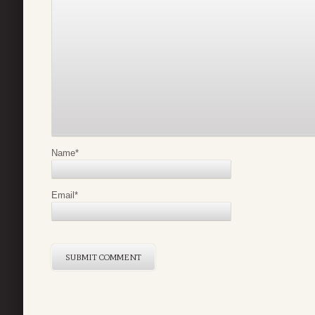
Name
*
Email
*