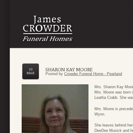
SHARON KAY MOORE
29
MAR
Posted by
Crowder Funeral Home - Pearland
Mrs. Sharon Kay Moore
Mrs. Moore was born i
Leatha Crabb. She was
Mrs. Moore is precede
Wynn.
She leaves behind he
DeeDee Musick and hu