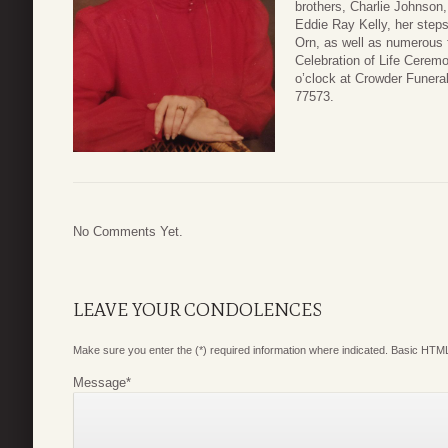
brothers, Charlie Johnson,
Eddie Ray Kelly, her steps
Orn, as well as numerous f
Celebration of Life Ceremo
o’clock at Crowder Funera
77573.
No Comments Yet.
LEAVE YOUR CONDOLENCES
Make sure you enter the (*) required information where indicated. Basic HTML
Message
*