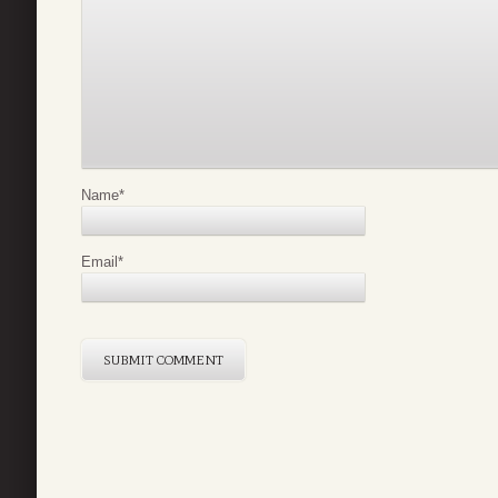
Name
*
Email
*