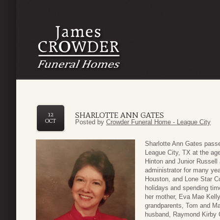
SHARLOTTE ANN GATES
12
OCT
Posted by
Crowder Funeral Home - League City
Sharlotte Ann Gates pass
League City, TX at the ag
Hinton and Junior Russell
administrator for many yea
Houston, and Lone Star Col
holidays and spending tim
her mother, Eva Mae Kelly,
grandparents, Tom and Ma
husband, Raymond Kirby Ga