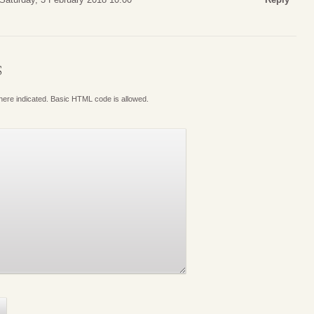
S
where indicated. Basic HTML code is allowed.