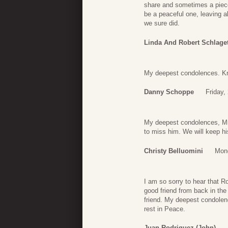
share and sometimes a piece 
be a peaceful one, leaving a
we sure did.
Linda And Robert Schlage
My deepest condolences. Kno
Danny Schoppe
Friday,
My deepest condolences, Mr.
to miss him. We will keep hi
Christy Belluomini
Mond
I am so sorry to hear that 
good friend from back in the
friend. My deepest condolenc
rest in Peace.
Juan Rodriguez (john)