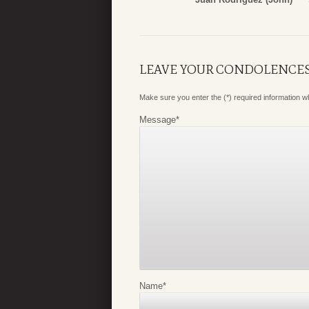
LEAVE YOUR CONDOLENCE
Make sure you enter the (*) required information 
Message
*
Name
*