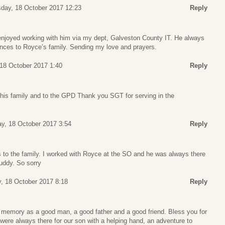
day, 18 October 2017 12:23
Reply
enjoyed working with him via my dept, Galveston County IT. He always
ces to Royce’s family. Sending my love and prayers.
18 October 2017 1:40
Reply
is family and to the GPD Thank you SGT for serving in the
y, 18 October 2017 3:54
Reply
to the family. I worked with Royce at the SO and he was always there
uddy. So sorry
 18 October 2017 8:18
Reply
ur memory as a good man, a good father and a good friend. Bless you for
ere always there for our son with a helping hand, an adventure to