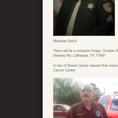
Meliodas Reich.
There will be a visitation Friday, October
Delaney Rd, LaMarque, TX 77568
In lieu of flowers family request that me
Cancer Center.