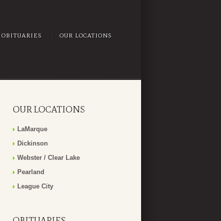
OBITUARIES
OUR LOCATIONS
OUR LOCATIONS
LaMarque
Dickinson
Webster / Clear Lake
Pearland
League City
OBITUARIES