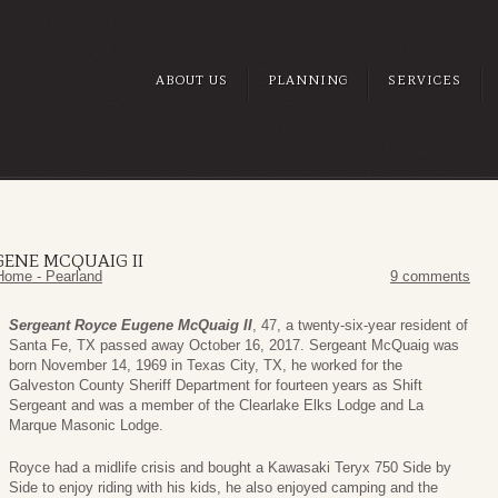
ABOUT US
PLANNING
SERVICES
ENE MCQUAIG II
Home - Pearland
9 comments
Sergeant Royce Eugene McQuaig II
, 47, a twenty-six-year resident of
Santa Fe, TX passed away October 16, 2017. Sergeant McQuaig was
born November 14, 1969 in Texas City, TX, he worked for the
Galveston County Sheriff Department for fourteen years as Shift
Sergeant and was a member of the Clearlake Elks Lodge and La
Marque Masonic Lodge.
Royce had a midlife crisis and bought a Kawasaki Teryx 750 Side by
Side to enjoy riding with his kids, he also enjoyed camping and the