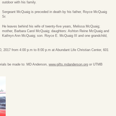
outdoor with his family.
Sergeant McQuaig is preceded in death by his father, Royce McQuaig
Sr.
He leaves behind his wife of twenty-five years, Melissa McQuaig;
mother, Barbara Carol McQuaig; daughters: Ashton Reine McQuaig and
Kathryn Ann McQuaig; son. Royce E. McQuaig III and one grandchild,
 20, 2017 from 4:00 p.m to 8:00 p.m at Abundant Life Christian Center, 601
morials be made to: MD Anderson,
www.gifts.mdanderson.org
or UTMB