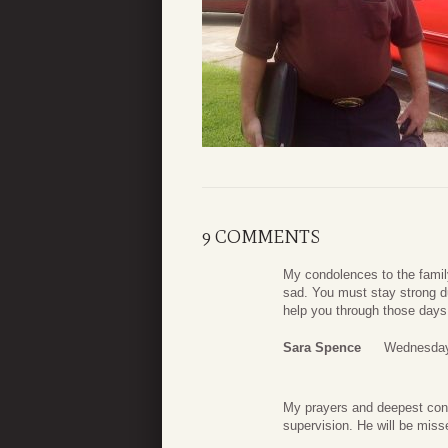
9 COMMENTS
My condolences to the family
sad. You must stay strong d
help you through those days
Sara Spence
Wednesday
My prayers and deepest condo
supervision. He will be miss