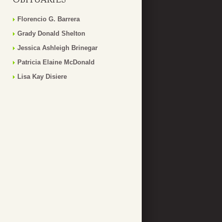
Florencio G. Barrera
Grady Donald Shelton
Jessica Ashleigh Brinegar
Patricia Elaine McDonald
Lisa Kay Disiere