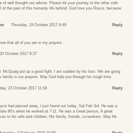
of well thought out advise. Please let your journey to the other side
ll of the pain of this humanly life behind. God love you Royce, because
ter
Thursday, 19 October 2017 8:49
Reply
w that all of you are in my prayers.
 20 October 2017 8:27
Reply
 McQuaig put up a good fight, I am sadden by his loss. We are going
s family in our prayers. May God help you through his tough time.
ay, 23 October 2017 11:59
Reply
Royce had passed away, I just found out today, Sat Feb 3rd. He was a
 late 80’s when he worked at 7-11. He was a Great person, A great
es to his wife and children, His family, friends, co-workers. May He
Saturday, 3 February 2018 10:00
Reply