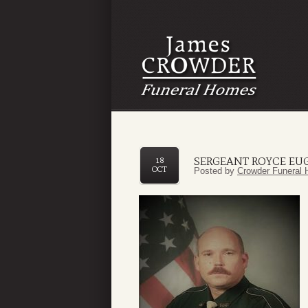
SERGEANT ROYCE EUG
18
OCT
Posted by
Crowder Funeral 