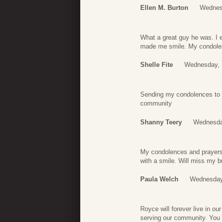
Ellen M. Burton
Wednes
What a great guy he was. I 
made me smile. My condolen
Shelle Fite
Wednesday, 
Sending my condolences to h
community
Shanny Teery
Wednesda
My condolences and prayers 
with a smile. Will miss my b
Paula Welch
Wednesday,
Royce will forever live in o
serving our community. You w