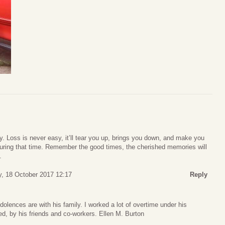
. Loss is never easy, it’ll tear you up, brings you down, and make you
uring that time. Remember the good times, the cherished memories will
.
, 18 October 2017 12:17
Reply
lences are with his family. I worked a lot of overtime under his
ed, by his friends and co-workers. Ellen M. Burton