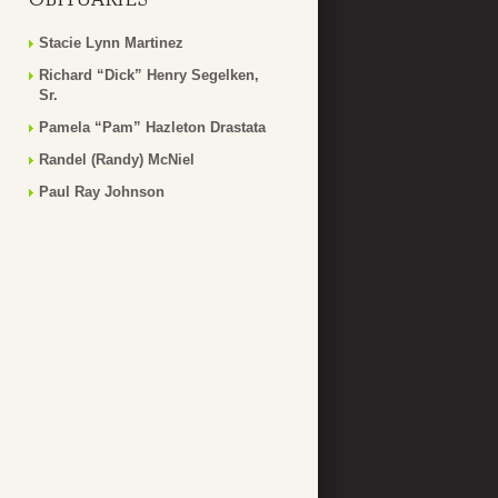
Stacie Lynn Martinez
Richard “Dick” Henry Segelken,
Sr.
Pamela “Pam” Hazleton Drastata
Randel (Randy) McNiel
Paul Ray Johnson