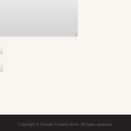
Copyright © Crowder Funeral Home. All rights reserved.