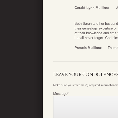
Gerald Lynn Mullinax
W
Both Sarah and her husband, 
their genealogy expertise of
of their knowledge and time 
I shall never forget. God bl
Pamela Mullinax
Thursd
LEAVE YOUR CONDOLENCE
Make sure you enter the (*) required information 
Message
*