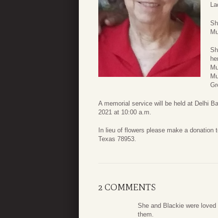
La
Sh
Mu
Sh
he
Mu
Mu
Gr
A memorial service will be held at Delhi 
2021 at 10:00 a.m.
In lieu of flowers please make a donation
Texas 78953.
2 COMMENTS
She and Blackie were loved b
them.