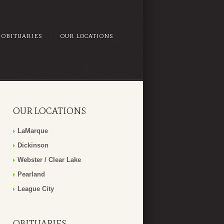
OBITUARIES
OUR LOCATIONS
OUR LOCATIONS
LaMarque
Dickinson
Webster / Clear Lake
Pearland
League City
OBITUARIES