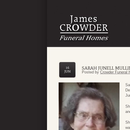
SARAH JUNELL MULL
16
JUN
Posted by
Crowder Funeral 
Sa
De
Ju
Sh
an
Sh
wa