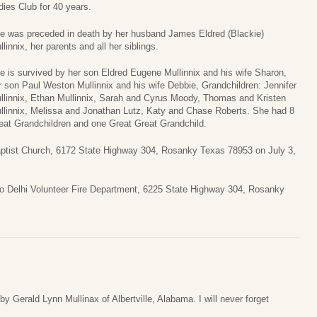
dies Club for 40 years.
e was preceded in death by her husband James Eldred (Blackie)
llinnix, her parents and all her siblings.
e is survived by her son Eldred Eugene Mullinnix and his wife Sharon,
r son Paul Weston Mullinnix and his wife Debbie, Grandchildren: Jennifer
llinnix, Ethan Mullinnix, Sarah and Cyrus Moody, Thomas and Kristen
llinnix, Melissa and Jonathan Lutz, Katy and Chase Roberts. She had 8
eat Grandchildren and one Great Great Grandchild.
Baptist Church, 6172 State Highway 304, Rosanky Texas 78953 on July 3,
 to Delhi Volunteer Fire Department, 6225 State Highway 304, Rosanky
y Gerald Lynn Mullinax of Albertville, Alabama. I will never forget