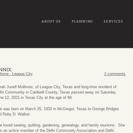
ABOUT US
PLANNING
SERVICES
INNIX
Home - League City
2 comments
rah Junell Mullinnix, of League City, Texas and long-time resident of
lhi Community in Caldwell County, Texas passed away on Saturday,
ne 12, 2021 in Texas City at the age of 88.
e was born on March 25, 1933 in McGregor, Texas to George Bridges
d Ruby D. Walker.
e loved sewing, quilting, gardening, genealogy, and family reunions. She
s an active member of the Delhi Community Association and Delhi