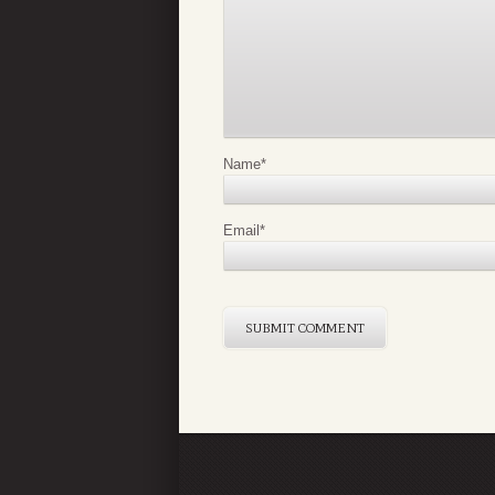
Name
*
Email
*