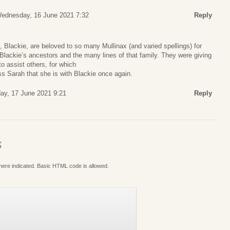
ednesday, 16 June 2021 7:32
Reply
Blackie, are beloved to so many Mullinax (and varied spellings) for
 Blackie’s ancestors and the many lines of that family. They were giving
to assist others, for which
ess Sarah that she is with Blackie once again.
ay, 17 June 2021 9:21
Reply
S
where indicated. Basic HTML code is allowed.