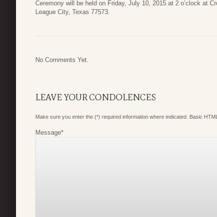
Ceremony will be held on Friday, July 10, 2015 at 2 o’clock at 
League City, Texas 77573.
No Comments Yet.
LEAVE YOUR CONDOLENCES
Make sure you enter the (*) required information where indicated. Basic HTML
Message
*