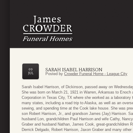
SARAH ISABEL HARRISON
09
JUL
Posted by
Crowder Funeral Home - League City
Sarah Isabel Harrison, of Dickinson, passed away on Wednesday 
She was born on March 21, 1921 in Warren, Arkansas to Enoch a
Corporation in Texas City, TX where she worked as a laboratory t
many states, including a road trip to Alaska, as well as an overs
sewing, and spending time at the Cook lake house. She was pre
son Robert Harrison, Jr., and grandson James (Jay) Harrison. S
husband Lon, grandchildren Paul Harrison and wife Cathy, Nanc
Graber and husband Nathan, James Cook, great-grandchildren R
Derrick Delgado, Robert Harrison, Jaxon Graber and many other lo