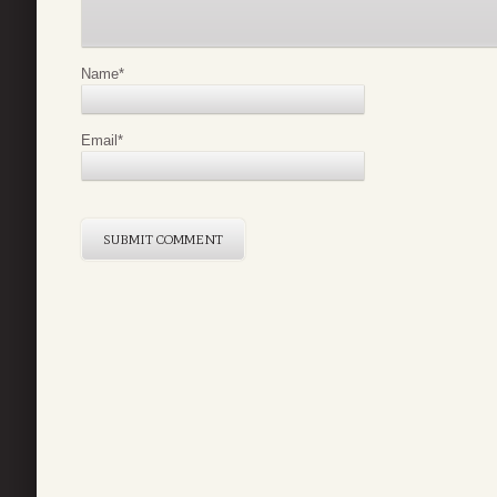
Name
*
Email
*