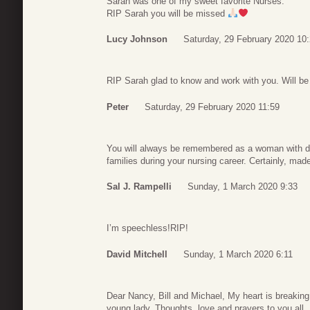
Sarah was one of my sweet favorite Nurses.
RIP Sarah you will be missed
Lucy Johnson
Saturday, 29 February 2020 10
RIP Sarah glad to know and work with you. Will be
Peter
Saturday, 29 February 2020 11:59
You will always be remembered as a woman with d
families during your nursing career. Certainly, made
Sal J. Rampelli
Sunday, 1 March 2020 9:33
I’m speechless!RIP!
David Mitchell
Sunday, 1 March 2020 6:11
Dear Nancy, Bill and Michael, My heart is breaking
young lady. Thoughts, love and prayers to you all.