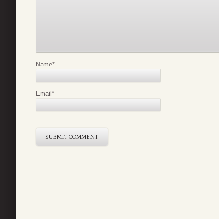
Name
*
Email
*