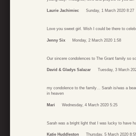
Laurie Jachimiec
Sunday, 1 March 2020 8:27
Love you sweet girl. Wish I could be there to celebr
Jenny Six
Monday, 2 March 2020 1:58
Our sincere condolences to The Grant family so sor
David & Gladys Salazar
Tuesday, 3 March 20
my condolence to the family… Sarah is/was a beaut
in heaven
Mari
Wednesday, 4 March 2020 5:25
Sarah was a bright light that I was lucky to have h
Katie Huddleston
Thursday, 5 March 2020 8:5