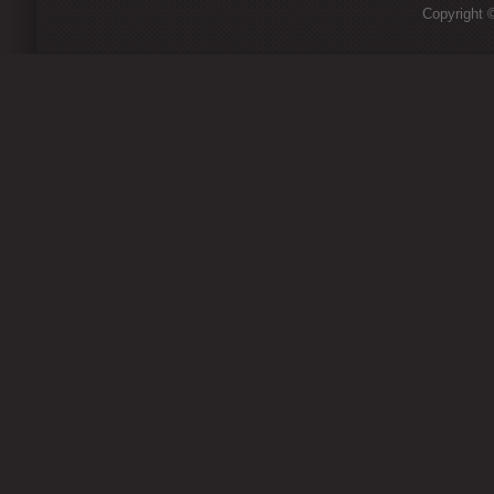
Copyright ©