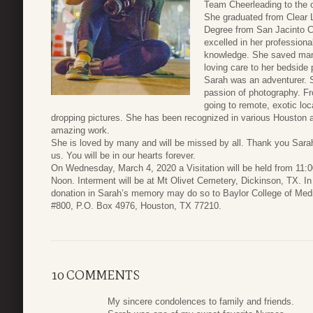
Team Cheerleading to the o
She graduated from Clear 
Degree from San Jacinto C
excelled in her professiona
knowledge. She saved man
loving care to her bedside 
Sarah was an adventurer. S
passion of photography. Fro
going to remote, exotic loca
dropping pictures. She has been recognized in various Houston a
amazing work.
She is loved by many and will be missed by all. Thank you Sarah
us. You will be in our hearts forever.
On Wednesday, March 4, 2020 a Visitation will be held from 11:0
Noon. Interment will be at Mt Olivet Cemetery, Dickinson, TX. In
donation in Sarah’s memory may do so to Baylor College of Medi
#800, P.O. Box 4976, Houston, TX 77210.
10 COMMENTS
My sincere condolences to family and friends.