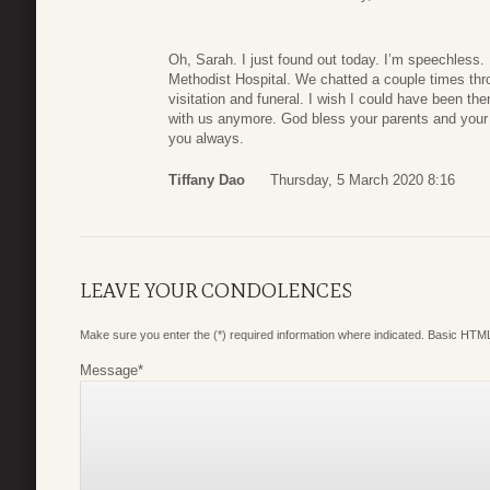
Oh, Sarah. I just found out today. I’m speechless
Methodist Hospital. We chatted a couple times thro
visitation and funeral. I wish I could have been the
with us anymore. God bless your parents and your b
you always.
Tiffany Dao
Thursday, 5 March 2020 8:16
LEAVE YOUR CONDOLENCES
Make sure you enter the (*) required information where indicated. Basic HTML
Message
*