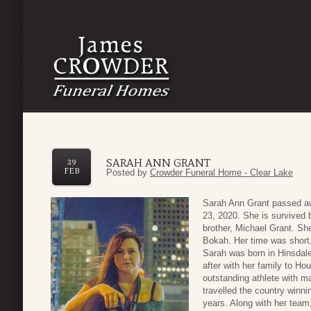
SARAH ANN GRANT
29
FEB
Posted by
Crowder Funeral Home - Clear Lake
Sarah Ann Grant passed aw
23, 2020. She is survived 
brother, Michael Grant. She
Bokah. Her time was short, b
Sarah was born in Hinsdal
after with her family to H
outstanding athlete with m
travelled the country winn
years. Along with her team