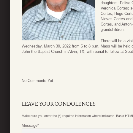
daughters: Felisa 
Veronica Cortes; 
Cortes, Hugo Corte
Nieves Cortes and 
Cortes, and Antoni
grandchildren.
There will be a vi
Wednesday, March 30, 2022 from 5 to 8 p.m. Mass will be held o
John the Baptist Church in Alvin, TX, with burial to follow at So
No Comments Yet.
LEAVE YOUR CONDOLENCES
Make sure you enter the (*) required information where indicated. Basic HTML
Message
*