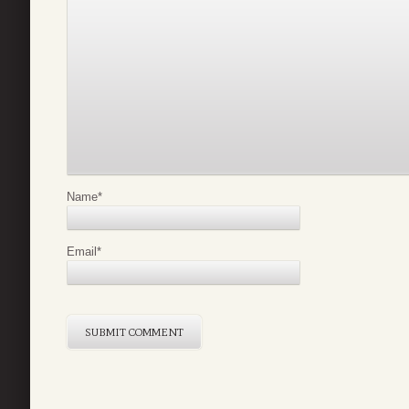
Name
*
Email
*