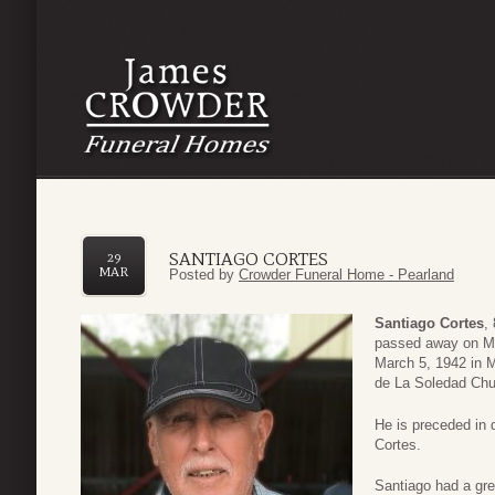
SANTIAGO CORTES
29
MAR
Posted by
Crowder Funeral Home - Pearland
Santiago Cortes
,
passed away on Ma
March 5, 1942 in 
de La Soledad Chu
He is preceded in
Cortes.
Santiago had a grea