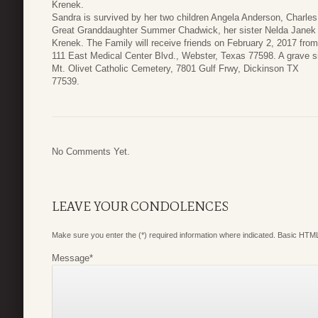
Krenek.
Sandra is survived by her two children Angela Anderson, Charle
Great Granddaughter Summer Chadwick, her sister Nelda Janek a
Krenek. The Family will receive friends on February 2, 2017 fr
111 East Medical Center Blvd., Webster, Texas 77598. A grave si
Mt. Olivet Catholic Cemetery, 7801 Gulf Frwy, Dickinson TX
77539.
No Comments Yet.
LEAVE YOUR CONDOLENCES
Make sure you enter the (*) required information where indicated. Basic HTML
Message
*