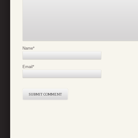
Name
*
Email
*