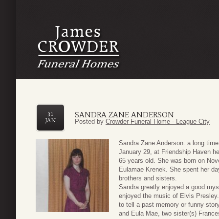
SANDRA ZANE ANDERSON
31
JAN
Posted by
Crowder Funeral Home - League City
Sandra Zane Anderson. a long time
January 29, at Friendship Haven he
65 years old. She was born on Nove
Eulamae Krenek. She spent her days 
brothers and sisters.
Sandra greatly enjoyed a good myst
enjoyed the music of Elvis Presley
to tell a past memory or funny stor
and Eula Mae, two sister(s) France