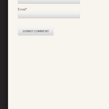
Email
*