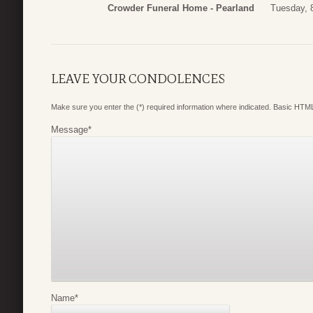
Crowder Funeral Home - Pearland
Tuesday, 
LEAVE YOUR CONDOLENCES
Make sure you enter the (*) required information where indicated. Basic HTML
Message
*
Name
*