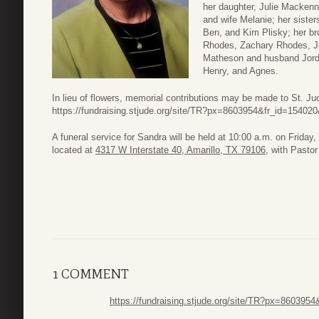
her daughter, Julie Macken
and wife Melanie; her sist
Ben, and Kim Plisky; her br
Rhodes, Zachary Rhodes, J
Matheson and husband Jordan
Henry, and Agnes.
In lieu of flowers, memorial contributions may be made to St. Jud
https://fundraising.stjude.org/site/TR?px=8603954&fr_id=15402
A funeral service for Sandra will be held at 10:00 a.m. on Friday
located at
4317 W Interstate 40, Amarillo, TX 79106
, with Pastor 
1 COMMENT
https://fundraising.stjude.org/site/TR?px=860395