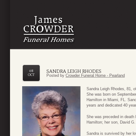
SANDRA LEIGH RHODES
08
OCT
Posted by
Crowder Funeral Home - Pearland
Sandra Leigh Rhodes, 81, o
She was born on September
Hamilton in Miami, FL. Sand
years and dedicated 40 year
She was preceded in death 
Hamilton; her son, David G.
Sandra is survived by her 