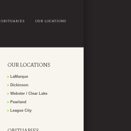
OBITUARIES
OUR LOCATIONS
OUR LOCATIONS
LaMarque
Dickinson
Webster / Clear Lake
Pearland
League City
OBITUARIES