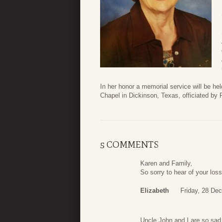
In her honor a memorial service will be h
Chapel in Dickinson, Texas, officiated b
5 COMMENTS
Karen and Family,
So sorry to hear of your los
Elizabeth
Friday, 28 De
Uncle John and I are so sad 