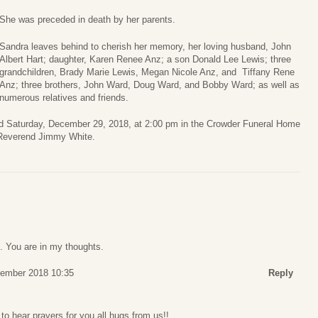
She was preceded in death by her parents.
Sandra leaves behind to cherish her memory, her loving husband, John
Albert Hart; daughter, Karen Renee Anz; a son Donald Lee Lewis; three
grandchildren, Brady Marie Lewis, Megan Nicole Anz, and Tiffany Rene
Anz; three brothers, John Ward, Doug Ward, and Bobby Ward; as well as
numerous relatives and friends.
eld Saturday, December 29, 2018, at 2:00 pm in the Crowder Funeral Home
y Reverend Jimmy White.
s. You are in my thoughts.
cember 2018 10:35
Reply
to hear prayers for you all hugs from us!!