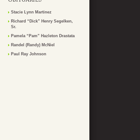
Stacie Lynn Martinez
Richard “Dick” Henry Segelken,
Sr.
Pamela “Pam” Hazleton Drastata
Randel (Randy) McNiel
Paul Ray Johnson