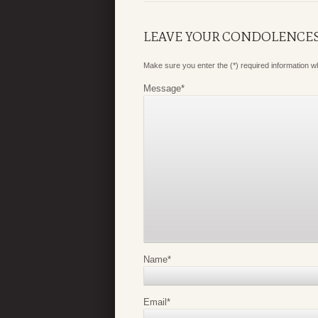
LEAVE YOUR CONDOLENCE
Make sure you enter the (*) required information 
Message
*
Name
*
Email
*