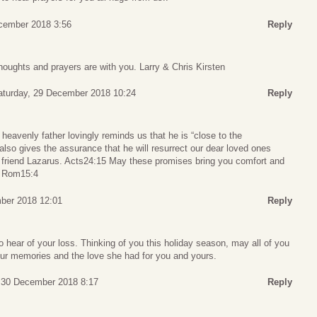
ecember 2018 3:56
Reply
thoughts and prayers are with you. Larry & Chris Kirsten
aturday, 29 December 2018 10:24
Reply
 heavenly father lovingly reminds us that he is “close to the
lso gives the assurance that he will resurrect our dear loved ones
is friend Lazarus. Acts24:15 May these promises bring you comfort and
e. Rom15:4
ber 2018 12:01
Reply
o hear of your loss. Thinking of you this holiday season, may all of you
our memories and the love she had for you and yours.
 30 December 2018 8:17
Reply