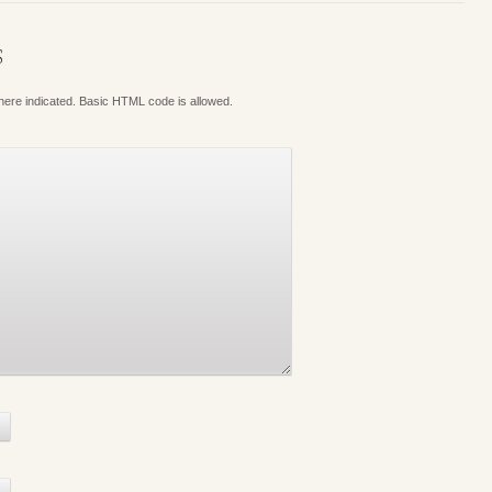
S
where indicated. Basic HTML code is allowed.