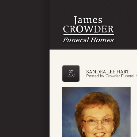
SANDRA LEE HART
27
DEC
Posted by
Crowder Funeral 