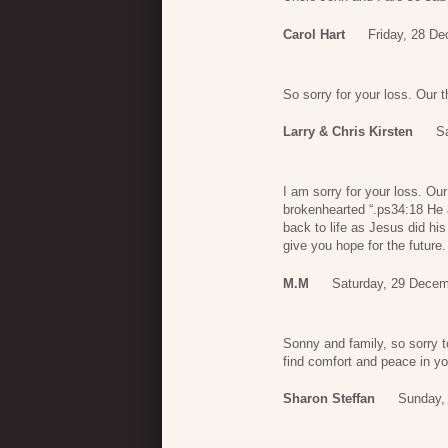
Carol Hart
Friday, 28 D
So sorry for your loss. Our 
Larry & Chris Kirsten
S
I am sorry for your loss. Our
brokenhearted “.ps34:18 He a
back to life as Jesus did h
give you hope for the futur
M.M
Saturday, 29 Decem
Sonny and family, so sorry t
find comfort and peace in y
Sharon Steffan
Sunday,