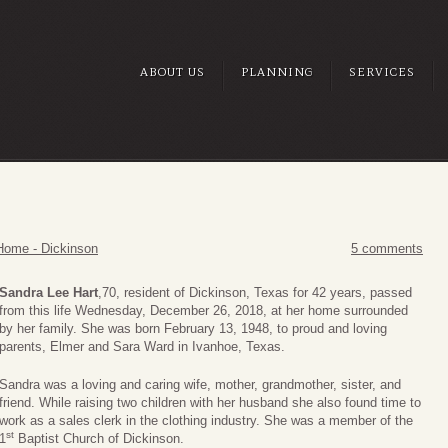
ABOUT US
PLANNING
SERVICES
Home - Dickinson
5 comments
Sandra Lee Hart
,70, resident of Dickinson, Texas for 42 years, passed
from this life Wednesday, December 26, 2018, at her home surrounded
by her family. She was born February 13, 1948, to proud and loving
parents, Elmer and Sara Ward in Ivanhoe, Texas.
Sandra was a loving and caring wife, mother, grandmother, sister, and
friend. While raising two children with her husband she also found time to
work as a sales clerk in the clothing industry. She was a member of the
st
1
Baptist Church of Dickinson.