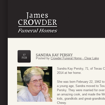
SANDRA KAY PERSKY
17
FEB
Posted by
Crowder Funeral Home - Clear Lake
Sandra Kay Persky, 71, of Texas C
2014 at her home.
She was born February 22, 1942 to C
a young age, Sandra moved to Texa
Persky. They were married for over
an amazing cook, and made the Wo
kids, grandkids and great-grandkids 
Chewy.