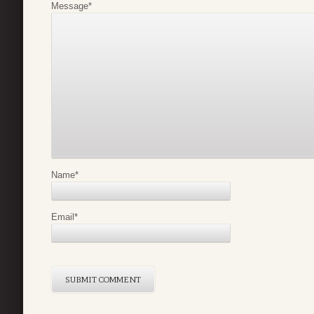
Message
*
Name
*
Email
*