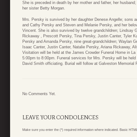
She is preceded in death by her mother and father, her husband; 
her sister Betty Morgan.
Mrs. Persky is survived by her daughter Denese Angelle; sons an
and Cathy Persky and Steven and Melanie Persky, and her belov
Vincent. She is also survived by twelve grandchildren; Lindsay 
Rickaway , Prescott Persky, Tina Persky, Justin Canter, Tyler 
Persky and Amanda Persky, nine great-grandchildren; Waylan Gr
Isaac Canter, Justin Canter, Natalie Persky, Ariana Rickaway,
Visitation will be held at the James Crowder Funeral Home in 
5:00pm to 8:00pm. Funeral services for Mrs. Persky will be held
David Smith officiating. Burial will follow at Galveston Memorial
No Comments Yet.
LEAVE YOUR CONDOLENCES
Make sure you enter the (*) required information where indicated. Basic HTML