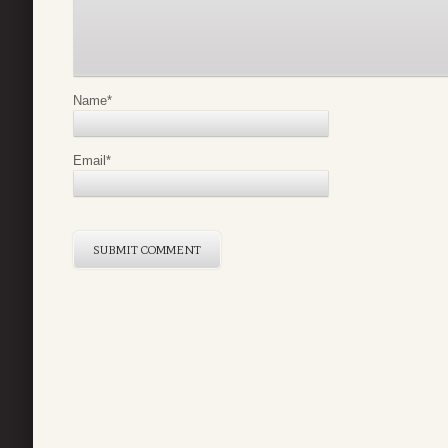
Name
*
Email
*