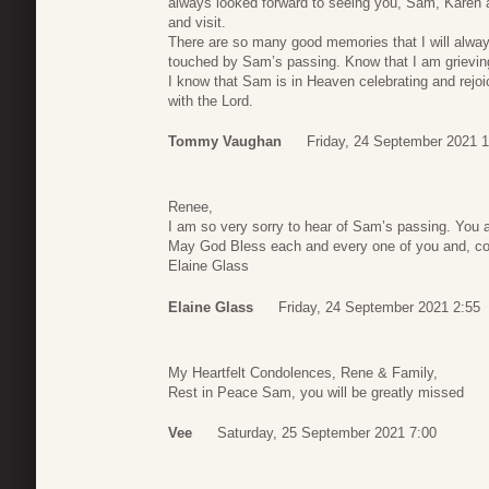
always looked forward to seeing you, Sam, Karen 
and visit.
There are so many good memories that I will alway
touched by Sam’s passing. Know that I am grievin
I know that Sam is in Heaven celebrating and rejoi
with the Lord.
Tommy Vaughan
Friday, 24 September 2021 1
Renee,
I am so very sorry to hear of Sam’s passing. You 
May God Bless each and every one of you and, comf
Elaine Glass
Elaine Glass
Friday, 24 September 2021 2:55
My Heartfelt Condolences, Rene & Family,
Rest in Peace Sam, you will be greatly missed
Vee
Saturday, 25 September 2021 7:00