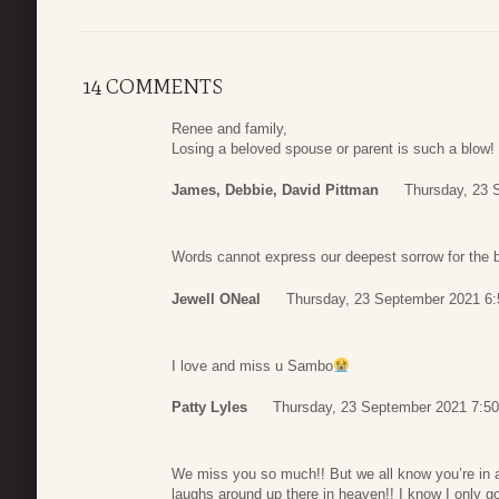
14 COMMENTS
Renee and family,
Losing a beloved spouse or parent is such a blow!
James, Debbie, David Pittman
Thursday, 23 
Words cannot express our deepest sorrow for the b
Jewell ONeal
Thursday, 23 September 2021 6:
I love and miss u Sambo
Patty Lyles
Thursday, 23 September 2021 7:50
We miss you so much!! But we all know you’re in a
laughs around up there in heaven!! I know I only go