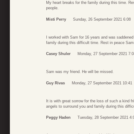
My heart breaks for the family during this time. R
people.
Misti Perry
Sunday, 26 September 2021 6:08
I worked with Sam for 16 years and was saddened 
family during this difficult time. Rest in peace Sam
Casey Shuler
Monday, 27 September 2021 7:0
Sam was my friend. He will be missed.
Guy Rivas
Monday, 27 September 2021 10:41
It is with great sorrow for the loss of such a kind f
angels to surround you and family during this diffic
Peggy Haden
Tuesday, 28 September 2021 4: