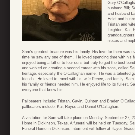
Gary O’Callagh
husband Bill; 
and husband La
Heldt and husba
Tristan and wif
Leighton, Kai, 
granddaughters
nieces and nep
Sam’s greatest treasure was his family. His love for them was ev
time he saw any one of them. He loved spending time with his fam
enjoyed being a father to four sons but truly forged the best bon
and worked on creating a second career with his sons, called S
heritage, especially the O’Callaghan name. He was a talented gui
friends. He loved to travel with his wife Renee, and family. Sa
his family or friends needed him. He enjoyed life to its fullest. 
everyone that knew him.
Pallbearers include: Tristan, Gavin, Quinten and Braden O’Calla
pallbearers include: Kai, Royce and Daniel O’Callaghan.
A visitation for Sam will take place on Monday, September 27, 
Home in Dickinson, Texas. A funeral will be held on Tuesday, S
Funeral Home in Dickinson. Interment will follow at Hayes Grac