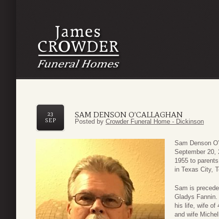
SAM DENSON O’CALLAGHAN
23
SEP
Posted by
Crowder Funeral Home - Dickinson
Sam Denson O’C
September 20, 
1955 to parents
in Texas City, 
Sam is preceded
Gladys Fannin. 
his life, wife o
and wife Michel