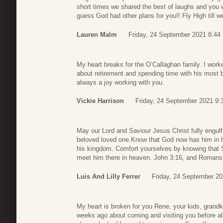
short times we shared the best of laughs and you 
guess God had other plans for you!! Fly High till w
Lauren Malm
Friday, 24 September 2021 8:44
My heart breaks for the O’Callaghan family. I wor
about retirement and spending time with his most 
always a joy working with you.
Vickie Harrison
Friday, 24 September 2021 9:
May our Lord and Saviour Jesus Christ fully engulf 
beloved loved one.Know that God now has him in
his kingdom. Comfort yourselves by knowing that
meet him there in heaven. John 3:16, and Romans
Luis And Lilly Ferrer
Friday, 24 September 20
My heart is broken for you Rene, your kids, grandk
weeks ago about coming and visiting you before all 