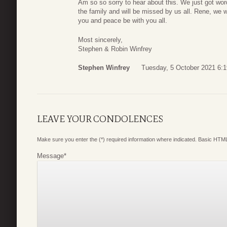
Am so so sorry to hear about this. We just got wor
the family and will be missed by us all. Rene, we w
you and peace be with you all.
Most sincerely,
Stephen & Robin Winfrey
Stephen Winfrey
Tuesday, 5 October 2021 6:1
LEAVE YOUR CONDOLENCES
Make sure you enter the (*) required information where indicated. Basic HTML
Message
*