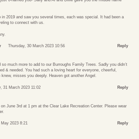
p in 2019 and saw you several times, each was special. It had been a
veling to connect with us.
ny.
y
Thursday, 30 March 2023 10:56
Reply
ad so much more to add to our Burroughs Family Trees. Sadly you didn’t
ed & needed. You had such a loving heart for everyone, cheerful,
 knew, misses you deeply. Heaven got another Angel.
y, 31 March 2023 11:02
Reply
d on June 3rd at 1 pm at the Clear Lake Recreation Center. Please wear
er.
5 May 2023 8:21
Reply