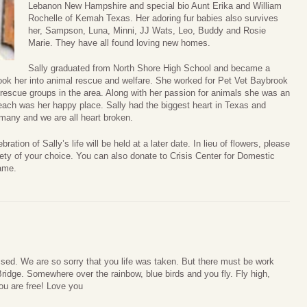
Lebanon New Hampshire and special bio Aunt Erika and William
Rochelle of Kemah Texas. Her adoring fur babies also survives
her, Sampson, Luna, Minni, JJ Wats, Leo, Buddy and Rosie
Marie. They have all found loving new homes.
Sally graduated from North Shore High School and became a
s took her into animal rescue and welfare. She worked for Pet Vet Baybrook
rescue groups in the area. Along with her passion for animals she was an
beach was her happy place. Sally had the biggest heart in Texas and
 many and we are all heart broken.
ation of Sally’s life will be held at a later date. In lieu of flowers, please
ety of your choice. You can also donate to Crisis Center for Domestic
ame.
ssed. We are so sorry that you life was taken. But there must be work
ridge. Somewhere over the rainbow, blue birds and you fly. Fly high,
you are free! Love you