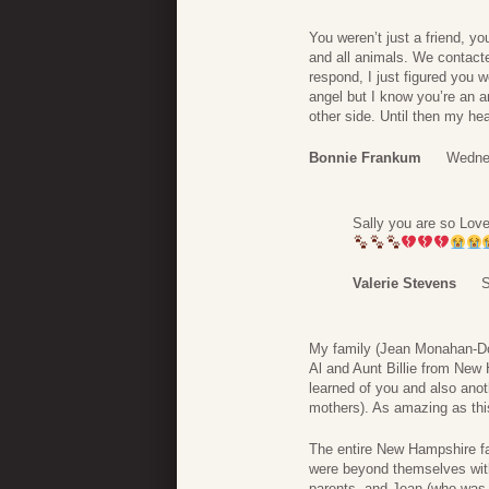
You weren’t just a friend, y
and all animals. We contact
respond, I just figured you 
angel but I know you’re an an
other side. Until then my he
Bonnie Frankum
Wedne
Sally you are so Love
Valerie Stevens
S
My family (Jean Monahan-Doh
Al and Aunt Billie from Ne
learned of you and also anoth
mothers). As amazing as thi
The entire New Hampshire f
were beyond themselves wit
parents, and Jean (who was 