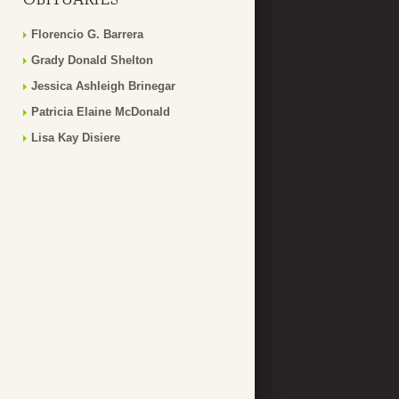
Florencio G. Barrera
Grady Donald Shelton
Jessica Ashleigh Brinegar
Patricia Elaine McDonald
Lisa Kay Disiere