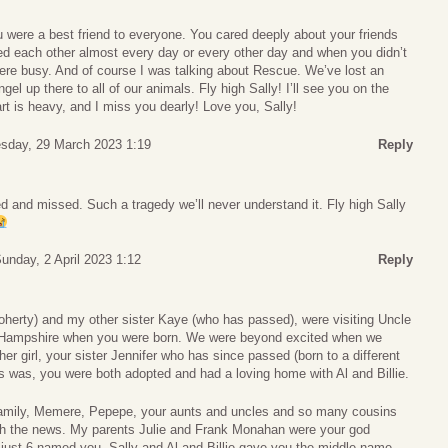
ou were a best friend to everyone. You cared deeply about your friends
ed each other almost every day or every other day and when you didn’t
were busy. And of course I was talking about Rescue. We’ve lost an
gel up there to all of our animals. Fly high Sally! I’ll see you on the
art is heavy, and I miss you dearly! Love you, Sally!
sday, 29 March 2023 1:19
Reply
d and missed. Such a tragedy we’ll never understand it. Fly high Sally
unday, 2 April 2023 1:12
Reply
erty) and my other sister Kaye (who has passed), were visiting Uncle
w Hampshire when you were born. We were beyond excited when we
er girl, your sister Jennifer who has since passed (born to a different
s was, you were both adopted and had a loving home with Al and Billie.
amily, Memere, Pepepe, your aunts and uncles and so many cousins
h the news. My parents Julie and Frank Monahan were your god
just 6-named you- Sally and Al and Billie gave you the middle name