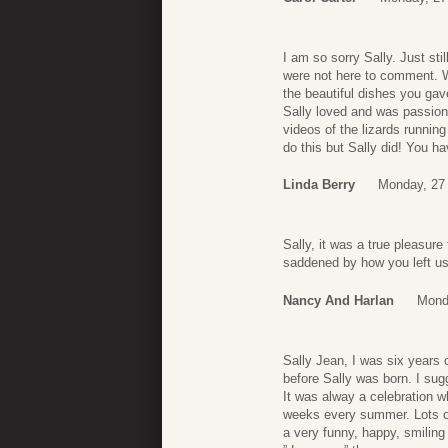
I am so sorry Sally. Just st
were not here to comment. W
the beautiful dishes you gav
Sally loved and was passion
videos of the lizards runni
do this but Sally did! You 
Linda Berry
Monday, 27
Sally, it was a true pleasur
saddened by how you left us
Nancy And Harlan
Mond
Sally Jean, I was six years 
before Sally was born. I su
It was alway a celebration 
weeks every summer. Lots of 
a very funny, happy, smiling l