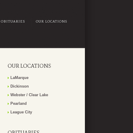
OBITUARIES
OUR LOCATIONS
OUR LOCATIONS
LaMarque
Dickinson
Webster / Clear Lake
Pearland
League City
OBITUARIES