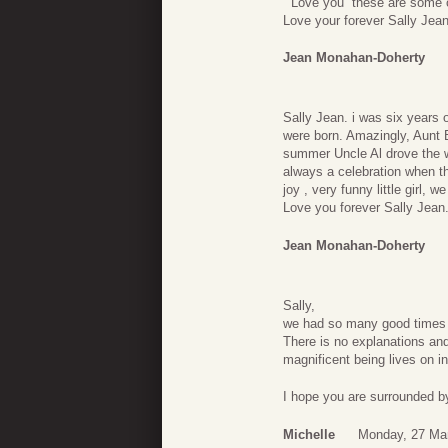
” Love you” these are some 
Love your forever Sally Jea
Jean Monahan-Doherty
Sally Jean. i was six years
were born. Amazingly, Aunt 
summer Uncle Al drove the w
always a celebration when the
joy , very funny little girl, we
Love you forever Sally Jean
Jean Monahan-Doherty
Sally,
we had so many good times ro
There is no explanations and
magnificent being lives on i
I hope you are surrounded b
Michelle
Monday, 27 Ma