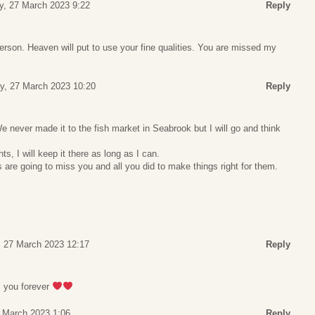
, 27 March 2023 9:22
Reply
erson. Heaven will put to use your fine qualities. You are missed my
, 27 March 2023 10:20
Reply
e never made it to the fish market in Seabrook but I will go and think
s, I will keep it there as long as I can.
are going to miss you and all you did to make things right for them.
 27 March 2023 12:17
Reply
ss you forever
 March 2023 1:06
Reply