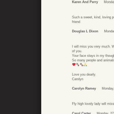
Karen And Perry
Monday
Such a sweet, kind, loving p
friend
Douglas L Dixon
Monday
I will miss you very much. W
of you.
Your face stays in my thought
So many people and animals 
Love you dearly.
Carolyn
Carolyn Ramey
Monday,
Fly high lovely lady will mi
Carol Carter
Monday, 27