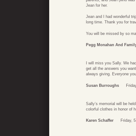
Jean for her.
Jean and I had wonderful tri
long time. Thank you for tra
You will be missed by so ma
Pegg Monahan And Famil
I will miss you Sally. We h
get all the answers you want
always giving. Everyone you
Susan Burroughs
Frida
Sally’s memorial will be hel
colorful clothes in honor of h
Karen Schaffer
Friday, 