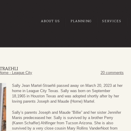
ABOUT US
PLANNING
SERVICES
STRAEHLI
Home - League City
20 comments
Sally Jean Martel-Straehli passed away on March 20, 2023 at her
home in League City Texas. Sally was born on September
18,1965 in Houston Texas and was adopted shortly after by her
loving parents Joseph and Maude (Horne) Martel.
Sally’s parents Joseph and Maude “Billie” and her sister Jennifer
Manis predeceased her. Sally is survived by a brother Perry
(Karen Schaffer) Ahlfinger from Tucson Arizona. She is also
survived by a very close cousin Mary Rollins VanderNoot from