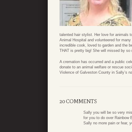
talented hair stylist. Her love for animal
Animal Hospital and volunteered for many 
incredible cook, loved to garden and the 
THAT is pretty big! She will missed by so
A cremation has occurred and a public celebr
donate to an animal welfare or rescue soci
Violence of Galveston County in Sally’s n
20 COMMENTS
Sally you will be so very mi
for you to do over Rainbow B
Sally no more pain or fear, 