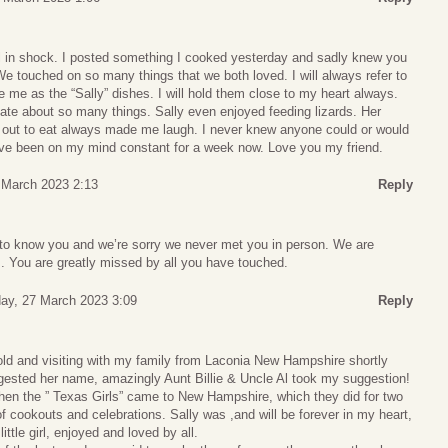
ill in shock. I posted something I cooked yesterday and sadly knew you
e touched on so many things that we both loved. I will always refer to
e me as the “Sally” dishes. I will hold them close to my heart always.
ate about so many things. Sally even enjoyed feeding lizards. Her
ng out to eat always made me laugh. I never knew anyone could or would
have been on my mind constant for a week now. Love you my friend.
 March 2023 2:13
Reply
e to know you and we’re sorry we never met you in person. We are
. You are greatly missed by all you have touched.
ay, 27 March 2023 3:09
Reply
old and visiting with my family from Laconia New Hampshire shortly
ggested her name, amazingly Aunt Billie & Uncle Al took my suggestion!
when the ” Texas Girls” came to New Hampshire, which they did for two
cookouts and celebrations. Sally was ,and will be forever in my heart,
ittle girl, enjoyed and loved by all.