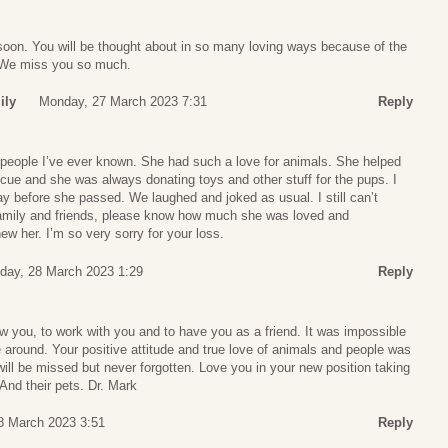
soon. You will be thought about in so many loving ways because of the
 We miss you so much.
ily
Monday, 27 March 2023 7:31
Reply
t people I’ve ever known. She had such a love for animals. She helped
scue and she was always donating toys and other stuff for the pups. I
ay before she passed. We laughed and joked as usual. I still can’t
family and friends, please know how much she was loved and
w her. I’m so very sorry for your loss.
day, 28 March 2023 1:29
Reply
w you, to work with you and to have you as a friend. It was impossible
around. Your positive attitude and true love of animals and people was
 will be missed but never forgotten. Love you in your new position taking
And their pets. Dr. Mark
8 March 2023 3:51
Reply