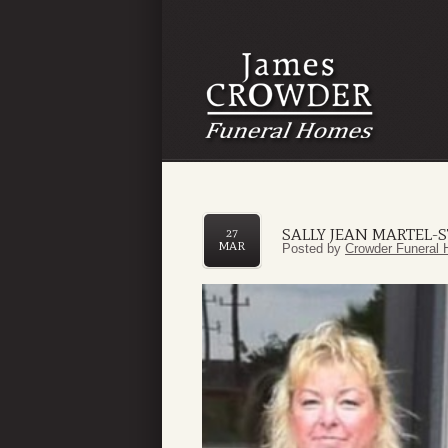
SALLY JEAN MARTEL-
27
MAR
Posted by
Crowder Funeral 