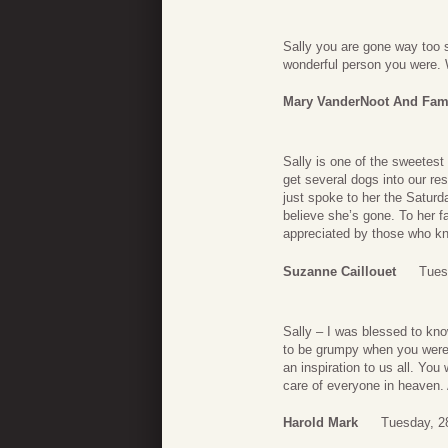
Sally you are gone way too 
wonderful person you were.
Mary VanderNoot And Fam
Sally is one of the sweetes
get several dogs into our re
just spoke to her the Saturd
believe she’s gone. To her 
appreciated by those who kne
Suzanne Caillouet
Tues
Sally – I was blessed to kno
to be grumpy when you were 
an inspiration to us all. You
care of everyone in heaven. 
Harold Mark
Tuesday, 2