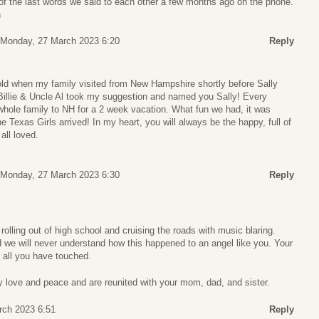
of the last words we said to each other a few months ago on the phone.
n
Monday, 27 March 2023 6:20
Reply
 old when my family visited from New Hampshire shortly before Sally
Billie & Uncle Al took my suggestion and named you Sally! Every
hole family to NH for a 2 week vacation. What fun we had, it was
 Texas Girls arrived! In my heart, you will always be the happy, full of
 all loved.
.
Monday, 27 March 2023 6:30
Reply
lling out of high school and cruising the roads with music blaring.
 we will never understand how this happened to an angel like you. Your
n all you have touched.
y love and peace and are reunited with your mom, dad, and sister.
rch 2023 6:51
Reply