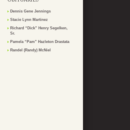
Dennis Gene Jennings
Stacie Lynn Martinez
Richard “Dick” Henry Segelken,
Sr.
Pamela “Pam” Hazleton Drastata
Randel (Randy) McNiel