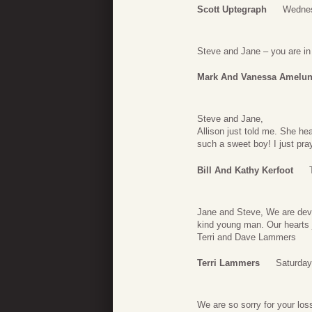
Scott Uptegraph
Wednes
Steve and Jane – you are in o
Mark And Vanessa Amelu
Steve and Jane,
Allison just told me. She h
such a sweet boy! I just pra
Bill And Kathy Kerfoot
Jane and Steve, We are deva
kind young man. Our hearts j
Terri and Dave Lammers
Terri Lammers
Saturday
We are so sorry for your loss