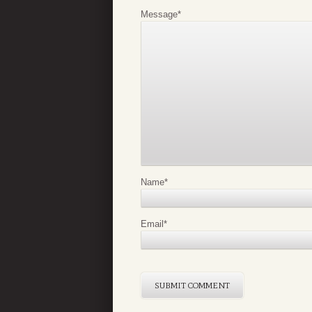
Message
*
Name
*
Email
*