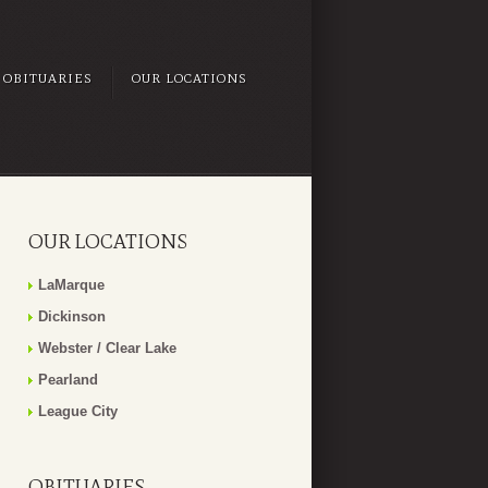
OBITUARIES
OUR LOCATIONS
OUR LOCATIONS
LaMarque
Dickinson
Webster / Clear Lake
Pearland
League City
OBITUARIES