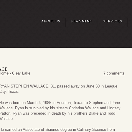
ABOUT US
PLANNING
SERVICES
ACE
Home - Clear Lake
7 comments
RYAN STEPHEN WALLACE, 31, passed away on June 30 in League
City, Texas.
He was born on March 4, 1985 in Houston, Texas to Stephen and Jane
Wallace. Ryan is survived by his sisters Christina Wallace and Lindsay
Patton. Ryan was preceded in death by his brothers Blake and Todd
Wallace.
He earned an Associate of Science degree in Culinary Science from