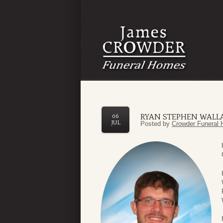
RYAN STEPHEN WALL
06
JUL
Posted by
Crowder Funeral 