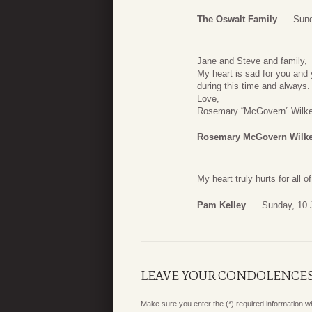
The Oswalt Family
Sund
Jane and Steve and family,
My heart is sad for you an
during this time and always.
Love,
Rosemary “McGovern” Wilk
Rosemary McGovern Wilk
My heart truly hurts for all 
Pam Kelley
Sunday, 10 
LEAVE YOUR CONDOLENCE
Make sure you enter the (*) required information 