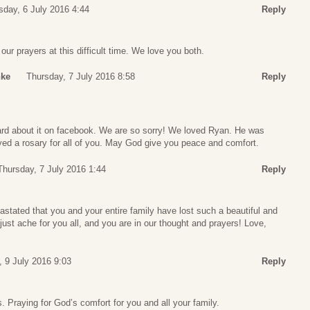
day, 6 July 2016 4:44
Reply
ur prayers at this difficult time. We love you both.
nke
Thursday, 7 July 2016 8:58
Reply
eard about it on facebook. We are so sorry! We loved Ryan. He was
yed a rosary for all of you. May God give you peace and comfort.
Thursday, 7 July 2016 1:44
Reply
stated that you and your entire family have lost such a beautiful and
ust ache for you all, and you are in our thought and prayers! Love,
, 9 July 2016 9:03
Reply
. Praying for God’s comfort for you and all your family.