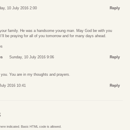
ay, 10 July 2016 2:00
Reply
d your family. He was a handsome young man. May God be with you
 I’ll be praying for all of you tomorrow and for many days ahead.
es
es
Sunday, 10 July 2016 9:06
Reply
of you. You are in my thoughts and prayers.
July 2016 10:41
Reply
S
where indicated. Basic HTML code is allowed.