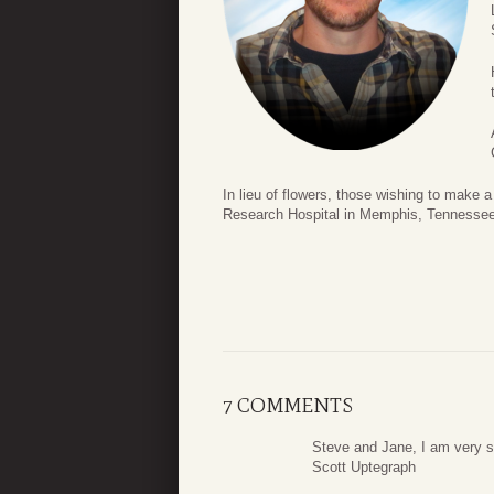
In lieu of flowers, those wishing to make
Research Hospital in Memphis, Tennessee 
7 COMMENTS
Steve and Jane, I am very so
Scott Uptegraph