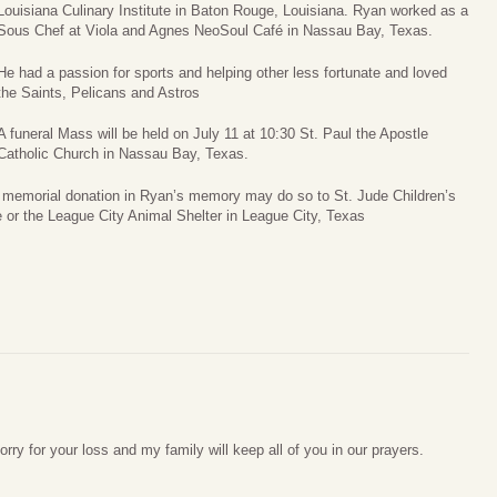
Louisiana Culinary Institute in Baton Rouge, Louisiana. Ryan worked as a
Sous Chef at Viola and Agnes NeoSoul Café in Nassau Bay, Texas.
He had a passion for sports and helping other less fortunate and loved
the Saints, Pelicans and Astros
A funeral Mass will be held on July 11 at 10:30 St. Paul the Apostle
Catholic Church in Nassau Bay, Texas.
 a memorial donation in Ryan’s memory may do so to St. Jude Children’s
or the League City Animal Shelter in League City, Texas
rry for your loss and my family will keep all of you in our prayers.