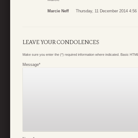
Marcie Neff
Thursday, 11 December 2014 4:56
LEAVE YOUR CONDOLENCES
Make sure you enter the (*) required information where indicated. Basic HTML
Message
*