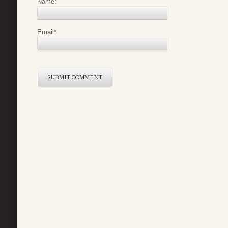
Name
*
Email
*