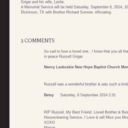
Grigar and his wife, Leslie.
A Memorial Service will be held Saturday, September 6, 2014, 
Dickinson, TX with Brother Richard Sumner, officiating.
3 COMMENTS
So sad to lose a loved one.. I know that you all th
in peace Russell Grigar.
Nancy Laskoskie New Hope Baptist Church Me
Russell was a wonderful brother & was such a kind
Betsy
Saturday, 6 September 2014 2:31
RIP Russell..My Best Friend, Loved Brother & Bes
Housecleaning Service. I Love & will Miss you Mu
XOXO
Marcie