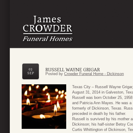
RUSSELL WAYNE GRIGAR
03
SEP
Posted by
Crowder Funeral Home - Dickinson
Texas City – Russell Wayne Grigar
August 31, 2014 in Galveston, Tex
Russell was born October 25, 1958 
and Patricia Ann Mayes. He was a r
formerly of Dickinson, Texas. Russe
preceded in death by his father.
Russell is survived by his mother a
Dickinson; his half-sister Betsy Co
Curtis Whittington of Dickinson, T