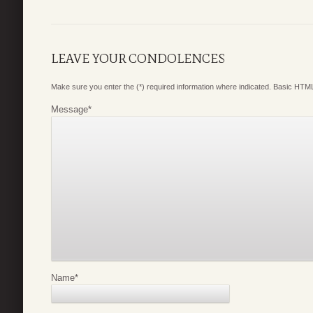
LEAVE YOUR CONDOLENCES
Make sure you enter the (*) required information where indicated. Basic HTML
Message
*
Name
*