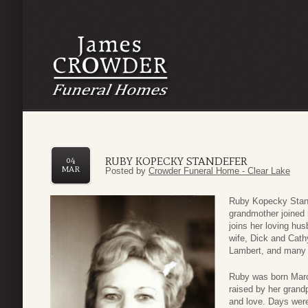
RUBY KOPECKY STANDEFER
04
MAR
Posted by
Crowder Funeral Home - Clear Lake
Ruby Kopecky Stand
grandmother joined 
joins her loving hus
wife, Dick and Cath
Lambert, and many ot
Ruby was born Marc
raised by her grandp
and love. Days were