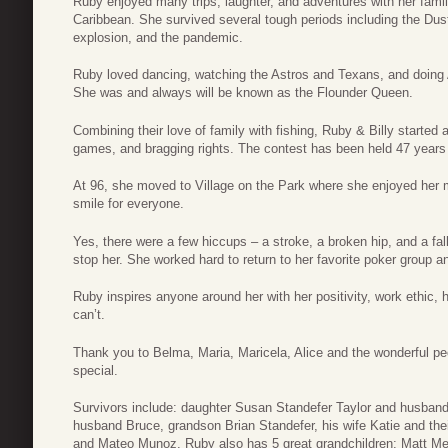
Ruby enjoyed many trips, laughter, and adventures with her famil
Caribbean. She survived several tough periods including the Dus
explosion, and the pandemic.
Ruby loved dancing, watching the Astros and Texans, and doing 
She was and always will be known as the Flounder Queen.
Combining their love of family with fishing, Ruby & Billy started 
games, and bragging rights. The contest has been held 47 years n
At 96, she moved to Village on the Park where she enjoyed her m
smile for everyone.
Yes, there were a few hiccups – a stroke, a broken hip, and a fa
stop her. She worked hard to return to her favorite poker group a
Ruby inspires anyone around her with her positivity, work ethic
can’t.
Thank you to Belma, Maria, Maricela, Alice and the wonderful pe
special.
Survivors include: daughter Susan Standefer Taylor and husband
husband Bruce, grandson Brian Standefer, his wife Katie and thei
and Mateo Munoz. Ruby also has 5 great grandchildren: Matt Me