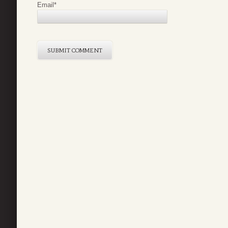
Email
*