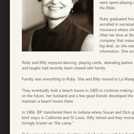
were spent playing 
the Bible.
Ruby graduated fro
excelled in secreta
Insurance where she 
After her time at No
company that manufa
big deal, as she was
information. She exc
Ruby and Billy enjoyed dancing, playing cards, attending partie
and laughs had recently been shared with family.
Family was everything to Ruby. She and Billy moved to La Marq
They eventually built a beach house in 1965 to continue making 
on the future, her husband and a few good friends developed the 
maintain a beach house there.
In 1966, BP transferred them to Indiana where Susan and Dick gr
brief stays in California and St Louis, Billy retired and they mov
lovingly known as “the camp.”