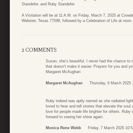
Standefer, and Ruby Standefer.
A Visitation will be at 11 A.M. on Friday, March 7, 2025 at Crow
Webster, Texas 77598, followed by a Celebration of Life at noon.
2 COMMENTS
Susan, she’s beautiful. I never had the chance to
that doesn’t make it easier. Prayers for you and yo
Margaret McAughan
Margaret McAughan
Thursday, 6 March 2025 
Ruby indeed was aptly named as she radiated light 
loved to hear and tell stories that elevate the soul
love for people made life brighter for others. Rub
forward to seeing her shine again.
Monica Rene Webb
Friday, 7 March 2025 10:5