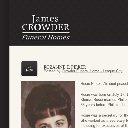
ROZANNE E. PIRKER
03
NOV
Posted by
Crowder Funeral Home - League City
Rosie Pirker, 75, died peace
Rosie was born on July 17, 
Klemz. Rosie married Philip 
35 years before Philip’s dea
Rosie was a secretary for th
She worked as a secretary f
including for executives of 