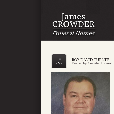
ROY DAVID TURNER
08
NOV
Posted by
Crowder Funeral 