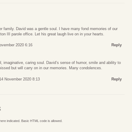
r family. David was a gentle soul. I have many fond memories of our
on III parole office. Let his great laugh live on in your hearts.
ovember 2020 6:16
Reply
l, imaginative, caring soul. David’s sense of humor, smile and ability to
issed but will carry on in our memories. Many condolences.
 14 November 2020 8:13
Reply
S
where indicated. Basic HTML code is allowed.