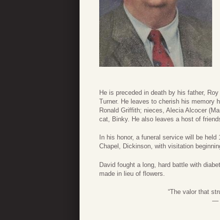
He is preceded in death by his father, R
Turner. He leaves to cherish his memory his
Ronald Griffith; nieces, Alecia Alcocer (Ma
cat, Binky. He also leaves a host of frie
In his honor, a funeral service will be h
Chapel, Dickinson, with visitation beginni
David fought a long, hard battle with diab
made in lieu of flowers.
“The valor that st