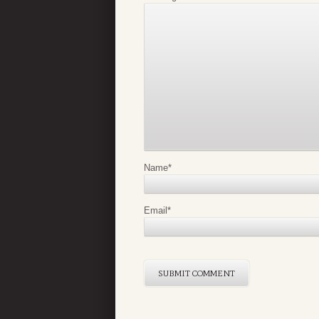
Name
*
Email
*