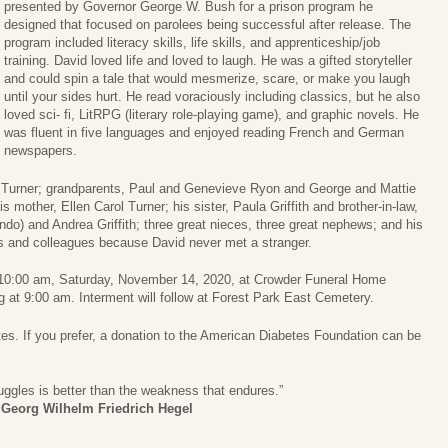
presented by Governor George W. Bush for a prison program he
designed that focused on parolees being successful after release. The
program included literacy skills, life skills, and apprenticeship/job
training. David loved life and loved to laugh. He was a gifted storyteller
and could spin a tale that would mesmerize, scare, or make you laugh
until your sides hurt. He read voraciously including classics, but he also
loved sci- fi, LitRPG (literary role-playing game), and graphic novels. He
was fluent in five languages and enjoyed reading French and German
newspapers.
oy Turner; grandparents, Paul and Genevieve Ryon and George and Mattie
 mother, Ellen Carol Turner; his sister, Paula Griffith and brother-in-law,
ndo) and Andrea Griffith; three great nieces, three great nephews; and his
nds and colleagues because David never met a stranger.
eld 10:00 am, Saturday, November 14, 2020, at Crowder Funeral Home
ng at 9:00 am. Interment will follow at Forest Park East Cemetery.
etes. If you prefer, a donation to the American Diabetes Foundation can be
ruggles is better than the weakness that endures.”
―
Georg Wilhelm Friedrich Hegel