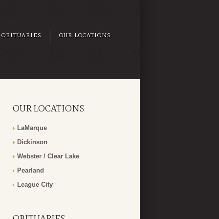
OBITUARIES
OUR LOCATIONS
OUR LOCATIONS
LaMarque
Dickinson
Webster / Clear Lake
Pearland
League City
OBITUARIES