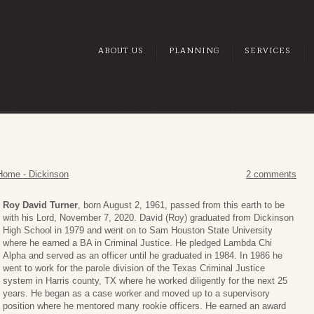
ABOUT US
PLANNING
SERVICES
Home - Dickinson
2 comments
Roy David Turner
, born August 2, 1961, passed from this earth to be
with his Lord, November 7, 2020. David (Roy) graduated from Dickinson
High School in 1979 and went on to Sam Houston State University
where he earned a BA in Criminal Justice. He pledged Lambda Chi
Alpha and served as an officer until he graduated in 1984. In 1986 he
went to work for the parole division of the Texas Criminal Justice
system in Harris county, TX where he worked diligently for the next 25
years. He began as a case worker and moved up to a supervisory
position where he mentored many rookie officers. He earned an award