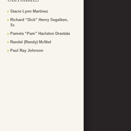
Stacie Lynn Martinez
Richard “Dick” Henry Segelken,
Sr.
Pamela “Pam” Hazleton Drastata
Randel (Randy) McNiel
Paul Ray Johnson