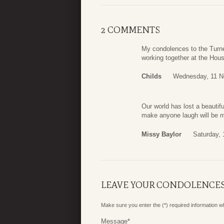
2 COMMENTS
My condolences to the Turne
working together at the Houst
Childs
Wednesday, 11 N
Our world has lost a beautifu
make anyone laugh will be m
Missy Baylor
Saturday,
LEAVE YOUR CONDOLENCE
Make sure you enter the (*) required information 
Message
*