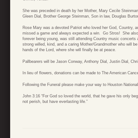
She was preceded in death by her Mother, Mary Cecile Steinman
Gleen Dial, Brother George Steinman, Son in law, Douglas Burton
Rose Mary was a devoted Patriot who loved her God, Country, a
missed a game and always expected a win. Go Stros! She also
forever being young, was still attending Country music concerts
strong willed, kind, and a caring Mother/Grandmother who will be 
hands of the Lord, where she will finally be at peace.
Pallbearers will be Jason Conway, Anthony Dial, Justin Dial, Chris
In lieu of flowers, donations can be made to The American Canc
Following the Funeral please make your way to Houston National
John 3:16 “For God so loved the world, that he gave his only be
not perish, but have everlasting life.”