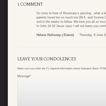
1 COMMENT
So sorry to hear of Rosemary’s passing…what a b
parents loved her so much too (W.A. and Yvonne C
and in the weeks to follow. We love you all so muc
In John 14:18 Jesus says I will not leave you comfo
Helene Holloway ( Elaine)
Thursday, 9 June 2
LEAVE YOUR CONDOLENCES
Make sure you enter the (*) required information where indicated. Basic HTML
Message
*