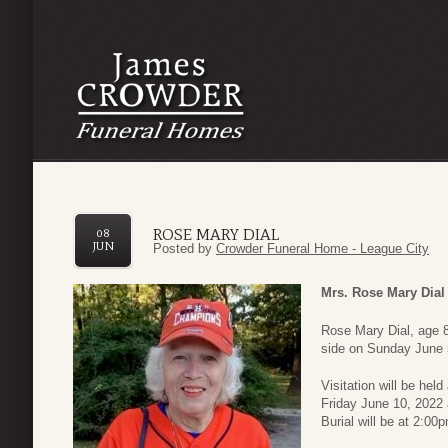
ROSE MARY DIAL
08
JUN
Posted by
Crowder Funeral Home - League City
Mrs. Rose Mary Dial
Rose Mary Dial, age 8
side on Sunday June 5
Visitation will be hel
Friday June 10, 2022
Burial will be at 2:0