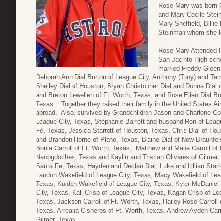
Rose Mary was born O
and Mary Cecile Stei
Mary Sheffield, Billi
Steinman whom she lo
Rose Mary Attended H
San Jacinto High scho
married Freddy Gleen 
Deborah Ann Dial Burton of League City, Anthony (Tony) and Tam
Shelley Dial of Houston, Bryan Christopher Dial and Donna Dial 
and Breton Lewellen of Ft. Worth, Texas, and Rose Ellen Dial 
Texas.. Together they raised their family in the United States Ai
abroad. Also, survived by Grandchildren Jason and Charlene Co
League City, Texas, Stephanie Barrett and husband Ron of Leagu
Fe, Texas, Jessica Starrett of Houston, Texas, Chris Dial of Hou
and Brandon Horne of Plano, Texas, Blaine Dial of New Braunfe
Sonia Carroll of Ft. Worth, Texas, Matthew and Maria Carroll o
Nacogdoches, Texas and Kaylin and Tristian Olivares of Gilmer,
Santa Fe, Texas, Hayden and Declan Dial, Luke and Lillian Starre
Landon Wakefield of League City, Texas, Macy Wakefield of Leag
Texas, Kalden Wakefield of League City, Texas, Kyler McDaniel
City, Texas, Kali Crisp of League City, Texas, Kagan Crisp of Lea
Texas, Jackson Carroll of Ft. Worth, Texas, Hailey Rose Carroll 
Texas, Arreana Cisneros of Ft. Worth, Texas, Andrew Ayden Carro
Gilmer, Texas.