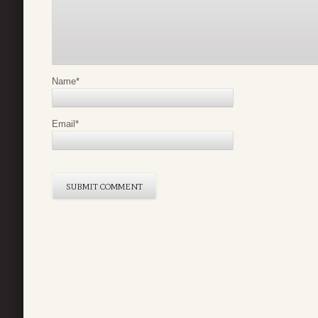
Name
*
Email
*