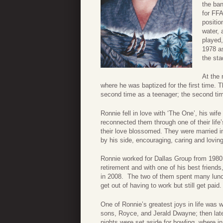
the ban
for FFA
positio
water, 
played,
1978 as
the st
At the 
where he was baptized for the first time. 
second time as a teenager; the second time 
Ronnie fell in love with ‘The One’, his wi
reconnected them through one of their life’
their love blossomed. They were married in
by his side, encouraging, caring and loving
Ronnie worked for Dallas Group from 1980 
retirement and with one of his best frien
in 2008. The two of them spent many lunch
get out of having to work but still get paid.
One of Ronnie’s greatest joys in life was w
sons, Royce, and Jerald Dwayne; then lat
nights were set aside for bowling, where i