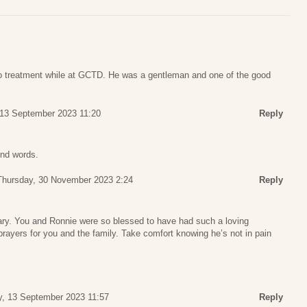
o treatment while at GCTD. He was a gentleman and one of the good
13 September 2023 11:20
Reply
ind words.
Thursday, 30 November 2023 2:24
Reply
uary. You and Ronnie were so blessed to have had such a loving
rayers for you and the family. Take comfort knowing he’s not in pain
, 13 September 2023 11:57
Reply