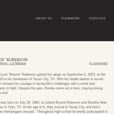
ABOUT US
PLANNING
SERVICES
IE” ROBERSON
Home - La Marque
6 comments
 Lynn “Ronnie” Roberson gained his wings on September 6, 2023, at the
63 in his hometown of Texas City, TX. With his health battles in recent
it showed his courage in facing life’s challenges with a smile and
ness to fight. Despite the pain, Ronnie came out a hero, staying strong
he end.
 was born on July 29, 1960, to Leland Bryant Roberson and Dorothy Mae
n in Tyler, TX. At the age of 6, they moved to Texas City and that’s
e shenanigans ensued. Throughout high school he briefly participated in