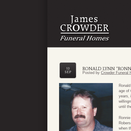
RONALD LYNN “RONN
13
SEP
Posted by
Crowder Funeral 
Ronald
age of 
years, 
willing
until t
Ronnie
Roberso
when th