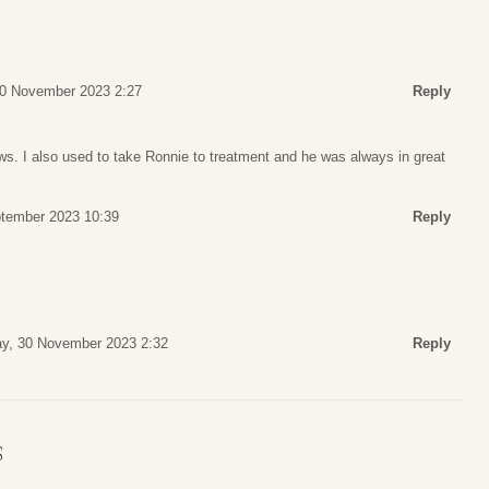
30 November 2023 2:27
Reply
ws. I also used to take Ronnie to treatment and he was always in great
ptember 2023 10:39
Reply
y, 30 November 2023 2:32
Reply
S