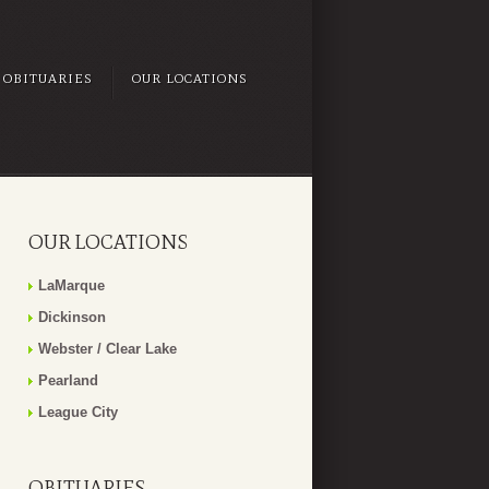
OBITUARIES
OUR LOCATIONS
OUR LOCATIONS
LaMarque
Dickinson
Webster / Clear Lake
Pearland
League City
OBITUARIES