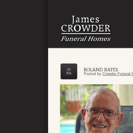
ROLAND BATES
22
JUL
Posted by
Crowder Funeral 