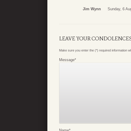
Jim Wynn
Sunday, 6 Au
LEAVE YOUR CONDOLENCE
Make sure you enter the (*) required information 
Message
*
Name
*