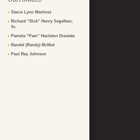
Stacie Lynn Martinez
Richard “Dick” Henry Segelken,
Sr.
Pamela “Pam” Hazleton Drastata
Randel (Randy) McNiel
Paul Ray Johnson