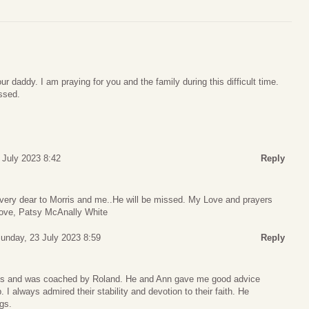
our daddy. I am praying for you and the family during this difficult time.
ssed.
 July 2023 8:42
Reply
ery dear to Morris and me..He will be missed. My Love and prayers
ove, Patsy McAnally White
unday, 23 July 2023 8:59
Reply
oys and was coached by Roland. He and Ann gave me good advice
 I always admired their stability and devotion to their faith. He
gs.