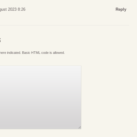
gust 2023 8:26
Reply
S
where indicated. Basic HTML code is allowed.