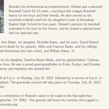
Besides his professional accomplishments, Roland was a devoted
Baseball Coach for 13 years, coaching Little League Baseball
teams for the boys and their friends. He also served as the
assistant softball coach for his daughter’s team at Broadway
Baptist High School for four years. Roland’s passion for baseball
extended to his love for the Astros, and he shared a special bond
with his beloved cats.
e, Ann Bates, his daughter, Michelle Bates, and his sons, David Roland
 in death by his parents, Willis and Frances Bates, and his siblings:
eth Buchanan (his twin sister), and William Bates, Sr.
for his daughter, DeeAnn Bates-Walia, and his grandchildren: Chelsea
ife Gina. He was a proud great-grandfather to Ernie, Evelyn, and Emalee.
 nieces and nephews who adored him.
eld at 5 p.m. on Monday, July 24, 2023, followed by a service at 6 p.m. in
rland. The graveside service will take place on Tuesday, July 25, 2023,
ton.
ests contributions in Roland’s name to be made to the Nacogdoches
doches, TX 75961. This gesture will honor his memory and support a
ntcenter.org/