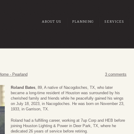
ABOUT US
PLANNING
SERVICES
Home - Pearland
3 comments
Roland Bates
, 89, A native of Nacogdoches, TX, who later
became a long-time resident of Houston was surrounded by his
cherished family and friends while he peacefully gained his wings
on July 18, 2023, in Nacogdoches. He was born on November 23,
1933, in Garrison, TX.
Roland had a fulfilling career, working at 7up Corp and HEB before
joining Houston Lighting & Power in Deer Park, TX, where he
dedicated 26 years of service before retiring.