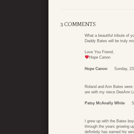
3 COMMENTS
What a beautiful tribute of y
Daddy Bates will be truly mi
Love You Friend,
Hope Canon
Hope Canon
Sunday, 23
Roland and Ann Bates were v
are with my niece DeeAnn L
Patsy McAnally White
S
I grew up with the Bates b
through the years growing up.
definitely has earned his win