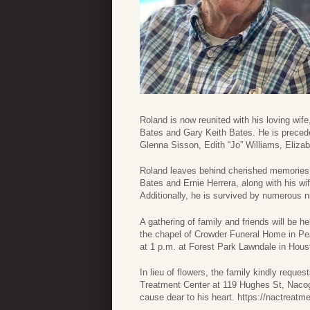
Roland is now reunited with his loving wif
Bates and Gary Keith Bates. He is preceded
Glenna Sisson, Edith “Jo” Williams, Elizab
Roland leaves behind cherished memories 
Bates and Ernie Herrera, along with his w
Additionally, he is survived by numerous
A gathering of family and friends will be h
the chapel of Crowder Funeral Home in Pea
at 1 p.m. at Forest Park Lawndale in Hous
In lieu of flowers, the family kindly requ
Treatment Center at 119 Hughes St, Nacog
cause dear to his heart. https://nactreatme