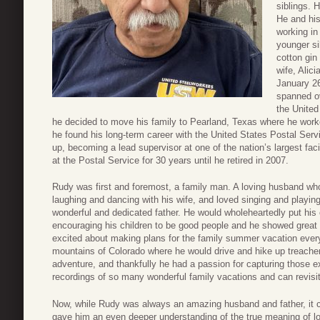
siblings. 
He and his
working in
younger si
cotton gin
wife, Alic
January 2
spanned ov
the United
he decided to move his family to Pearland, Texas where he worke
he found his long-term career with the United States Postal Ser
up, becoming a lead supervisor at one of the nation’s largest fac
at the Postal Service for 30 years until he retired in 2007.
Rudy was first and foremost, a family man. A loving husband wh
laughing and dancing with his wife, and loved singing and playing 
wonderful and dedicated father. He would wholeheartedly put hi
encouraging his children to be good people and he showed great 
excited about making plans for the family summer vacation every
mountains of Colorado where he would drive and hike up treache
adventure, and thankfully he had a passion for capturing those e
recordings of so many wonderful family vacations and can revisit
Now, while Rudy was always an amazing husband and father, it ca
gave him an even deeper understanding of the true meaning of l