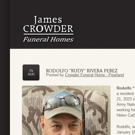
RODOLFO “RUDY” RIVERA PEREZ
24
AUG
Posted by
Crowder Funeral Home - Pearland
Rodolfo “
a resident
21, 2023 i
Army Natio
working fo
Helen Cath
Rodolfo, w
January 16