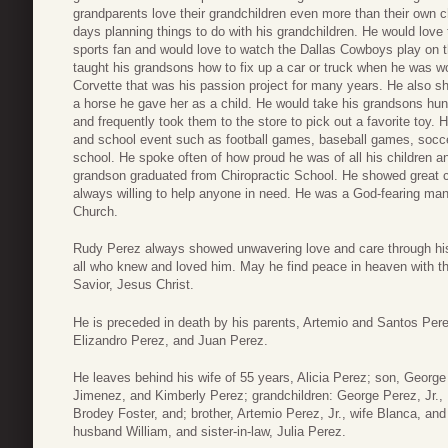
grandparents love their grandchildren even more than their own 
days planning things to do with his grandchildren. He would love
sports fan and would love to watch the Dallas Cowboys play on
taught his grandsons how to fix up a car or truck when he was w
Corvette that was his passion project for many years. He also s
a horse he gave her as a child. He would take his grandsons hunt
and frequently took them to the store to pick out a favorite toy. 
and school event such as football games, baseball games, soc
school. He spoke often of how proud he was of all his children a
grandson graduated from Chiropractic School. He showed great 
always willing to help anyone in need. He was a God-fearing ma
Church.
Rudy Perez always showed unwavering love and care through his 
all who knew and loved him. May he find peace in heaven with th
Savior, Jesus Christ.
He is preceded in death by his parents, Artemio and Santos Pere
Elizandro Perez, and Juan Perez.
He leaves behind his wife of 55 years, Alicia Perez; son, George
Jimenez, and Kimberly Perez; grandchildren: George Perez, Jr.
Brodey Foster, and; brother, Artemio Perez, Jr., wife Blanca, and
husband William, and sister-in-law, Julia Perez.