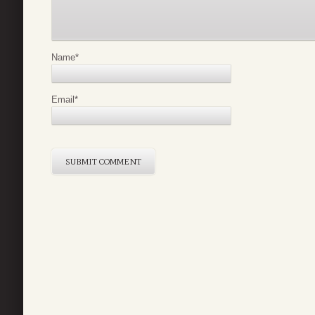
Name
*
Email
*