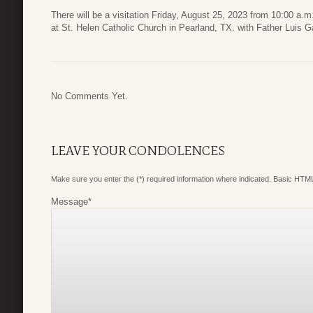
There will be a visitation Friday, August 25, 2023 from 10:00 a.m
at St. Helen Catholic Church in Pearland, TX. with Father Luis G
No Comments Yet.
LEAVE YOUR CONDOLENCES
Make sure you enter the (*) required information where indicated. Basic HTML
Message
*