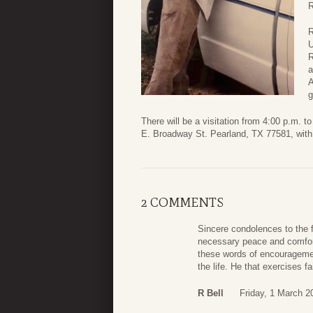
R
R
U
R
a
A
g
There will be a visitation from 4:00 p.m.
E. Broadway St. Pearland, TX 77581, with a
2 COMMENTS
Sincere condolences to the f
necessary peace and comfort 
these words of encouragement
the life. He that exercises f
R Bell
Friday, 1 March 2