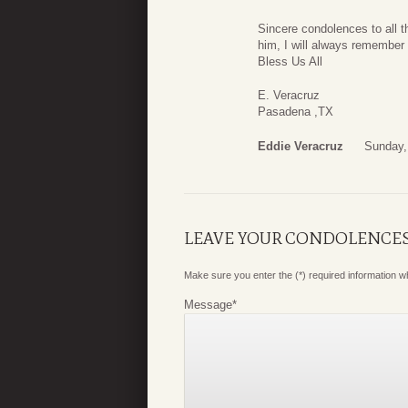
Sincere condolences to all 
him, I will always remember
Bless Us All
E. Veracruz
Pasadena ,TX
Eddie Veracruz
Sunday,
LEAVE YOUR CONDOLENCE
Make sure you enter the (*) required information 
Message
*