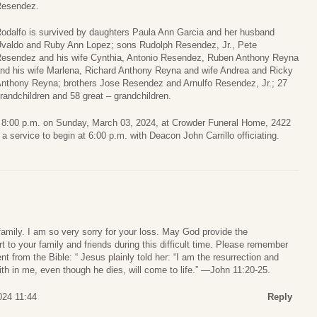
esendez.
odalfo is survived by daughters Paula Ann Garcia and her husband
valdo and Ruby Ann Lopez; sons Rudolph Resendez, Jr., Pete
esendez and his wife Cynthia, Antonio Resendez, Ruben Anthony Reyna
nd his wife Marlena, Richard Anthony Reyna and wife Andrea and Ricky
nthony Reyna; brothers Jose Resendez and Arnulfo Resendez, Jr.; 27
randchildren and 58 great – grandchildren.
 to 8:00 p.m. on Sunday, March 03, 2024, at Crowder Funeral Home, 2422
 service to begin at 6:00 p.m. with Deacon John Carrillo officiating.
amily. I am so very sorry for your loss. May God provide the
to your family and friends during this difficult time. Please remember
 from the Bible: “ Jesus plainly told her: “I am the resurrection and
aith in me, even though he dies, will come to life.” —John 11:20-25.
024 11:44
Reply