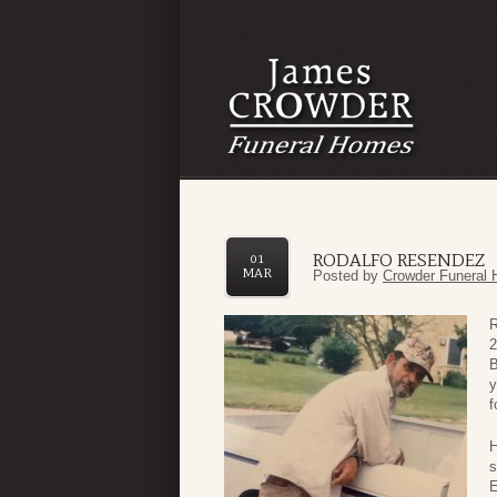
RODALFO RESENDEZ
01
MAR
Posted by
Crowder Funeral 
R
2
B
y
f
H
s
E