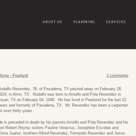
ABOUT US
PLANNING
SERVICES
Home - Pearland
2 comments
odalfo Resendez, 78, of Pasadena, TX passed away on February 28,
024, in Alvin, TX. Rodalfo was born to Arnulfo and Pola Resendez in
ryan, TX on February 04, 1946. He has lived in Pearland for the last 22
ears and formerly of Pasadena, TX. Mr. Resendez has been a carpenter
or over thirty years.
e is preceded in death by his parents Arnulfo and Pola Resendez and his
on Robert Reyna; sisters Pauline Veracruz, Josephine Escobar and
lvira Juarez; brothers Alfred Resendez, Fernando Resendez and Jesse