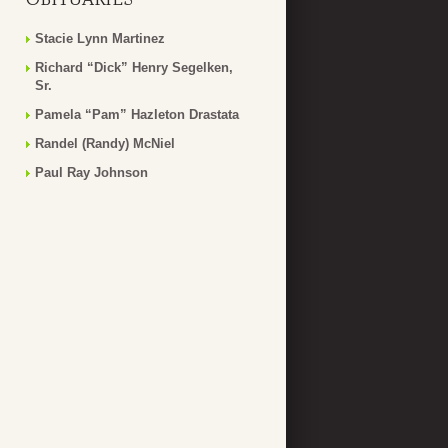
Stacie Lynn Martinez
Richard “Dick” Henry Segelken,
Sr.
Pamela “Pam” Hazleton Drastata
Randel (Randy) McNiel
Paul Ray Johnson