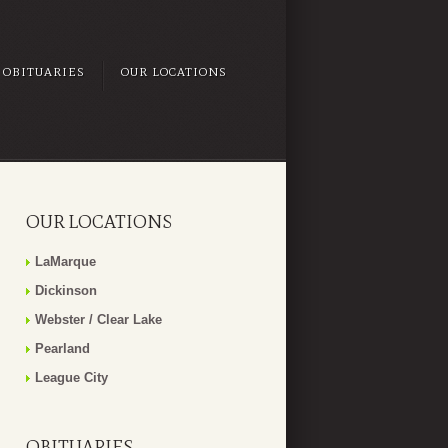
OBITUARIES
OUR LOCATIONS
OUR LOCATIONS
LaMarque
Dickinson
Webster / Clear Lake
Pearland
League City
OBITUARIES