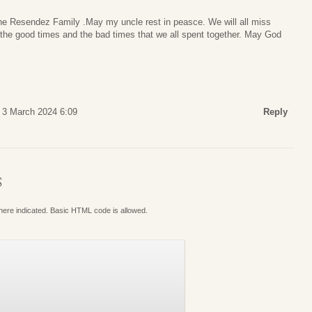
the Resendez Family .May my uncle rest in peasce. We will all miss
 the good times and the bad times that we all spent together. May God
 3 March 2024 6:09
Reply
S
where indicated. Basic HTML code is allowed.