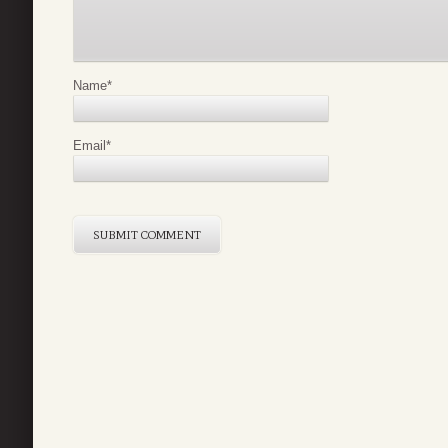
Name
*
Email
*