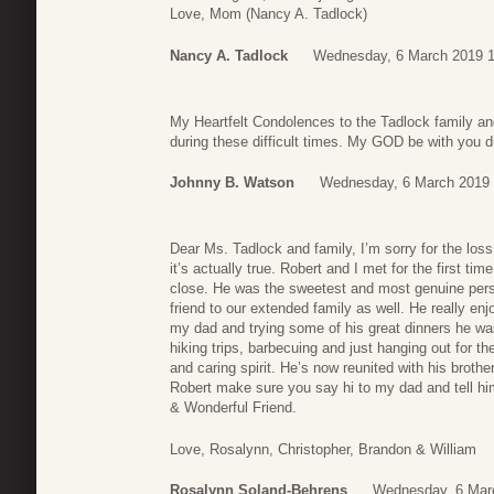
Love, Mom (Nancy A. Tadlock)
Nancy A. Tadlock
Wednesday, 6 March 2019 1
My Heartfelt Condolences to the Tadlock family an
during these difficult times. My GOD be with you 
Johnny B. Watson
Wednesday, 6 March 2019 
Dear Ms. Tadlock and family, I’m sorry for the loss 
it’s actually true. Robert and I met for the first ti
close. He was the sweetest and most genuine pers
friend to our extended family as well. He really en
my dad and trying some of his great dinners he wa
hiking trips, barbecuing and just hanging out for t
and caring spirit. He’s now reunited with his bro
Robert make sure you say hi to my dad and tell hi
& Wonderful Friend.
Love, Rosalynn, Christopher, Brandon & William
Rosalynn Soland-Behrens
Wednesday, 6 Mar