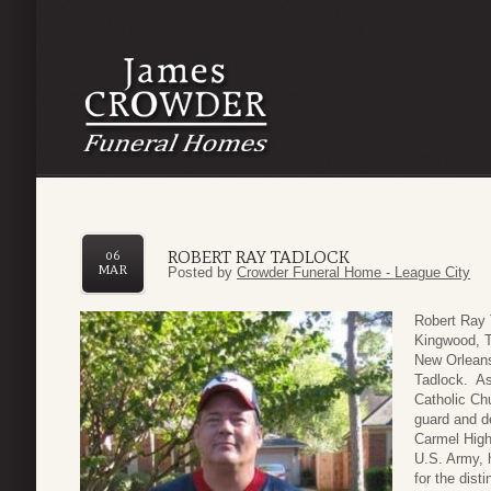
ROBERT RAY TADLOCK
06
MAR
Posted by
Crowder Funeral Home - League City
Robert Ray 
Kingwood, T
New Orleans
Tadlock. As 
Catholic Ch
guard and d
Carmel High
U.S. Army, 
for the dist