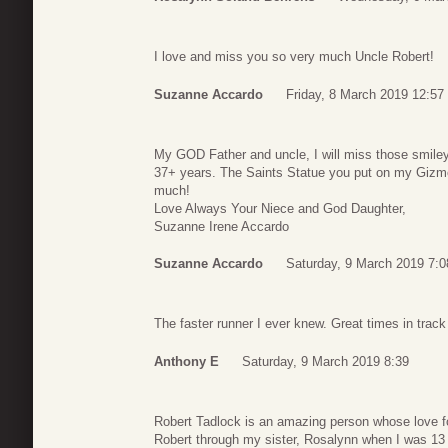
I love and miss you so very much Uncle Robert!
Suzanne Accardo
Friday, 8 March 2019 12:57
My GOD Father and uncle, I will miss those smiley
37+ years. The Saints Statue you put on my Gizmo
much!
Love Always Your Niece and God Daughter,
Suzanne Irene Accardo
Suzanne Accardo
Saturday, 9 March 2019 7:0
The faster runner I ever knew. Great times in track 
Anthony E
Saturday, 9 March 2019 8:39
Robert Tadlock is an amazing person whose love for 
Robert through my sister, Rosalynn when I was 13 