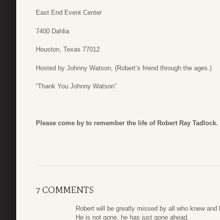
East End Event Center
7400 Dahlia
Houston, Texas 77012
Hosted by Johnny Watson, (Robert’s friend through the ages.)
“Thank You Johnny Watson”
Please come by to remember the life of Robert Ray Tadlock.
7 COMMENTS
Robert will be greatly missed by all who knew and 
He is not gone, he has just gone ahead.