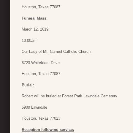
Houston, Texas 77087
Funeral Mass:
March 12, 2019
10:00am
Our Lady of Mt. Carmel Catholic Church
6723 Whitefriars Drive
Houston, Texas 77087
Burial:
Robert will be buried at Forest Park Lawndale Cemetery
6900 Lawndale
Houston, Texas 77023
Reception following service: