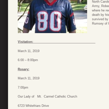
North Carol
Army, Rober
where he re
death by his
survived by
Rumsey of P
Visitation:
March 11, 2019
6:00 – 8:00pm
Rosary:
March 11, 2019
7:00pm
Our Lady of Mt. Carmel Catholic Church
6723 Whitefriars Drive