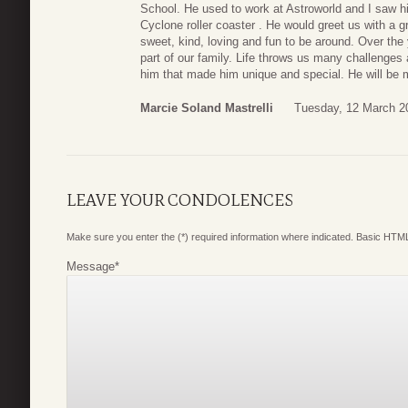
School. He used to work at Astroworld and I saw h
Cyclone roller coaster . He would greet us with a 
sweet, kind, loving and fun to be around. Over the
part of our family. Life throws us many challenges
him that made him unique and special. He will be m
Marcie Soland Mastrelli
Tuesday, 12 March 2
LEAVE YOUR CONDOLENCES
Make sure you enter the (*) required information where indicated. Basic HTML
Message
*