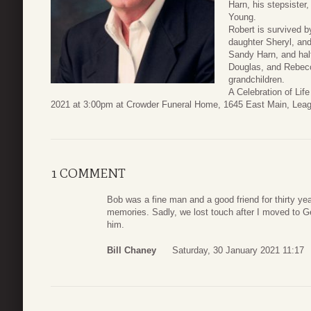
Harn, his stepsister
Young.
Robert is survived b
daughter Sheryl, and
Sandy Harn, and half
Douglas, and Rebecc
grandchildren.
A Celebration of Lif
2021 at 3:00pm at Crowder Funeral Home, 1645 East Main, Leag
1 COMMENT
Bob was a fine man and a good friend for thirty ye
memories. Sadly, we lost touch after I moved to Geo
him.
Bill Chaney
Saturday, 30 January 2021 11:17