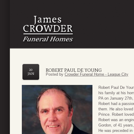
ROBERT PAUL DE YOUNG
20
JAN
Posted by
Crowder Funeral Home - League City
Robert Paul De You
his family at his ho
PA on January 27th,
Robert had a passion
them. He also loved 
Prince. Robert loved
Robert was an enginee
Gordon, of 41 years,
He was preceded in 