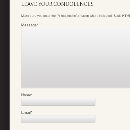
LEAVE YOUR CONDOLENCES
Make sure you enter the (*) required information where indicated. Basic HTML
Message
*
Name
*
Email
*