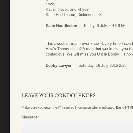
Love,
Katie, Trevor, and Rhyder
Katie Huddleston, Dickinson, TX
Katie Huddleston
Friday, 8 July 2016 9:56
This sweetest man I ever knew! Every time I saw 
How’s Thomy doing? A man that would give you the 
contagious. We will miss you Uncle Bobby… I hope
Debby Lawyer
Saturday, 16 July 2016 2:28
LEAVE YOUR CONDOLENCES
Make sure you enter the (*) required information where indicated. Basic HTML
Message
*