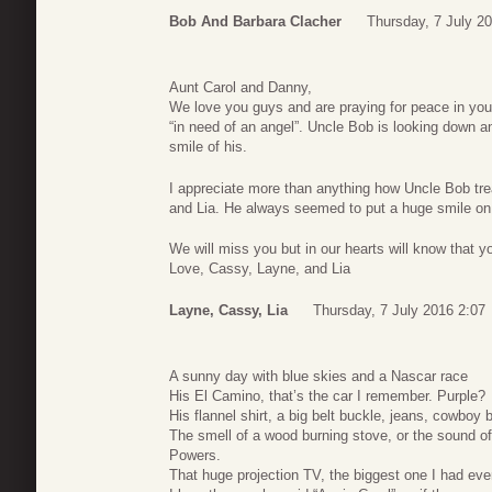
Bob And Barbara Clacher
Thursday, 7 July 2
Aunt Carol and Danny,
We love you guys and are praying for peace in yo
“in need of an angel”. Uncle Bob is looking down 
smile of his.
I appreciate more than anything how Uncle Bob tr
and Lia. He always seemed to put a huge smile on 
We will miss you but in our hearts will know that you 
Love, Cassy, Layne, and Lia
Layne, Cassy, Lia
Thursday, 7 July 2016 2:07
A sunny day with blue skies and a Nascar race
His El Camino, that’s the car I remember. Purple?
His flannel shirt, a big belt buckle, jeans, cowboy
The smell of a wood burning stove, or the sound o
Powers.
That huge projection TV, the biggest one I had eve