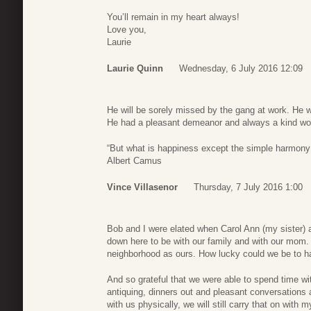
You’ll remain in my heart always!
Love you,
Laurie
Laurie Quinn
Wednesday, 6 July 2016 12:09
He will be sorely missed by the gang at work. He w
He had a pleasant demeanor and always a kind word
“But what is happiness except the simple harmony
Albert Camus
Vince Villasenor
Thursday, 7 July 2016 1:00
Bob and I were elated when Carol Ann (my siste
down here to be with our family and with our mom.
neighborhood as ours. How lucky could we be to ha
And so grateful that we were able to spend time wi
antiquing, dinners out and pleasant conversations
with us physically, we will still carry that on with