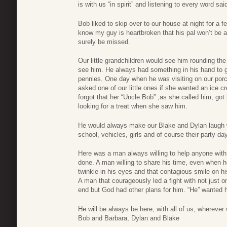
is with us “in spirit” and listening to every word sai
Bob liked to skip over to our house at night for a
know my guy is heartbroken that his pal won’t be a
surely be missed.
Our little grandchildren would see him rounding the
see him. He always had something in his hand to g
pennies. One day when he was visiting on our por
asked one of our little ones if she wanted an ice 
forgot that her “Uncle Bob” ,as she called him, got
looking for a treat when she saw him.
He would always make our Blake and Dylan laugh w
school, vehicles, girls and of course their party da
Here was a man always willing to help anyone with 
done. A man willing to share his time, even when h
twinkle in his eyes and that contagious smile on hi
A man that courageously led a fight with not just on
end but God had other plans for him. “He” wanted
He will be always be here, with all of us, wherever
Bob and Barbara, Dylan and Blake