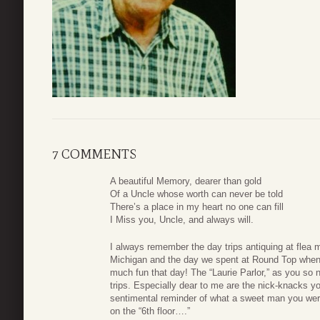
7 COMMENTS
A beautiful Memory, dearer than gold
Of a Uncle whose worth can never be told
There’s a place in my heart no one can fill
I Miss you, Uncle, and always will.
I always remember the day trips antiquing at flea 
Michigan and the day we spent at Round Top when
much fun that day! The “Laurie Parlor,” as you so na
trips. Especially dear to me are the nick-knacks y
sentimental reminder of what a sweet man you were
on the “6th floor….”