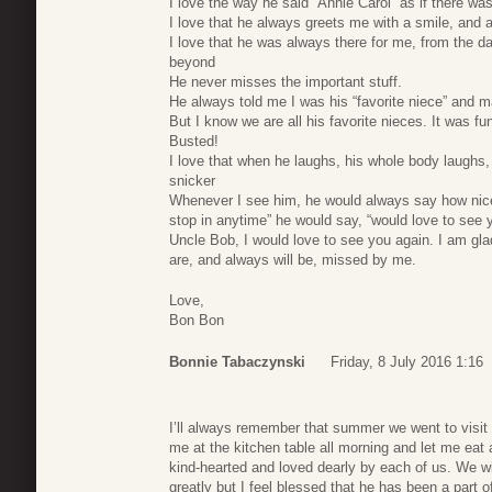
I love the way he said “Annie Carol” as if there was
I love that he always greets me with a smile, and
I love that he was always there for me, from the da
beyond
He never misses the important stuff.
He always told me I was his “favorite niece” and ma
But I know we are all his favorite nieces. It was fu
Busted!
I love that when he laughs, his whole body laughs, h
snicker
Whenever I see him, he would always say how nice
stop in anytime” he would say, “would love to see 
Uncle Bob, I would love to see you again. I am glad
are, and always will be, missed by me.
Love,
Bon Bon
Bonnie Tabaczynski
Friday, 8 July 2016 1:16
I’ll always remember that summer we went to visit
me at the kitchen table all morning and let me e
kind-hearted and loved dearly by each of us. We wi
greatly but I feel blessed that he has been a part 