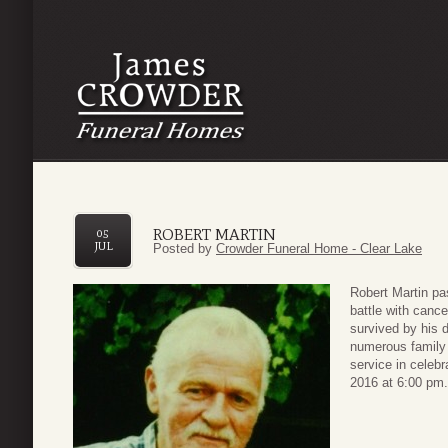
ROBERT MARTIN
05
JUL
Posted by
Crowder Funeral Home - Clear Lake
Robert Martin pa
battle with cance
survived by his 
numerous family
service in celebra
2016 at 6:00 pm