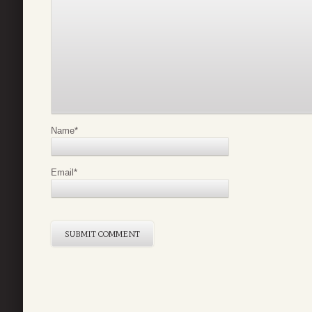
Name
*
Email
*