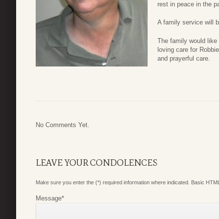
rest in peace in the 
A family service will b
The family would like
loving care for Robbie
and prayerful care.
No Comments Yet.
LEAVE YOUR CONDOLENCES
Make sure you enter the (*) required information where indicated. Basic HTML
Message
*