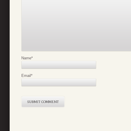
Name
*
Email
*