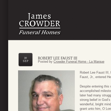
ROBERT LEE FAUST III
30
SEP
Posted by
Crowder Funeral Home - La Marque
Robert Lee Faust III,
Faust, Jr., entered H
Despite entering this 
accomplished milesto
later had many strugg
strong belief in God’
wonderful, bright min
grant unto him, O Lor