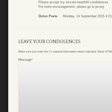
Please accept my sincere heartfelt condolences.
For more encouragement, please go to jw.org
Dolon Peete
Monday, 14 September 2015 4:21
LEAVE YOUR CONDOLENCES
Make sure you enter the (*) required information where indicated. Basic HTML
Message
*