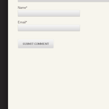
Name
*
Email
*