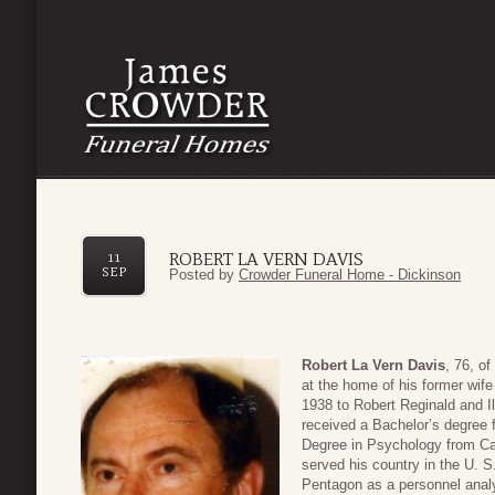
ROBERT LA VERN DAVIS
11
SEP
Posted by
Crowder Funeral Home - Dickinson
Robert La Vern Davis
, 76, o
at the home of his former wif
1938 to Robert Reginald and I
received a Bachelor’s degree 
Degree in Psychology from Cat
served his country in the U. S
Pentagon as a personnel analy