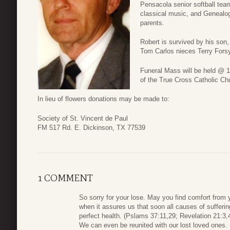
Pensacola senior softball team
classical music, and Genealo
parents.
Robert is survived by his son,
Tom Carlos nieces Terry Fors
Funeral Mass will be held @ 
of the True Cross Catholic Ch
In lieu of flowers donations may be made to:
Society of St. Vincent de Paul
FM 517 Rd. E. Dickinson, TX 77539
1 COMMENT
So sorry for your lose. May you find comfort from
when it assures us that soon all causes of sufferin
perfect health. (Pslams 37:11,29; Revelation 21:3,
We can even be reunited with our lost loved ones. 