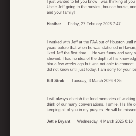
I just wanted to let you know I was thinking of yo
Uncle Jeff going to the movies, bounce house, an
and your family!
Heather
Friday, 27 February 2026 7:47
I worked with Jeff at the FAA out of Houston until
years before that when he was stationed in Hawaii,
liked Jeff the first time I . He was funny and ver
showed. I had no idea of the depth of his knowledge 
him a few weeks ago but was not able to connect. 
did not know until just today. I am sorry for your lo
Bill Streb
Tuesday, 3 March 2026 4:25
I will always cherish the fond memories of workin
think of our many conversations, I smile. His life 
keeping all of you in my prayers. He will be misse
Jettie Bryant
Wednesday, 4 March 2026 8:18