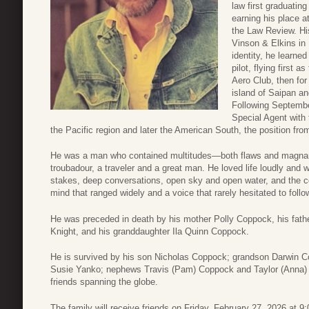
law first graduatin
earning his place a
the Law Review. His 
Vinson & Elkins in
identity, he learned
pilot, flying first 
Aero Club, then for
island of Saipan an
Following Septembe
Special Agent with
the Pacific region and later the American South, the position fr
He was a man who contained multitudes—both flaws and magnani
troubadour, a traveler and a great man. He loved life loudly and 
stakes, deep conversations, open sky and open water, and the c
mind that ranged widely and a voice that rarely hesitated to follow
He was preceded in death by his mother Polly Coppock, his fath
Knight, and his granddaughter Ila Quinn Coppock.
He is survived by his son Nicholas Coppock; grandson Darwin C
Susie Yanko; nephews Travis (Pam) Coppock and Taylor (Anna) C
friends spanning the globe.
The family will receive friends on Friday, February 27, 2026 at 9