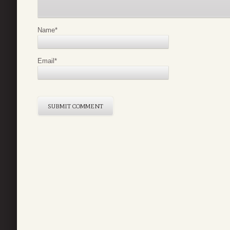
Name
*
Email
*