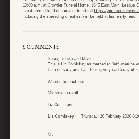
10:00 a.m. at Crowder Funeral Home, 1645 East Main, League Cit
livestreamed for those unable to attend
https://youtube.com/liv
including the spreading of ashes, will be held at his family ranch f
8 COMMENTS
Susie, Debbie and Mike-
This is Liz Comiskey as married to Jeff when he wa
I am so sorry and I am feeling very sad today of se
Wanted to reach out.
My prayers to all.
Liz Comiskey
Liz Comiskey
Thursday, 26 February 2026 8:2
Nix-