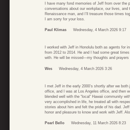
I have many fond memories of Jeff from over the
conversations about our workplace, our lives, and t
Renaissance man, and I’ll treasure those times tog
I am sorry for your loss.
Paul Klimas
Wednesday, 4 March 2026 9:17
I worked with Jeff in Honolulu both as agents for 
from 2012 to 2014. He and I had some great times 
with. He will be missed—my thoughts and prayers fo
Wes
Wednesday, 4 March 2026 3:26
I met Jeff in the early 2000’s shortly after we bot
office, and I was at Los Angeles office, and then 
blended well with the “local” Hawaii community wit
very accomplished in life, he treated all with resp
stories about him and felt the pride of his dad. Jef
honor and pleasure to know and work with Jeff. Al
Pearl Bello
Wednesday, 11 March 2026 8:23