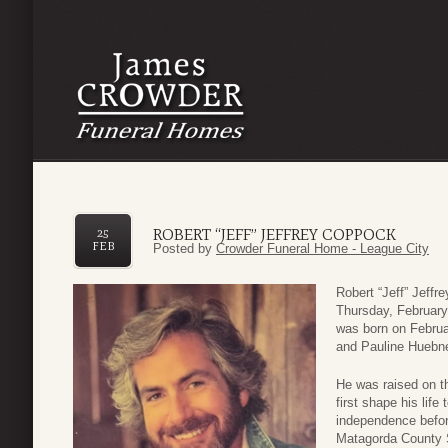
ROBERT “JEFF” JEFFREY COPPOCK
25
FEB
Posted by
Crowder Funeral Home - League City
Robert “Jeff” Jeff
Thursday, February
was born on Februa
and Pauline Huebn
He was raised on th
first shape his life
independence befor
Matagorda County S