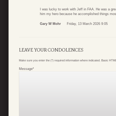
I was lucky to work with Jeff in FAA. He was a grea
him my hero because he accomplished things most o
Gary W Mohr
Friday, 13 March 2026 9:05
LEAVE YOUR CONDOLENCES
Make sure you enter the (*) required information where indicated. Basic HTML
Message
*