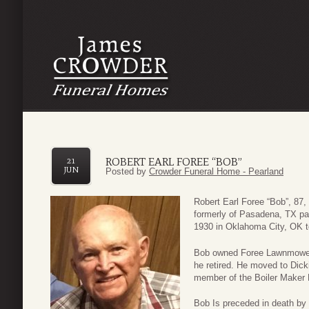
ROBERT EARL FOREE “BOB”
21
JUN
Posted by
Crowder Funeral Home - Pearland
Robert Earl Foree “Bob”, 87,
formerly of Pasadena, TX p
1930 in Oklahoma City, OK t
Bob owned Foree Lawnmower S
he retired. He moved to Dick
member of the Boiler Maker 
Bob Is preceded in death by h