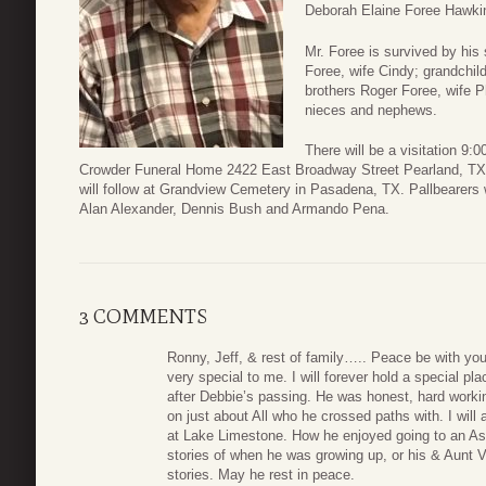
Deborah Elaine Foree Hawkin
Mr. Foree is survived by his
Foree, wife Cindy; grandchil
brothers Roger Foree, wife P
nieces and nephews.
There will be a visitation 9:
Crowder Funeral Home 2422 East Broadway Street Pearland, TX 77
will follow at Grandview Cemetery in Pasadena, TX. Pallbearers
Alan Alexander, Dennis Bush and Armando Pena.
3 COMMENTS
Ronny, Jeff, & rest of family….. Peace be with you
very special to me. I will forever hold a special p
after Debbie’s passing. He was honest, hard workin
on just about All who he crossed paths with. I wil
at Lake Limestone. How he enjoyed going to an Astr
stories of when he was growing up, or his & Aunt Ve
stories. May he rest in peace.