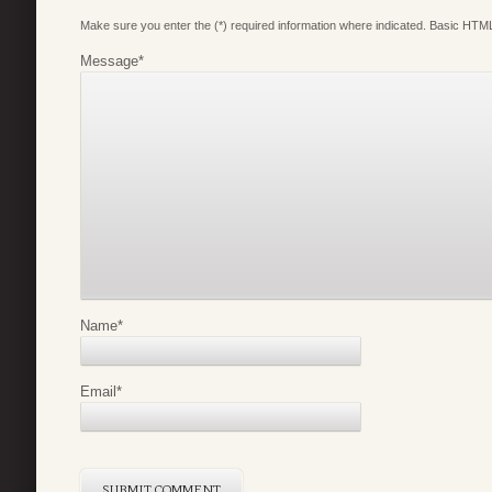
Make sure you enter the (*) required information where indicated. Basic HTML
Message
*
Name
*
Email
*