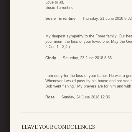
Love to all,
Susie Turrentine
Susie Turrentine
Thursday, 21 June 2018 9:32
My deepest sympathy to the Foree family. Our hea
you mourn the loss of your loved one. May the God of
2 Cor. 1 : 3,4 )
Cindy
Saturday, 23 June 2018 8:35
I am sorry for the loss of your father. He was a go
Whenever I would pass by his house and not see hi
Bob went fishing.” My prayers are for him and with 
Rose
Sunday, 24 June 2018 12:36
LEAVE YOUR CONDOLENCES