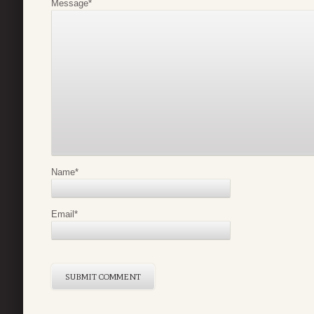
Message
*
Name
*
Email
*