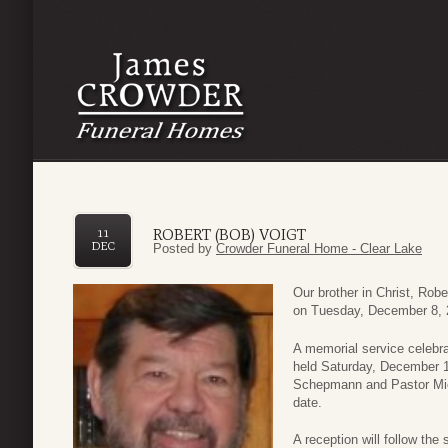
ROBERT (BOB) VOIGT
11
DEC
Posted by
Crowder Funeral Home - Clear Lake
Our brother in Christ, Robe
on Tuesday, December 8, 
A memorial service celebrati
held Saturday, December 1
Schepmann and Pastor Michae
date.
A reception will follow th