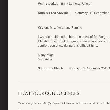
Ruth Stoerkel, Trinity Lutheran Church
Ruth & Fred Stoerkel
Saturday, 12 December 
Kristen, Mrs. Voigt and Family,
I was so saddened to hear the news of Mr. Voigt. 
Christian that I took for granted would always be th
comfort somehow during this difficult time.
Many hugs,
Samantha
Samantha Ulrich
Sunday, 13 December 2015 
LEAVE YOUR CONDOLENCES
Make sure you enter the (*) required information where indicated. Basic HTML