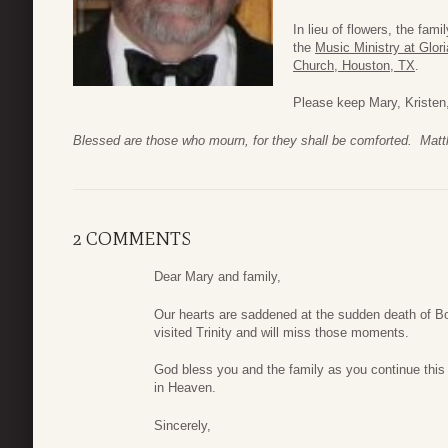
In lieu of flowers, the fam
the
Music Ministry at Glori
Church, Houston, TX
.
Please keep Mary, Kristen, 
Blessed are those who mourn, for they shall be comforted. Mat
2 COMMENTS
Dear Mary and family,
Our hearts are saddened at the sudden death of 
visited Trinity and will miss those moments.
God bless you and the family as you continue this 
in Heaven.
Sincerely,