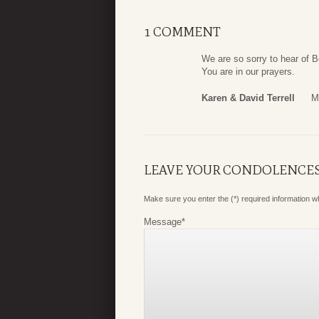
1 COMMENT
We are so sorry to hear of B
You are in our prayers.
Karen & David Terrell
M
LEAVE YOUR CONDOLENCE
Make sure you enter the (*) required information 
Message
*