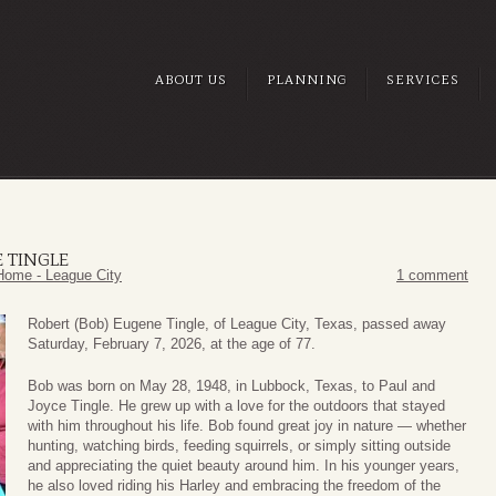
ABOUT US
PLANNING
SERVICES
E TINGLE
Home - League City
1 comment
Robert (Bob) Eugene Tingle, of League City, Texas, passed away
Saturday, February 7, 2026, at the age of 77.
Bob was born on May 28, 1948, in Lubbock, Texas, to Paul and
Joyce Tingle. He grew up with a love for the outdoors that stayed
with him throughout his life. Bob found great joy in nature — whether
hunting, watching birds, feeding squirrels, or simply sitting outside
and appreciating the quiet beauty around him. In his younger years,
he also loved riding his Harley and embracing the freedom of the