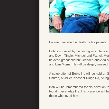
He was preceded in death by his parents, P
Bob is survived by his loving wife, Janice 
and Devin Tingle, Michael and Patrick Morr
beloved grandchildren: Braeden and Addis
and Ben Morris. He will be deeply missed 
A celebration of Bob’s life will be held on
Church, 5819 W Pleasant Ridge Rd, Arling
Bob will be remembered for his devotion to
found in everyday life. His presence will b
those who loved him.