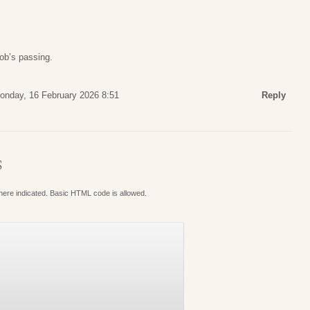
ob’s passing.
onday, 16 February 2026 8:51
Reply
S
where indicated. Basic HTML code is allowed.