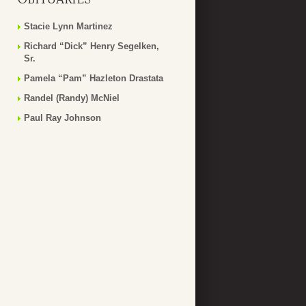
Stacie Lynn Martinez
Richard “Dick” Henry Segelken,
Sr.
Pamela “Pam” Hazleton Drastata
Randel (Randy) McNiel
Paul Ray Johnson