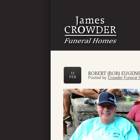
ROBERT (BOB) EUGEN
13
FEB
Posted by
Crowder Funeral 