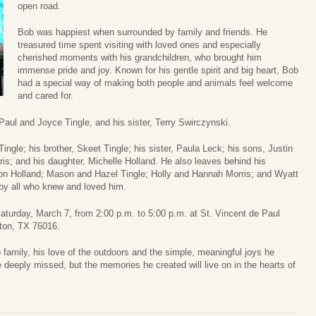
open road.
Bob was happiest when surrounded by family and friends. He
treasured time spent visiting with loved ones and especially
cherished moments with his grandchildren, who brought him
immense pride and joy. Known for his gentle spirit and big heart, Bob
had a special way of making both people and animals feel welcome
and cared for.
aul and Joyce Tingle, and his sister, Terry Swirczynski.
Tingle; his brother, Skeet Tingle; his sister, Paula Leck; his sons, Justin
is; and his daughter, Michelle Holland. He also leaves behind his
on Holland; Mason and Hazel Tingle; Holly and Hannah Morris; and Wyatt
by all who knew and loved him.
 Saturday, March 7, from 2:00 p.m. to 5:00 p.m. at St. Vincent de Paul
ton, TX 76016.
 family, his love of the outdoors and the simple, meaningful joys he
e deeply missed, but the memories he created will live on in the hearts of