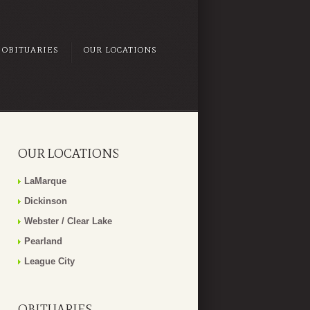
OBITUARIES
OUR LOCATIONS
OUR LOCATIONS
LaMarque
Dickinson
Webster / Clear Lake
Pearland
League City
OBITUARIES