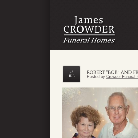
ROBERT “BOB” AND F
26
JUL
Posted by
Crowder Funeral 