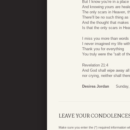
But I know you’re in a plac
And knowing yours are heale
The only scars in Heaven, t
There’ll be no such thing as
And the thought that makes 
Is that the only scars in He
I miss you more than words
I never imagined my life wit
Thank you for everything
You truly were the “salt of th
Revelation 21:4
And God shall wipe away all 
nor crying, neither shall th
Desirea Jordan
Sunday,
LEAVE YOUR CONDOLENCE
Make sure you enter the (*) required information 