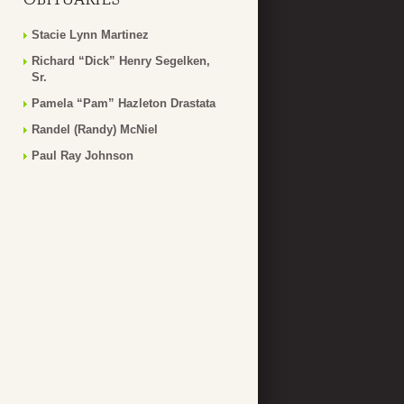
Stacie Lynn Martinez
Richard “Dick” Henry Segelken,
Sr.
Pamela “Pam” Hazleton Drastata
Randel (Randy) McNiel
Paul Ray Johnson