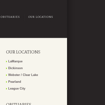
OBITUARIES
OUR LOCATIONS
OUR LOCATIONS
LaMarque
Dickinson
Webster / Clear Lake
Pearland
League City
OBITUARIES