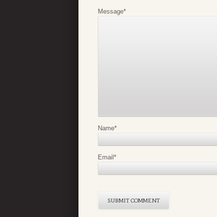
Message
*
Name
*
Email
*