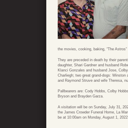
the movies, cooking, baking, “The Astros”
They are preceded in death by their paren
daughter, Shari Gardner and husband Robe
Klanci Gonzales and husband Jose, Colby 
Charliegh; two great grand-dogs: Winston 
and Raymond Struve and wife Theresa, nu
Pallbearers are: Cody Hobbs, Colby Hobbs
Bryson and Brayden Garza.
A visitation will be on Sunday, July 31, 2
the James Crowder Funeral Home, La Marque
be at 10:00am on Monday, August 1, 2022 