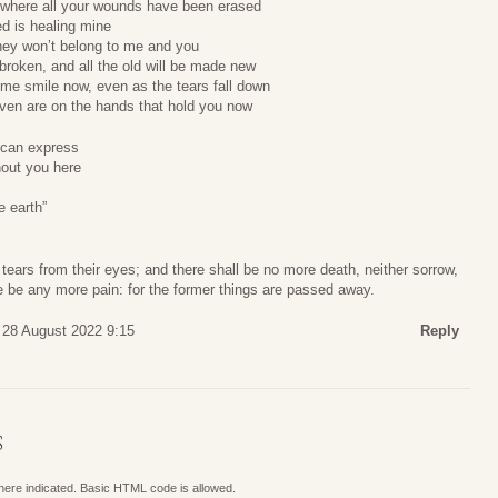
e where all your wounds have been erased
d is healing mine
hey won’t belong to me and you
 broken, and all the old will be made new
me smile now, even as the tears fall down
aven are on the hands that hold you now
 can express
hout you here
e earth”
tears from their eyes; and there shall be no more death, neither sorrow,
ere be any more pain: for the former things are passed away.
 28 August 2022 9:15
Reply
S
where indicated. Basic HTML code is allowed.