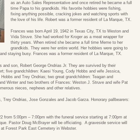
as an Auto Sales Representative and once retired he became a full
time Papa to his grandkids. His favorite hobbies were fishing,
fixing anything possible, cracking jokes and watching sports with
the love of his life. Robert was a former resident of La Marque, TX.
Frances was born April 19, 1942 in Texas City, TX to Weston and
Vida Struve. She had worked for Kroger as a meat wrapper for
thirty years. When retired she became a full time Meme to her
grandkids. They were her entire world. Her hobbies were going to
 and staying busy. Frances was a former resident of La Marque, TX.
ts and son, Robert George Ondrias Jr. They are survived by their
rt; five grandchildren: Kaesi Young, Cody Hobbs and wife Jessica,
Hobbs and Trey Ondrias; two great grandchildren: Teagan and
and Winter and two brothers of Frances: Weston J. Struve and wife Pat
merous nieces, nephews and other relatives.
, Trey Ondrias, Jose Gonzales and Jacob Garza. Honorary pallbearers:
022 from 5:00pm – 7:00pm with the funeral service starting at 7:00pm at
. Pastor Doug McBrayer will be officiating. A graveside service will
at Forest Park East Cemetery in Webster.