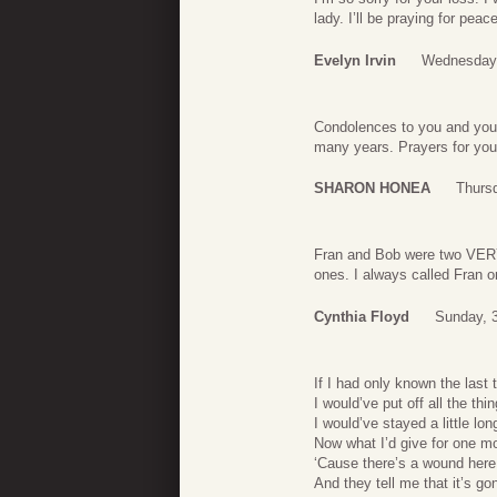
lady. I’ll be praying for peac
Evelyn Irvin
Wednesday,
Condolences to you and your 
many years. Prayers for your
SHARON HONEA
Thursd
Fran and Bob were two VERY s
ones. I always called Fran o
Cynthia Floyd
Sunday, 3
If I had only known the last 
I would’ve put off all the thi
I would’ve stayed a little long
Now what I’d give for one m
‘Cause there’s a wound here
And they tell me that it’s go