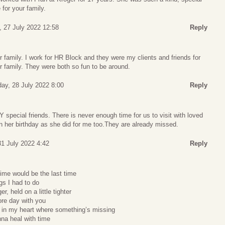
e for your family.
 27 July 2022 12:58
Reply
family. I work for HR Block and they were my clients and friends for
 family. They were both so fun to be around.
ay, 28 July 2022 8:00
Reply
pecial friends. There is never enough time for us to visit with loved
n her birthday as she did for me too.They are already missed.
1 July 2022 4:42
Reply
time would be the last time
ngs I had to do
er, held on a little tighter
ore day with you
 in my heart where something’s missing
nna heal with time