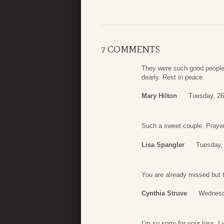
7 COMMENTS
They were such good people I
dearly. Rest in peace.
Mary Hilton
Tuesday, 26
Such a sweet couple. Prayers
Lisa Spangler
Tuesday, 
You are already missed but 
Cynthia Struve
Wednesda
I’m so sorry for your loss. 