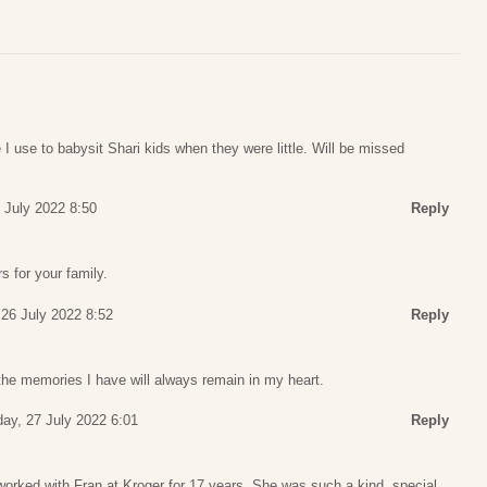
 use to babysit Shari kids when they were little. Will be missed
 July 2022 8:50
Reply
 for your family.
26 July 2022 8:52
Reply
the memories I have will always remain in my heart.
y, 27 July 2022 6:01
Reply
I worked with Fran at Kroger for 17 years. She was such a kind, special