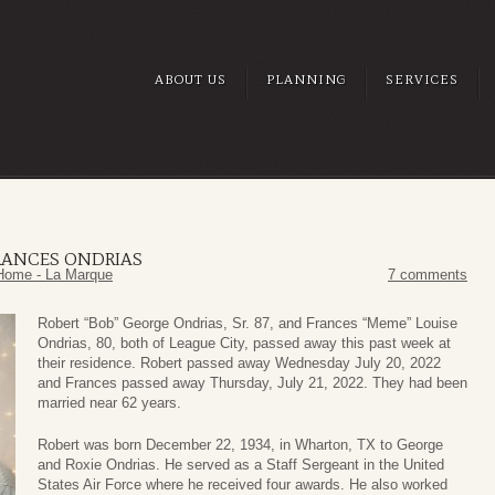
ABOUT US
PLANNING
SERVICES
RANCES ONDRIAS
Home - La Marque
7 comments
Robert “Bob” George Ondrias, Sr. 87, and Frances “Meme” Louise
Ondrias, 80, both of League City, passed away this past week at
their residence. Robert passed away Wednesday July 20, 2022
and Frances passed away Thursday, July 21, 2022. They had been
married near 62 years.
Robert was born December 22, 1934, in Wharton, TX to George
and Roxie Ondrias. He served as a Staff Sergeant in the United
States Air Force where he received four awards. He also worked