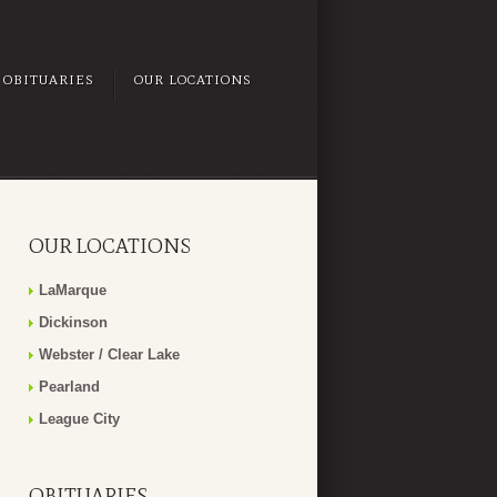
OBITUARIES
OUR LOCATIONS
OUR LOCATIONS
LaMarque
Dickinson
Webster / Clear Lake
Pearland
League City
OBITUARIES