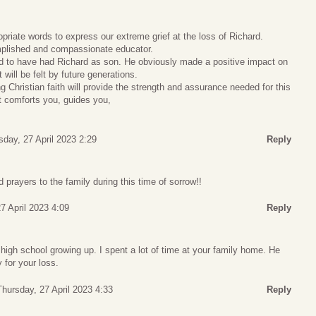
riate words to express our extreme grief at the loss of Richard.
plished and compassionate educator.
 to have had Richard as son. He obviously made a positive impact on
will be felt by future generations.
g Christian faith will provide the strength and assurance needed for this
t comforts you, guides you,
sday, 27 April 2023 2:29
Reply
rayers to the family during this time of sorrow!!
7 April 2023 4:09
Reply
high school growing up. I spent a lot of time at your family home. He
 for your loss.
Thursday, 27 April 2023 4:33
Reply