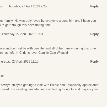
ro
Thursday, 27 April 2023 9:25
Reply
s family. He was truly loved by everyone around him and I hope you
 to get through this devastating time.
Thursday, 27 April 2023 10:03
Reply
ace and comfort be with Jennifer and all of her family, during this time.
 has left. In Christ’s love, Camille Calo-Widaski
hursday, 27 April 2023 11:13
Reply
ies:
I always enjoyed getting to visit with Richie and I especially appreciated
e missed. I’m sending peaceful and comforting thoughts and prayers your