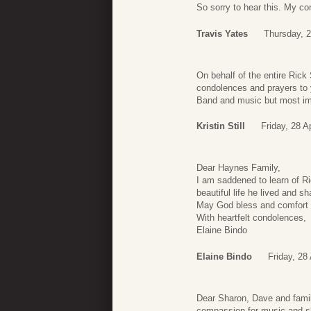
So sorry to hear this. My co
Travis Yates
Thursday, 2
On behalf of the entire Ric
condolences and prayers to y
Band and music but most impo
Kristin Still
Friday, 28 A
Dear Haynes Family,
I am saddened to learn of Ric
beautiful life he lived and s
May God bless and comfort y
With heartfelt condolences,
Elaine Bindo
Elaine Bindo
Friday, 28
Dear Sharon, Dave and family
compassion for music and s