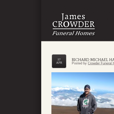
RICHARD MICHAEL H
27
APR
Posted by
Crowder Funeral 