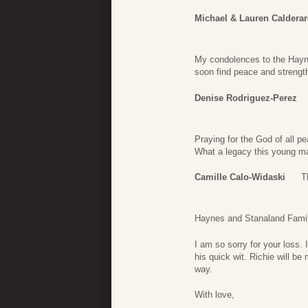
Michael & Lauren Caldera
My condolences to the Hayne
soon find peace and strength
Denise Rodriguez-Perez
Praying for the God of all pe
What a legacy this young man
Camille Calo-Widaski
T
Haynes and Stanaland Famil
I am so sorry for your loss. 
his quick wit. Richie will b
way.
With love,