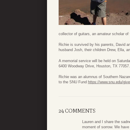
collector of guitars, an amateur scholar of 
Richie is survived by his parents, David 
husband Josh, their children Drew, Ella, 
A memorial service will be held on Satur
6400 Woodway Drive, Houston, TX 77057. D
Richie was an alumnus of Southern Nazaren
to the SNU Fund
https://www.snu.edu/give
24 COMMENTS
Lauren and I share the sadn
moment of sorrow. We have a