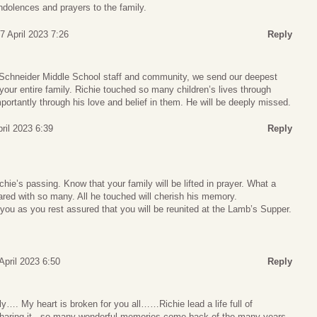
ndolences and prayers to the family.
7 April 2023 7:26
Reply
k Schneider Middle School staff and community, we send our deepest
our entire family. Richie touched so many children’s lives through
rtantly through his love and belief in them. He will be deeply missed.
pril 2023 6:39
Reply
hie’s passing. Know that your family will be lifted in prayer. What a
hared with so many. All he touched will cherish his memory.
ou as you rest assured that you will be reunited at the Lamb’s Supper.
 April 2023 6:50
Reply
…. My heart is broken for you all……Richie lead a life full of
haring it.. so many wonderful memories come back of the many years