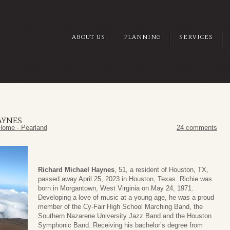
ABOUT US
PLANNING
SERVICES
AYNES
Home - Pearland
24 comments
Richard Michael Haynes
, 51, a resident of Houston, TX,
passed away April 25, 2023 in Houston, Texas. Richie was
born in Morgantown, West Virginia on May 24, 1971.
Developing a love of music at a young age, he was a proud
member of the Cy-Fair High School Marching Band, the
Southern Nazarene University Jazz Band and the Houston
Symphonic Band. Receiving his bachelor’s degree from