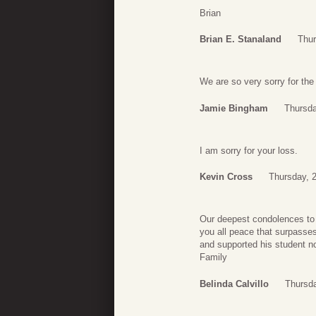
Brian
Brian E. Stanaland
Thur
We are so very sorry for the
Jamie Bingham
Thursda
I am sorry for your loss.
Kevin Cross
Thursday, 2
Our deepest condolences to th
you all peace that surpasses
and supported his student no
Family
Belinda Calvillo
Thursda