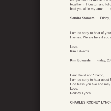
together in Houston and fol
hold you all in my arms. … p
Sandra Stamets
Friday,
I am so sorry to hear of you
Haynes. We are here if you 
Love,
Kim Edwards
Kim Edwards
Friday, 28
Dear David and Sharon,
I am so sorry to hear about R
God bless you two and may h
Love,
Rodney Lynch
CHARLES RODNEY LYNC