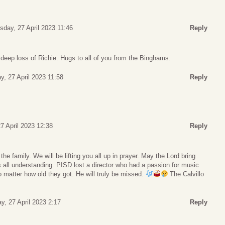
sday, 27 April 2023 11:46
Reply
 deep loss of Richie. Hugs to all of you from the Binghams.
y, 27 April 2023 11:58
Reply
7 April 2023 12:38
Reply
e family. We will be lifting you all up in prayer. May the Lord bring
 all understanding. PISD lost a director who had a passion for music
 matter how old they got. He will truly be missed.
The Calvillo
y, 27 April 2023 2:17
Reply