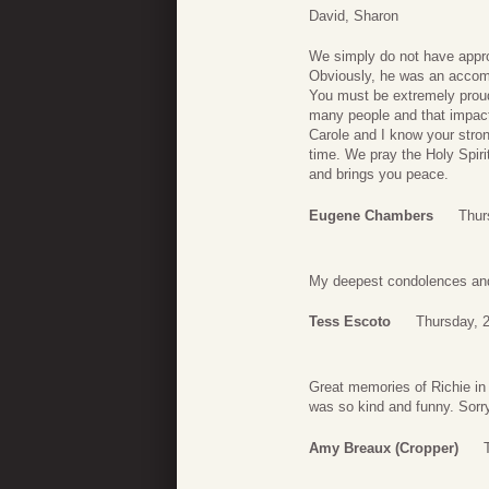
David, Sharon
We simply do not have approp
Obviously, he was an accom
You must be extremely proud
many people and that impact 
Carole and I know your stron
time. We pray the Holy Spiri
and brings you peace.
Eugene Chambers
Thur
My deepest condolences and p
Tess Escoto
Thursday, 2
Great memories of Richie in 
was so kind and funny. Sorry
Amy Breaux (Cropper)