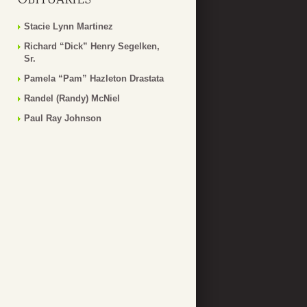
Stacie Lynn Martinez
Richard “Dick” Henry Segelken,
Sr.
Pamela “Pam” Hazleton Drastata
Randel (Randy) McNiel
Paul Ray Johnson