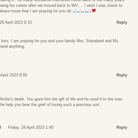
lowing his career after we moved back to WV…..I wish I was closer to
lease know that I am praying for you all..
 28 April 2023 8:15
Reply
r loss. I am praying for you and your family Mrs. Stanaland and Ms.
need anything.
 April 2023 8:55
Reply
ichie’s death. You gave him the gift of life and he used it to the max.
e help you bear the grief of losing such a precious son.
H
Friday, 28 April 2023 1:40
Reply