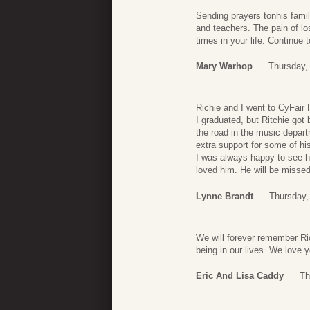
Sending prayers tonhis famil
and teachers. The pain of lo
times in your life. Continue 
Mary Warhop
Thursday, 
Richie and I went to CyFair 
I graduated, but Ritchie go
the road in the music depar
extra support for some of h
I was always happy to see h
loved him. He will be missed
Lynne Brandt
Thursday, 
We will forever remember Ric
being in our lives. We love y
Eric And Lisa Caddy
Th