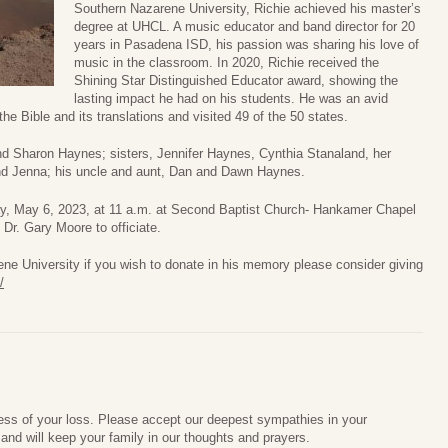
Southern Nazarene University, Richie achieved his master’s
degree at UHCL. A music educator and band director for 20
years in Pasadena ISD, his passion was sharing his love of
music in the classroom. In 2020, Richie received the
Shining Star Distinguished Educator award, showing the
lasting impact he had on his students. He was an avid
the Bible and its translations and visited 49 of the 50 states.
and Sharon Haynes; sisters, Jennifer Haynes, Cynthia Stanaland, her
and Jenna; his uncle and aunt, Dan and Dawn Haynes.
day, May 6, 2023, at 11 a.m. at Second Baptist Church- Hankamer Chapel
r. Gary Moore to officiate.
e University if you wish to donate in his memory please consider giving
/
ess of your loss. Please accept our deepest sympathies in your
nd will keep your family in our thoughts and prayers.