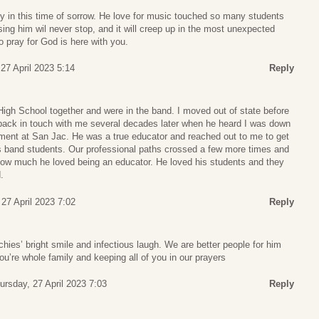
y in this time of sorrow. He love for music touched so many students
sing him wil never stop, and it will creep up in the most unexpected
to pray for God is here with you.
27 April 2023 5:14
Reply
High School together and were in the band. I moved out of state before
t back in touch with me several decades later when he heard I was down
tment at San Jac. He was a true educator and reached out to me to get
is band students. Our professional paths crossed a few more times and
ow much he loved being an educator. He loved his students and they
.
27 April 2023 7:02
Reply
hies’ bright smile and infectious laugh. We are better people for him
ou’re whole family and keeping all of you in our prayers
ursday, 27 April 2023 7:03
Reply