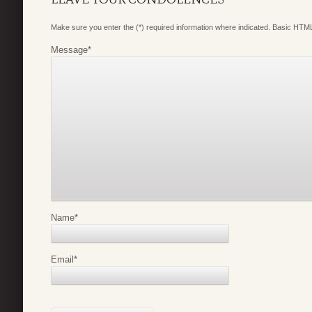
Make sure you enter the (*) required information where indicated. Basic HTML
Message
*
Name
*
Email
*