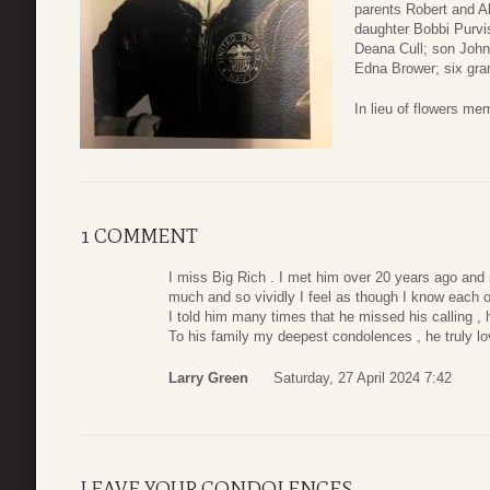
parents Robert and A
daughter Bobbi Purvis
Deana Cull; son John
Edna Brower; six gra
In lieu of flowers m
1 COMMENT
I miss Big Rich . I met him over 20 years ago and 
much and so vividly I feel as though I know each of
I told him many times that he missed his calling 
To his family my deepest condolences , he truly l
Larry Green
Saturday, 27 April 2024 7:42
LEAVE YOUR CONDOLENCES