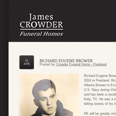
RICHARD EUGENE BROWER
22
APR
Posted by
Crowder Funeral Home - Pearland
Richard Eugene Browe
2024 in Pearland. Ri
Alberta Brower in Eva
U.S. Navy during Vie
and has been a reside
Katy, TX. He was a v
telling stories of his
HE will be greatly mi