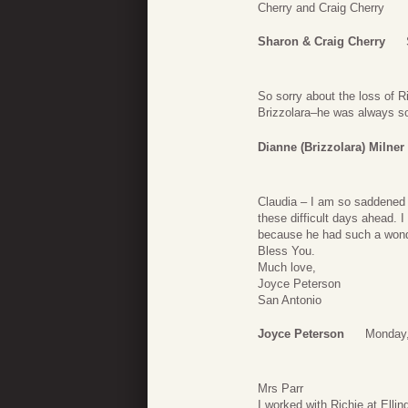
Cherry and Craig Cherry
Sharon & Craig Cherry
So sorry about the loss of R
Brizzolara–he was always so 
Dianne (Brizzolara) Milner
Claudia – I am so saddened t
these difficult days ahead. 
because he had such a wond
Bless You.
Much love,
Joyce Peterson
San Antonio
Joyce Peterson
Monday,
Mrs Parr
I worked with Richie at Elli