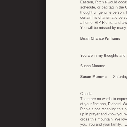
Eastern, Ritchie would occas
schedule, or bag tag in the 
thoughtful, genuine person. 
certain his charismatic pers
a home. RIP Richie, and alwa
You will be missed by many.
Brian Chance Williams
You are in my thoughts and 
Susan Mumme
Susan Mumme
Saturday
Claudia,
There are no words to expre
of your fine son, Richard. W
Richie since receiving this 
up in prayer and know you wil
cross this mountain. We lov
you. You and your family…