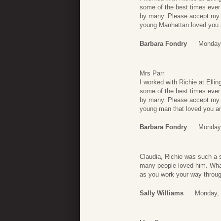
some of the best times ever
by many. Please accept my c
young Manhattan loved you 
Barbara Fondry
Monday,
Mrs Parr
I worked with Richie at Elli
some of the best times ever
by many. Please accept my c
young man that loved you an
Barbara Fondry
Monday,
Claudia, Richie was such a 
many people loved him. What 
as you work your way throug
Sally Williams
Monday, 