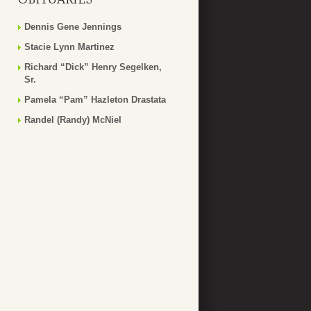
Dennis Gene Jennings
Stacie Lynn Martinez
Richard “Dick” Henry Segelken,
Sr.
Pamela “Pam” Hazleton Drastata
Randel (Randy) McNiel