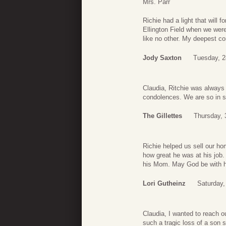
Mrs. Parr
Richie had a light that will 
Ellington Field when we we
like no other. My deepest c
Jody Saxton
Tuesday, 2
Claudia, Ritchie was always 
condolences. We are so in s
The Gillettes
Thursday, 
Richie helped us sell our ho
how great he was at his job.
his Mom. May God be with her
Lori Gutheinz
Saturday,
Claudia, I wanted to reach o
such a tragic loss of a son 