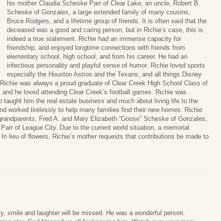
his mother Claudia Scheske Parr of Clear Lake, an uncle, Robert B.
Scheske of Gonzales, a large extended family of many cousins,
Bruce Rodgers, and a lifetime group of friends. It is often said that the
deceased was a good and caring person, but in Richie’s case, this is
indeed a true statement. Richie had an immense capacity for
friendship, and enjoyed longtime connections with friends from
elementary school, high school, and from his career. He had an
infectious personality and playful sense of humor. Richie loved sports
especially the Houston Astros and the Texans, and all things Disney
d Richie was always a proud graduate of Clear Creek High School Class of
, and he loved attending Clear Creek’s football games. Richie was
 taught him the real estate business and much about living life to the
and worked tirelessly to help many families find their new homes. Richie
 grandparents, Fred A. and Mary Elizabeth “Goose” Scheske of Gonzales,
Parr of League City. Due to the current world situation, a memorial
 In lieu of flowers, Richie’s mother requests that contributions be made to
ity, smile and laughter will be missed. He was a wonderful person.