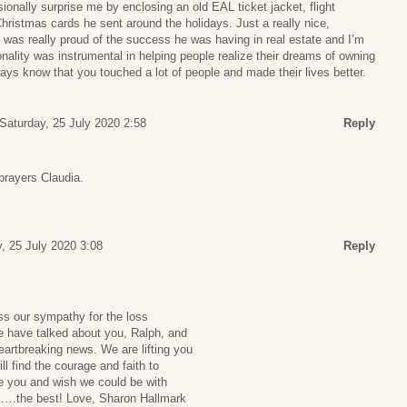
ionally surprise me by enclosing an old EAL ticket jacket, flight
Christmas cards he sent around the holidays. Just a really nice,
I was really proud of the success he was having in real estate and I’m
onality was instrumental in helping people realize their dreams of owning
ys know that you touched a lot of people and made their lives better.
Saturday, 25 July 2020 2:58
Reply
prayers Claudia.
, 25 July 2020 3:08
Reply
ss our sympathy for the loss
e have talked about you, Ralph, and
heartbreaking news. We are lifting you
l find the courage and faith to
e you and wish we could be with
……the best! Love, Sharon Hallmark