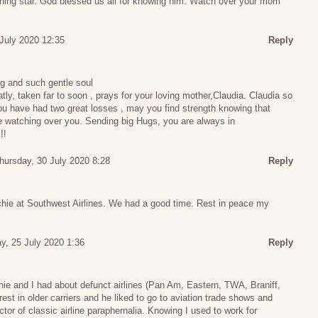
ning star. God blessed us all for knowing him. Watch over your mom
 July 2020 12:35
Reply
g and such gentle soul
tly, taken far to soon , prays for your loving mother,Claudia. Claudia so
You have had two great losses , may you find strength knowing that
e watching over you. Sending big Hugs, you are always in
!!
hursday, 30 July 2020 8:28
Reply
chie at Southwest Airlines. We had a good time. Rest in peace my
y, 25 July 2020 1:36
Reply
ichie and I had about defunct airlines (Pan Am, Eastern, TWA, Braniff,
est in older carriers and he liked to go to aviation trade shows and
tor of classic airline paraphernalia. Knowing I used to work for