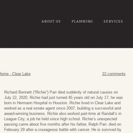
ABOUT US
PLANNING
SERVICES
Home - Clear Lake
22 comments
Richard Bennett (“Richie”) Parr died suddenly of natural causes on
July 22, 2020. Richie had just turned 45 years old on July 17; he was
born in Hermann Hospital in Houston. Richie lived in Clear Lake and
worked as a real estate agent since 2007, building a successful and
award-winning business. Richie also worked part-time at Randall’s in
League City, a job he held since high school. Richie’s unexpected
passing came about five months after his father, Ralph Parr, died on
February 29 after a courageous battle with cancer. He is survived by