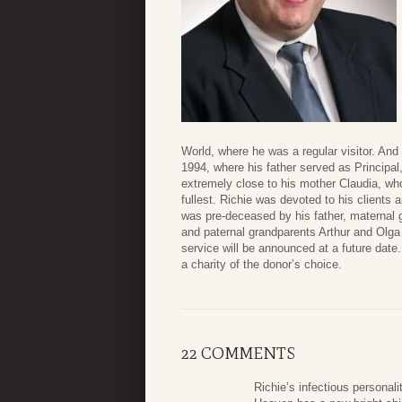
World, where he was a regular visitor. An
1994, where his father served as Principal
extremely close to his mother Claudia, who
fullest. Richie was devoted to his clients 
was pre-deceased by his father, maternal
and paternal grandparents Arthur and Olga 
service will be announced at a future date.
a charity of the donor’s choice.
22 COMMENTS
Richie’s infectious personal