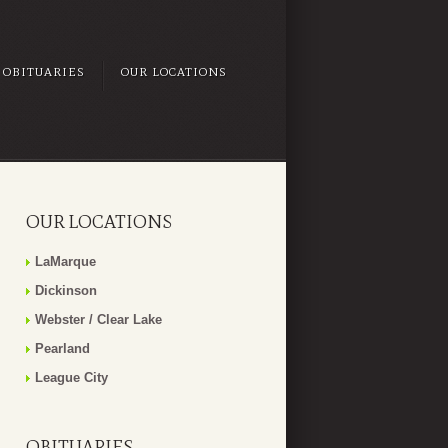
OBITUARIES
OUR LOCATIONS
OUR LOCATIONS
LaMarque
Dickinson
Webster / Clear Lake
Pearland
League City
OBITUARIES