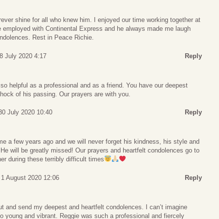
forever shine for all who knew him. I enjoyed our time working together at
re employed with Continental Express and he always made me laugh
ondolences. Rest in Peace Richie.
8 July 2020 4:17
Reply
so helpful as a professional and as a friend. You have our deepest
hock of his passing. Our prayers are with you.
30 July 2020 10:40
Reply
me a few years ago and we will never forget his kindness, his style and
 He will be greatly missed! Our prayers and heartfelt condolences go to
 during these terribly difficult times
 1 August 2020 12:06
Reply
ut and send my deepest and heartfelt condolences. I can’t imagine
so young and vibrant. Reggie was such a professional and fiercely