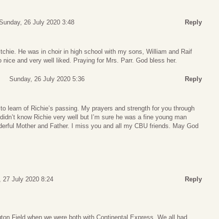
Sunday, 26 July 2020 3:48
Reply
itchie. He was in choir in high school with my sons, William and Raif
nice and very well liked. Praying for Mrs. Parr. God bless her.
Sunday, 26 July 2020 5:36
Reply
o learn of Richie’s passing. My prayers and strength for you through
I didn’t know Richie very well but I’m sure he was a fine young man
erful Mother and Father. I miss you and all my CBU friends. May God
 27 July 2020 8:24
Reply
ngton Field when we were both with Continental Express. We all had