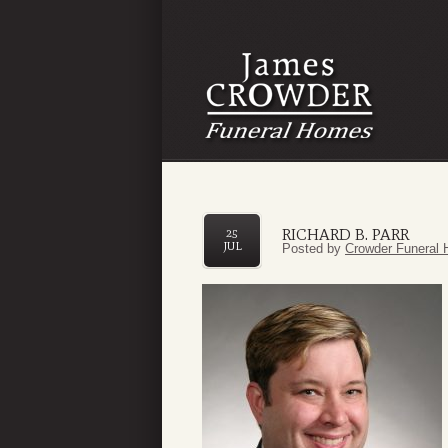
RICHARD B. PARR
25
JUL
Posted by
Crowder Funeral 