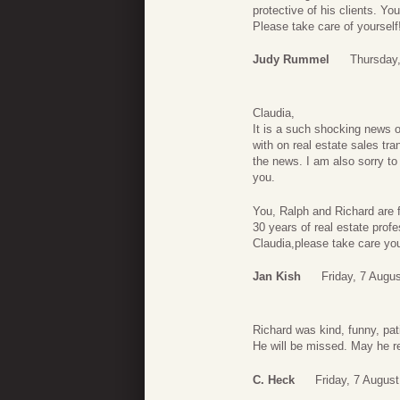
protective of his clients. Yo
Please take care of yourself
Judy Rummel
Thursday,
Claudia,
It is a such shocking news 
with on real estate sales tr
the news. I am also sorry to
you.
You, Ralph and Richard are f
30 years of real estate profe
Claudia,please take care you
Jan Kish
Friday, 7 Augu
Richard was kind, funny, pat
He will be missed. May he r
C. Heck
Friday, 7 Augus