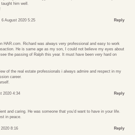
u taught him well.
!
 6 August 2020 5:25
Reply
on HAR.com. Richard was always very professional and easy to work
ansaction. He is same age as my son, I could not believe my eyes about
 see the passing of Ralph this year. It must have been very hard on
ew of the real estate professionals i always admire and respect in my
ssion career.
rself.
st 2020 4:34
Reply
ient and caring. He was someone that you’d want to have in your life.
est in peace.
t 2020 8:16
Reply