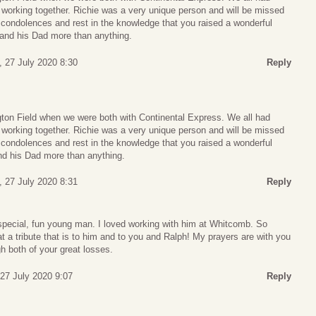
 working together. Richie was a very unique person and will be missed
ondolences and rest in the knowledge that you raised a wonderful
and his Dad more than anything.
 27 July 2020 8:30
Reply
ngton Field when we were both with Continental Express. We all had
 working together. Richie was a very unique person and will be missed
ondolences and rest in the knowledge that you raised a wonderful
d his Dad more than anything.
 27 July 2020 8:31
Reply
special, fun young man. I loved working with him at Whitcomb. So
a tribute that is to him and to you and Ralph! My prayers are with you
h both of your great losses.
27 July 2020 9:07
Reply