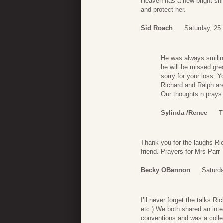
Heaven has a new bright shi
and protect her.
Sid Roach
Saturday, 25
He was always smilin
he will be missed grea
sorry for your loss. 
Richard and Ralph ar
Our thoughts n prays 
Sylinda /Renee
T
Thank you for the laughs Ri
friend. Prayers for Mrs Parr
Becky OBannon
Saturda
I’ll never forget the talks R
etc.) We both shared an inter
conventions and was a collec