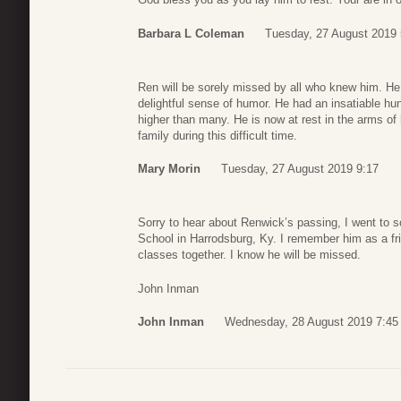
Barbara L Coleman
Tuesday, 27 August 2019 
Ren will be sorely missed by all who knew him. He w
delightful sense of humor. He had an insatiable hun
higher than many. He is now at rest in the arms of h
family during this difficult time.
Mary Morin
Tuesday, 27 August 2019 9:17
Sorry to hear about Renwick’s passing, I went to 
School in Harrodsburg, Ky. I remember him as a fri
classes together. I know he will be missed.
John Inman
John Inman
Wednesday, 28 August 2019 7:45