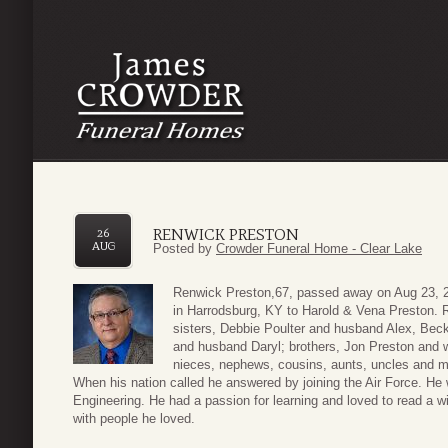
RENWICK PRESTON
26
AUG
Posted by
Crowder Funeral Home - Clear Lake
Renwick Preston,67, passed away on Aug 23, 2
in Harrodsburg, KY to Harold & Vena Preston. 
sisters, Debbie Poulter and husband Alex, B
and husband Daryl; brothers, Jon Preston and 
nieces, nephews, cousins, aunts, uncles and ma
When his nation called he answered by joining the Air Force. He
Engineering. He had a passion for learning and loved to read a w
with people he loved.