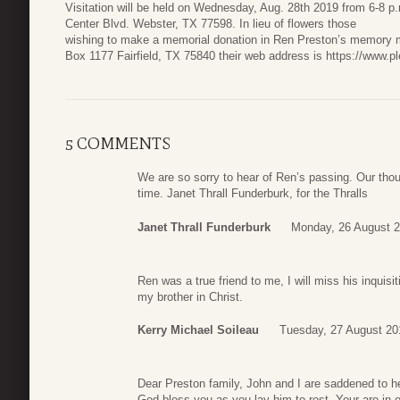
Visitation will be held on Wednesday, Aug. 28th 2019 from 6-8 
Center Blvd. Webster, TX 77598. In lieu of flowers those
wishing to make a memorial donation in Ren Preston’s memory m
Box 1177 Fairfield, TX 75840 their web address is https://www.p
5 COMMENTS
We are so sorry to hear of Ren’s passing. Our thou
time. Janet Thrall Funderburk, for the Thralls
Janet Thrall Funderburk
Monday, 26 August 2
Ren was a true friend to me, I will miss his inquis
my brother in Christ.
Kerry Michael Soileau
Tuesday, 27 August 20
Dear Preston family, John and I are saddened to h
God bless you as you lay him to rest. Your are in