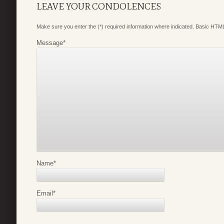
LEAVE YOUR CONDOLENCES
Make sure you enter the (*) required information where indicated. Basic HTML
Message
*
Name
*
Email
*