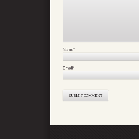
Name
*
Email
*