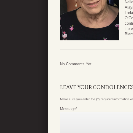
Nell
Alay
Lark
O’Co
cont
life
Blan
No Comments Yet.
LEAVE YOUR CONDOLENCE
Make sure you enter the (*) required information 
Message
*