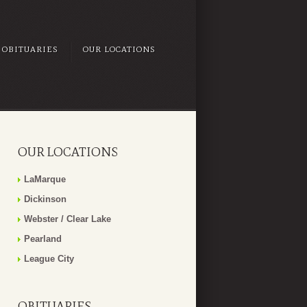
OBITUARIES
OUR LOCATIONS
OUR LOCATIONS
LaMarque
Dickinson
Webster / Clear Lake
Pearland
League City
OBITUARIES