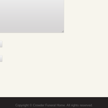
Copyright © Crowder Funeral Home. All rights reserved.