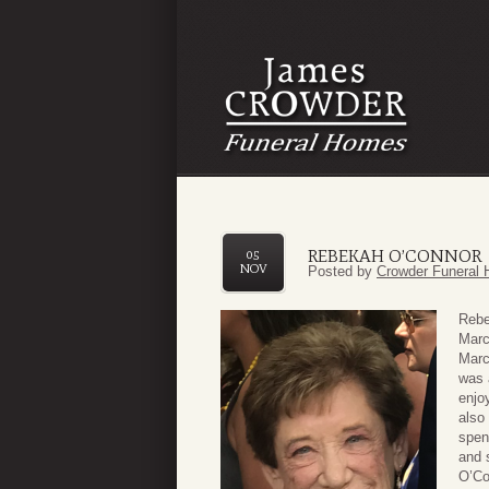
REBEKAH O’CONNOR
05
NOV
Posted by
Crowder Funeral 
Rebe
Marc
Marc
was 
enjo
also
spen
and 
O’Co