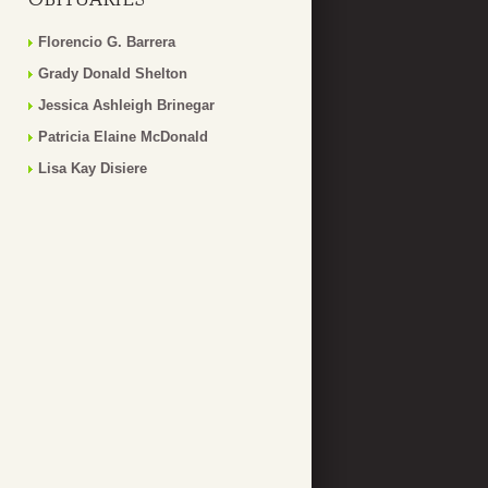
Florencio G. Barrera
Grady Donald Shelton
Jessica Ashleigh Brinegar
Patricia Elaine McDonald
Lisa Kay Disiere