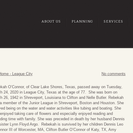
ABOUT US
PLANNING
SERVICES
Home - League City
No comments
kah O’Connor, of Clear Lake Shores, Texas, passed away on Tuesday,
h 24, 2020 in League City, Texas at the age of 77. She was born on
h 26, 1942 in Shreveport, Louisiana to Clifton and Nelle Butler. Rebekah
a member of the Junior League in Shreveport, Boston and Houston. She
yed being on the water and water activities like tubing and boating. She
 enjoyed taking care of flowers and especially enjoyed reading and
ding time with family. She was preceded in death by her husband Dennis
sister Lynn Floyd Argo. Rebekah is survived by her children Dennis Leo
nnor III of Worcester, MA, Clifton Butler O’Connor of Katy, TX, Amy