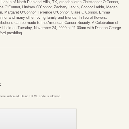
e Larkin of North Richland Hills, TX, grandchildren Christopher O’Connor,
na O’Connor, Lindsey O’Connor, Zachary Larkin, Connor Larkin, Megan
in, Margaret O’Connor, Terrence O’Connor, Claire O’Connor, Emma
nnor and many other loving family and friends. In lieu of flowers,
ributions can be made to the American Cancer Society. A Celebration of
 will held on Tuesday, November 24, 2020 at 11:00am with Deacon George
ford presiding.
S
where indicated. Basic HTML code is allowed.