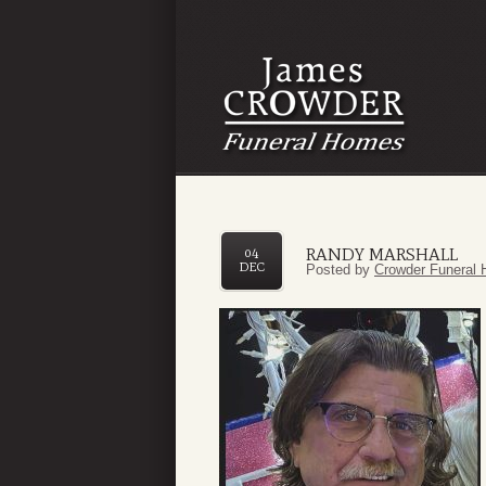
RANDY MARSHALL
04
DEC
Posted by
Crowder Funeral 