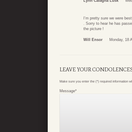
Lynn Cafagna Lusk
Wed
I’m pretty sure we were best
. Sorry to hear he has passe
the picture !
Will Ensor
Monday, 18 A
LEAVE YOUR CONDOLENCE
Make sure you enter the (*) required information 
Message
*