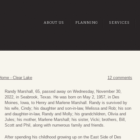
ABOUT US
PLANNING
SERVICES
Home - Clear Lake
12 comments
Randy Marshall, 65, passed away on Wednesday, November 30,
2022, in Seabrook, Texas. He was born on May 2, 1957, in Des
Moines, Iowa, to Henry and Marlene Marshall. Randy is survived by
his wife, Cindy; his daughter and son-in-law, Melissa and Rob; his son
and daughter-in-law, Randy and Molly; his grandchildren, Olivia and
Jules; his mother, Marlene Marshall; his sister, Vicki; brothers, Bill,
Scott and Phil, along with numerous family and friends.
After spending his childhood growing up on the East Side of Des