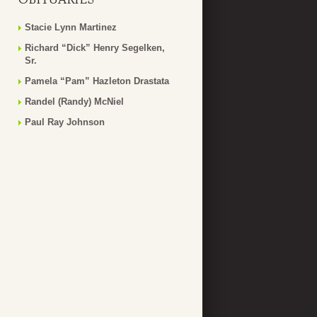
Stacie Lynn Martinez
Richard “Dick” Henry Segelken,
Sr.
Pamela “Pam” Hazleton Drastata
Randel (Randy) McNiel
Paul Ray Johnson