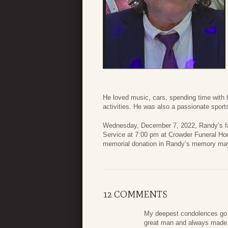
He loved music, cars, spending time with 
activities. He was also a passionate sport
Wednesday, December 7, 2022, Randy’s fam
Service at 7:00 pm at Crowder Funeral Hom
memorial donation in Randy’s memory may
12 COMMENTS
My deepest condolences go o
great man and always made 