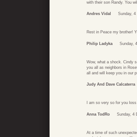
with their son Randy. You wil
Andres Vidal
Sunday, 4
Rest in Peace my brother! Yo
Philip Ladyka
Sunday, 
Wow, what a shock. Cindy se
you all as neighbors in Rose
all and will keep you in our
Judy And Dave Calcaterra
I am so very so for you loss
Anna TodRo
Sunday, 4 
At a time of such unexpecte