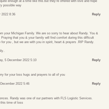
uite enough at a time like this.but they’re offered with love and hope
ry possible way
 2022 8:36
Reply
m your Michigan Family. We are so sorry to hear about Randy. You &
 Praying that you & your family will find comfort during this difficult
 for you , but we are with you in spirit, heart & prayers .RIP Randy.
ly..
y, 5 December 2022 5:10
Reply
y for your loss hugs and prayers to all of you
 December 2022 5:46
Reply
ences. Randy was one of our partners with FLS Logistic Services.
this time of loss