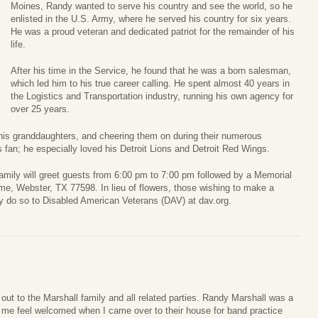
Moines, Randy wanted to serve his country and see the world, so he
enlisted in the U.S. Army, where he served his country for six years.
He was a proud veteran and dedicated patriot for the remainder of his
life.
After his time in the Service, he found that he was a born salesman,
which led him to his true career calling. He spent almost 40 years in
the Logistics and Transportation industry, running his own agency for
over 25 years.
his granddaughters, and cheering them on during their numerous
s fan; he especially loved his Detroit Lions and Detroit Red Wings.
ily will greet guests from 6:00 pm to 7:00 pm followed by a Memorial
e, Webster, TX 77598. In lieu of flowers, those wishing to make a
 do so to Disabled American Veterans (DAV) at dav.org.
ut to the Marshall family and all related parties. Randy Marshall was a
me feel welcomed when I came over to their house for band practice