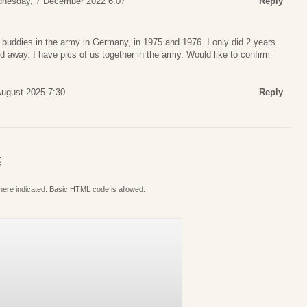
nesday, 7 December 2022 6:07
Reply
 buddies in the army in Germany, in 1975 and 1976. I only did 2 years.
d away. I have pics of us together in the army. Would like to confirm
ugust 2025 7:30
Reply
S
where indicated. Basic HTML code is allowed.