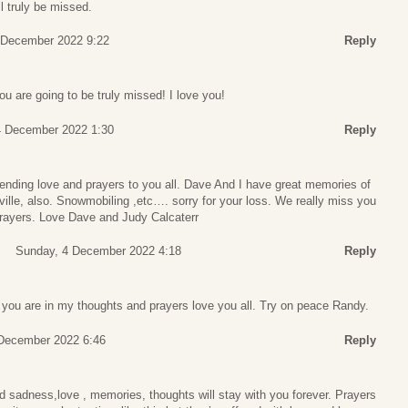
l truly be missed.
 December 2022 9:22
Reply
u are going to be truly missed! I love you!
4 December 2022 1:30
Reply
nding love and prayers to you all. Dave And I have great memories of
ville, also. Snowmobiling ,etc…. sorry for your loss. We really miss you
 prayers. Love Dave and Judy Calcaterr
Sunday, 4 December 2022 4:18
Reply
 you are in my thoughts and prayers love you all. Try on peace Randy.
December 2022 6:46
Reply
d sadness,love , memories, thoughts will stay with you forever. Prayers