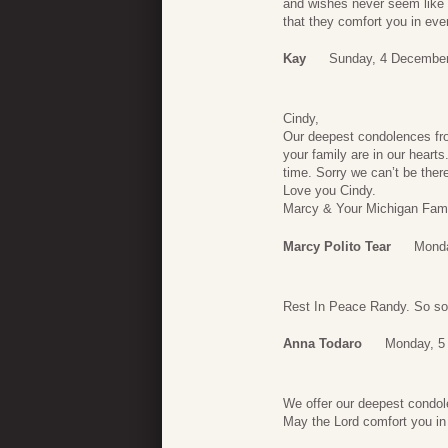
and wishes never seem like q
that they comfort you in eve
Kay
Sunday, 4 December
Cindy,
Our deepest condolences fro
your family are in our hearts.
time. Sorry we can’t be there
Love you Cindy.
Marcy & Your Michigan Fami
Marcy Polito Tear
Monda
Rest In Peace Randy. So sorr
Anna Todaro
Monday, 5
We offer our deepest condol
May the Lord comfort you in 