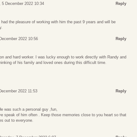
 5 December 2022 10:34
Reply
I had the pleasure of working with him the past 9 years and will be
y.
December 2022 10:56
Reply
n and hard worker. I was lucky enough to work directly with Randy and
hinking of his family and loved ones during this difficult time.
December 2022 11:53
Reply
He was such a personal guy ,fun,
ve speak of him often . Keep those memories close to you heart so that
es out to everyone.