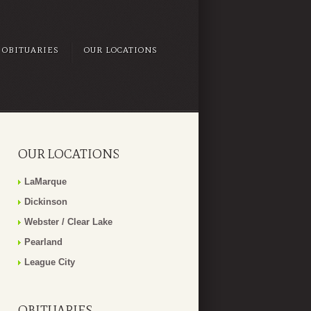
OBITUARIES
OUR LOCATIONS
OUR LOCATIONS
LaMarque
Dickinson
Webster / Clear Lake
Pearland
League City
OBITUARIES