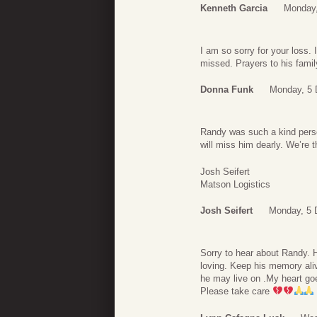
Kenneth Garcia
Monday,
I am so sorry for your loss. 
missed. Prayers to his famil
Donna Funk
Monday, 5 
Randy was such a kind perso
will miss him dearly. We’re t
Josh Seifert
Matson Logistics
Josh Seifert
Monday, 5 
Sorry to hear about Randy. 
loving. Keep his memory ali
he may live on .My heart go
Please take care