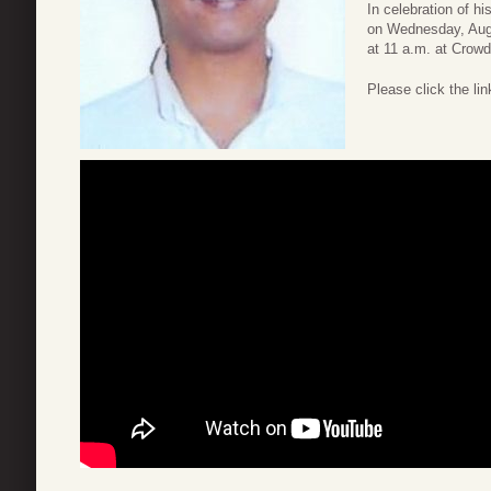
In celebration of his
on Wednesday, Augus
at 11 a.m. at Crow
Please click the link