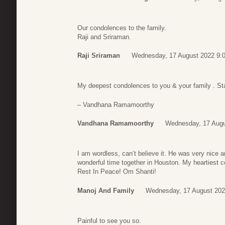
Our condolences to the family.
Raji and Sriraman.
Raji Sriraman
Wednesday, 17 August 2022 9:
My deepest condolences to you & your family . Sta
– Vandhana Ramamoorthy
Vandhana Ramamoorthy
Wednesday, 17 Augu
I am wordless, can’t believe it. He was very nice 
wonderful time together in Houston. My heartiest 
Rest In Peace! Om Shanti!
Manoj And Family
Wednesday, 17 August 202
Painful to see you so.