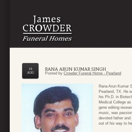
RANA ARUN KUMAR SINGH
16
AUG
Posted by
Crowder Funeral Home - Pearland
Rana Arun Kumar Si
Pearland, TX. He w
his Ph.D. in Biote
Medical College as 
gene editing researc
music, was passion
devoted father and 
out of his way to h