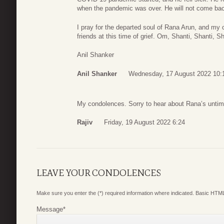
when the pandemic was over. He will not come back
I pray for the departed soul of Rana Arun, and my
friends at this time of grief. Om, Shanti, Shanti, Sh
Anil Shanker
Anil Shanker
Wednesday, 17 August 2022 10:
My condolences. Sorry to hear about Rana’s untim
Rajiv
Friday, 19 August 2022 6:24
LEAVE YOUR CONDOLENCES
Make sure you enter the (*) required information where indicated. Basic HTML
Message
*