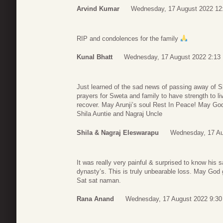
Arvind Kumar
Wednesday, 17 August 2022 12
RIP and condolences for the family
Kunal Bhatt
Wednesday, 17 August 2022 2:13
Just learned of the sad news of passing away of Sh
prayers for Sweta and family to have strength to liv
recover. May Arunji’s soul Rest In Peace! May God
Shila Auntie and Nagraj Uncle
Shila & Nagraj Eleswarapu
Wednesday, 17 Au
It was really very painful & surprised to know his 
dynasty’s. This is truly unbearable loss. May God 
Sat sat naman.
Rana Anand
Wednesday, 17 August 2022 9:30