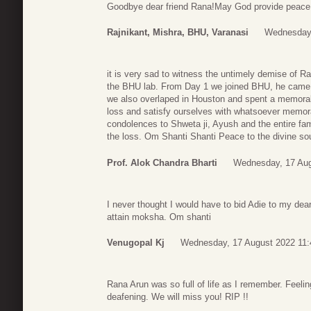
Goodbye dear friend Rana!May God provide peace t
Rajnikant, Mishra, BHU, Varanasi
Wednesday,
it is very sad to witness the untimely demise of R
the BHU lab. From Day 1 we joined BHU, he came fo
we also overlaped in Houston and spent a memorabl
loss and satisfy ourselves with whatsoever memor
condolences to Shweta ji, Ayush and the entire fa
the loss. Om Shanti Shanti Peace to the divine soul
Prof. Alok Chandra Bharti
Wednesday, 17 Aug
I never thought I would have to bid Adie to my dear
attain moksha. Om shanti
Venugopal Kj
Wednesday, 17 August 2022 11:
Rana Arun was so full of life as I remember. Feeling
deafening. We will miss you! RIP !!