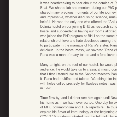
It was heartbreaking to hear about the demise of 
Bhai. We shared lab and mentors during our PhD p
shared many precious moments of our life journey 
and impressive, whether discussing science, music
helpful. He was the only one who offered the “Anil a
Dalmia hostel on our joining BHU as research schol
hostel and succeeded in having our rooms allotted 
who joined the PhD program at BHU on the same d
relationship of love and hate developed among the 
to participate in the marriage of Rana’s sister. R
delicious. In the hostel mess, we savored “Rana c
Rana was a man of many tastes and a fond lover o
Many a night, on the roof of our hostel, he would pl
audience. He would take us to classical music co
that I first listened live to the Santoor maestro 
it. Rana had multifaceted talents. Watching him i
with holes drilled precisely for flawless notes, was 
in 1998.
Time flew by, and I did not see him again until N
his home as if we had never parted. One day he ex
of MHC polymorphism and TCR repertoire. He thus 
explore his flavor of immunology at the beginning o
COVID-19 pandemic started, and he fell sick. He 