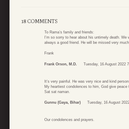
18 COMMENTS
To Rama’s family and friends:
I’m so sorry to hear about his untimely death. We
always a good friend. He will be missed very much 
Frank
Frank Orson, M.D.
Tuesday, 16 August 2022 7
It’s very painful. He was very nice and kind pers
My heartiest condolences to him, God give peace t
Sat sat naman.
Gunnu (Gaya, Bihar)
Tuesday, 16 August 2022
Our condolences and prayers.