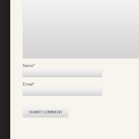
Name
*
Email
*