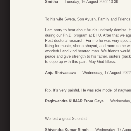
Smitha
Tuesday, 16 August 2022 10:39
To his wife Sweta, Son Ayush, Family and Friends
I am sorry to hear about Arun’s untimely demise. 
during our Ph.D. program at BHU. After that we ag
Post doctoral research. For me he was very speci
liking for music, sher-o-shayari, and more so he 
wonderful and kind hearted man. We friends would 
peace and give strength to his father, sisters (ba
to cope-up with this pain. May God Bless.
Anju Shrivastava
Wednesday, 17 August 2022
Rip. It’s very painful. He was role model of nagwa
Raghwendra KUMAR From Gaya
Wednesday,
We lost a great Scientist
Shivendra Kumar Singh
Wednesday, 17 Augu