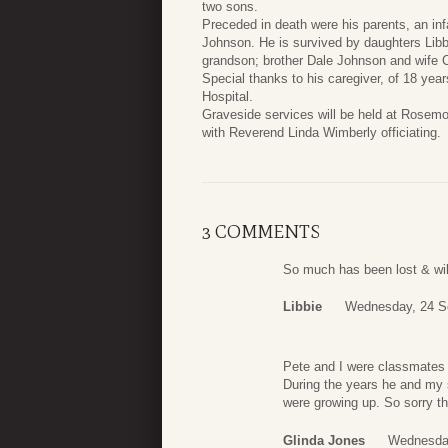
two sons.
Preceded in death were his parents, an i
Johnson. He is survived by daughters Li
grandson; brother Dale Johnson and wife Ca
Special thanks to his caregiver, of 18 yea
Hospital.
Graveside services will be held at Rosem
with Reverend Linda Wimberly officiating.
3 COMMENTS
So much has been lost & wil
Libbie
Wednesday, 24 S
Pete and I were classmates t
During the years he and my s
were growing up. So sorry th
Glinda Jones
Wednesday