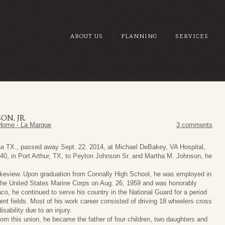
ABOUT US
PLANNING
SERVICES
ON, JR.
Home - La Marque
3 comments
na TX., passed away Sept. 22. 2014, at Michael DeBakey, VA Hospital,
40, in Port Arthur, TX, to Peyton Johnson Sr. and Martha M. Johnson, he
keview. Upon graduation from Connally High School, he was employed in
n the United States Marine Corps on Aug. 26, 1959 and was honorably
o, he continued to serve his country in the National Guard for a period
rent fields. Most of his work career consisted of driving 18 wheelers cross
sability due to an injury.
om this union, he became the father of four children, two daughters and