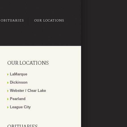
OBITUARIES
OUR LOCATIONS
OUR LOCATIONS
LaMarque
Dickinson
Webster / Clear Lake
Pearland
League City
OBITUARIES