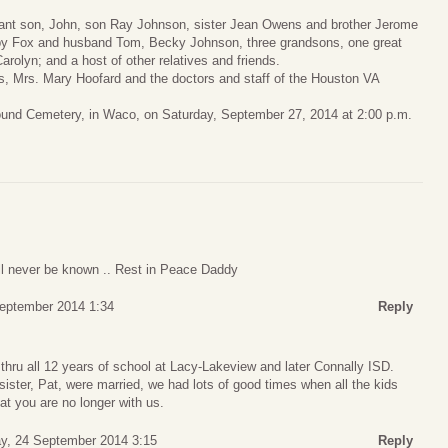
nfant son, John, son Ray Johnson, sister Jean Owens and brother Jerome
bby Fox and husband Tom, Becky Johnson, three grandsons, one great
rolyn; and a host of other relatives and friends.
rs, Mrs. Mary Hoofard and the doctors and staff of the Houston VA
ound Cemetery, in Waco, on Saturday, September 27, 2014 at 2:00 p.m.
l never be known .. Rest in Peace Daddy
eptember 2014 1:34
Reply
hru all 12 years of school at Lacy-Lakeview and later Connally ISD.
ister, Pat, were married, we had lots of good times when all the kids
at you are no longer with us.
, 24 September 2014 3:15
Reply