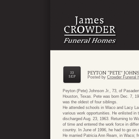
PEYTON “PETE” JOHNS
23
SEP
Posted by
Crowder Funeral 
Peyton (Pete) Johnson Jr., 73, of Pasade
Houston, Texas. Pete was born Dec. 7, 19
was the oldest of four siblings.
He attended schools in Waco and Lacy La
various work opportunities. He enlisted i
discharged Aug. 23, 1963. Returning to Wac
of time and entered the work force in diffe
country. In June of 1996, he had to go on di
He married Patricia Ann Ream, in Waco; fr