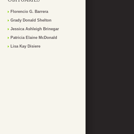
Florencio G. Barrera
Grady Donald Shelton
Jessica Ashleigh Brinegar
Patricia Elaine McDonald
Lisa Kay Disiere