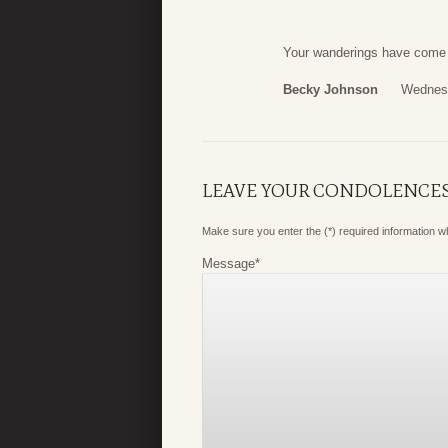
Your wanderings have come t
Becky Johnson
Wednesd
LEAVE YOUR CONDOLENCE
Make sure you enter the (*) required information 
Message
*