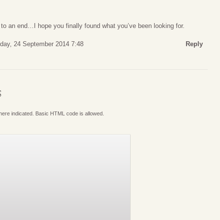
o an end…I hope you finally found what you’ve been looking for.
ay, 24 September 2014 7:48
Reply
S
where indicated. Basic HTML code is allowed.